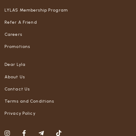
LYLAS Membership Program
Refer A Friend
Careers
Promotions
Dear Lyla
About Us
Contact Us
Terms and Conditions
Privacy Policy