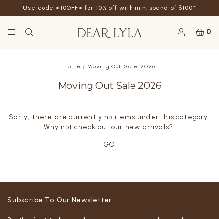
Use code <10OFF> for 10% off with min. spend of $100*
0
Home
Moving Out Sale 2026
Moving Out Sale 2026
Sorry, there are currently no items under this category.
Why not check out our new arrivals?
GO
Subscribe To Our Newsletter