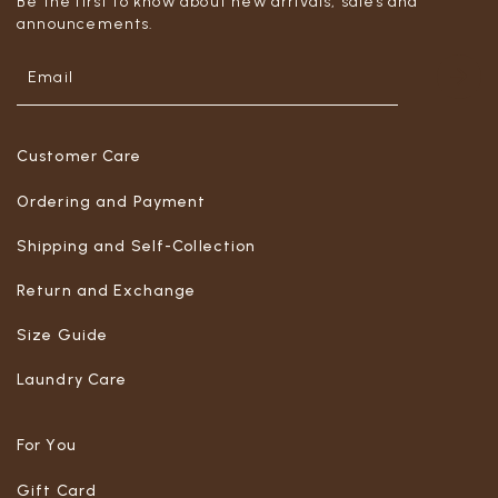
Be the first to know about new arrivals, sales and
announcements.
Customer Care
Ordering and Payment
Shipping and Self-Collection
Return and Exchange
Size Guide
Laundry Care
For You
Gift Card