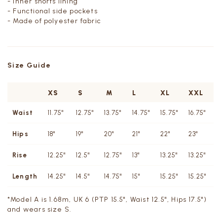
- Inner shorts lining
- Functional side pockets
- Made of polyester fabric
Size Guide
XS
S
M
L
XL
XXL
Waist
11.75"
12.75"
13.75"
14.75"
15.75"
16.75"
1
Hips
18"
19"
20"
21"
22"
23"
2
Rise
12.25"
12.5"
12.75"
13"
13.25"
13.25"
1
Length
14.25"
14.5"
14.75"
15"
15.25"
15.25"
1
*Model A is 1.68m, UK 6 (PTP 15.5", Waist 12.5", Hips 17.5")
and wears size S.