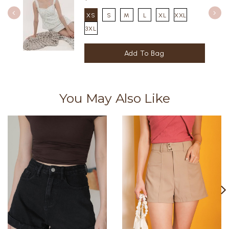
XS
S
M
L
XL
XXL
3XL
You May Also Like