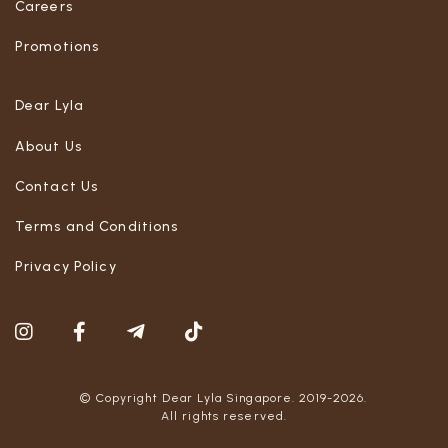
Careers
Promotions
Dear Lyla
About Us
Contact Us
Terms and Conditions
Privacy Policy
© Copyright Dear Lyla Singapore. 2019-2026.
All rights reserved.