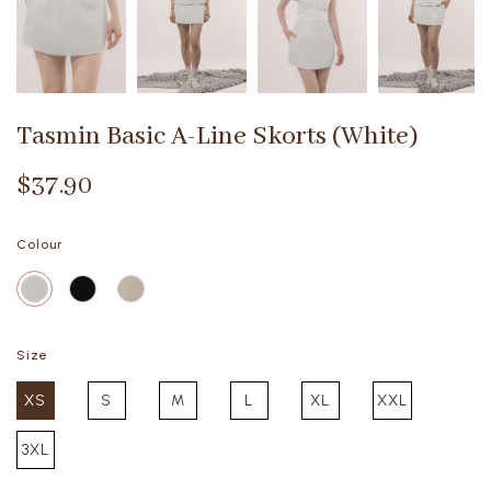
Tasmin Basic A-Line Skorts (White)
$37.90
Colour
Size
XS
S
M
L
XL
XXL
3XL