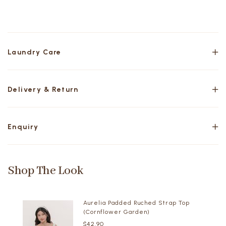
Laundry Care
Delivery & Return
Enquiry
Shop The Look
Aurelia Padded Ruched Strap Top
(Cornflower Garden)
$42.90