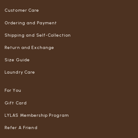
Customer Care
Ordering and Payment
Shipping and Self-Collection
Return and Exchange
Size Guide
Laundry Care
For You
Gift Card
LYLAS Membership Program
Refer A Friend