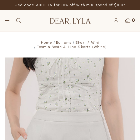
Use code <10OFF> for 10% off with min. spend of $100*
0
Home
Bottoms
Short / Mini
Tasmin Basic A-Line Skorts (White)