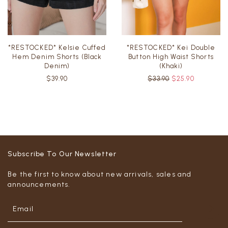
*RESTOCKED* Kelsie Cuffed
*RESTOCKED* Kei Double
Hem Denim Shorts (Black
Button High Waist Shorts
Denim)
(Khaki)
$39.90
$33.90
$25.90
Subscribe To Our Newsletter
Be the first to know about new arrivals, sales and
announcements.