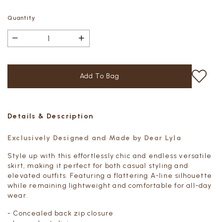
Quantity
Details & Description
Exclusively Designed and Made by Dear Lyla
Style up with this effortlessly chic and endless versatile
skirt, making it perfect for both casual styling and
elevated outfits. Featuring a flattering A-line silhouette
while remaining lightweight and comfortable for all-day
wear.
- Concealed back zip closure