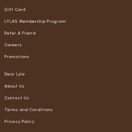
Gift Card
LYLAS Membership Program
Refer A Friend
Careers
Promotions
Dear Lyla
About Us
Contact Us
Terms and Conditions
Privacy Policy