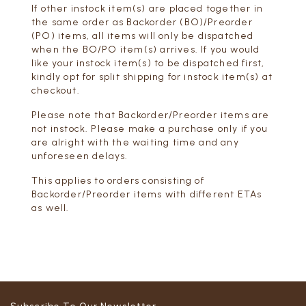
If other instock item(s) are placed together in
the same order as Backorder (BO)/Preorder
(PO) items, all items will only be dispatched
when the BO/PO item(s) arrives. If you would
like your instock item(s) to be dispatched first,
kindly opt for split shipping for instock item(s) at
checkout.
Please note that Backorder/Preorder items are
not instock. Please make a purchase only if you
are alright with the waiting time and any
unforeseen delays.
This applies to orders consisting of
Backorder/Preorder items with different ETAs
as well.