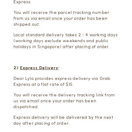
Express.
You will receive the parcel tracking number
from us via email once your order has been
shipped out.
Local standard delivery takes 2 - 4 working days
(working days exclude weekends and public
holidays in Singapore) after placing of order.
2)
Express Delivery
:
Dear Lyla provides express delivery via Grab
Express at a flat rate of $15.
You will receive the delivery tracking link from
us via email once your order has been
dispatched.
Express delivery will be delivered by the next
day after placing of order.