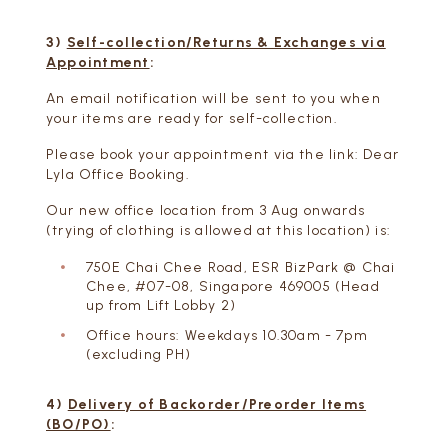
3)
Self-collection/Returns & Exchanges via
Appointment
:
An email notification will be sent to you when
your items are ready for self-collection.
Please book your appointment via the link:
Dear
Lyla Office Booking
.
Our new office location from 3 Aug onwards
(trying of clothing is allowed at this location) is:
750E Chai Chee Road, ESR BizPark @ Chai
Chee, #07-08, Singapore 469005 (Head
up from Lift Lobby 2)
Office hours: Weekdays 10.30am - 7pm
(excluding PH)
4)
Delivery of Backorder/Preorder Items
(BO/PO)
: