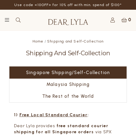
Use code <10OFF> for 10% off with min. spend of $100*
0
Home
Shipping and Self-Collection
Shipping And Self-Collection
Singapore Shipping/Self-Collection
Malaysia Shipping
The Rest of the World
1)
Free
Local Standard Courier
:
Dear Lyla provides
free standard courier
shipping for all Singapore orders
via SPX