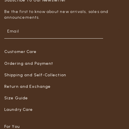
Subscribe To Our Newsletter
Be the first to know about new arrivals, sales and
announcements.
Customer Care
Ordering and Payment
Shipping and Self-Collection
Return and Exchange
Size Guide
Laundry Care
For You