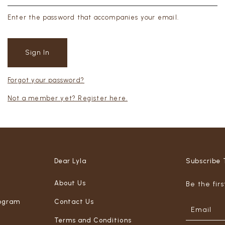
Enter the password that accompanies your email.
Forgot your password?
Not a member yet? Register here.
Dear Lyla
Subscribe 
About Us
Be the fir
ogram
Contact Us
Terms and Conditions