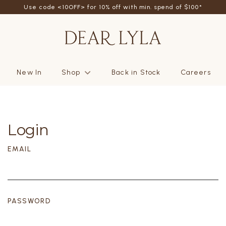
Use code <10OFF> for 10% off with min. spend of $100*
New In
Shop
Back in Stock
Careers
Login
EMAIL
PASSWORD