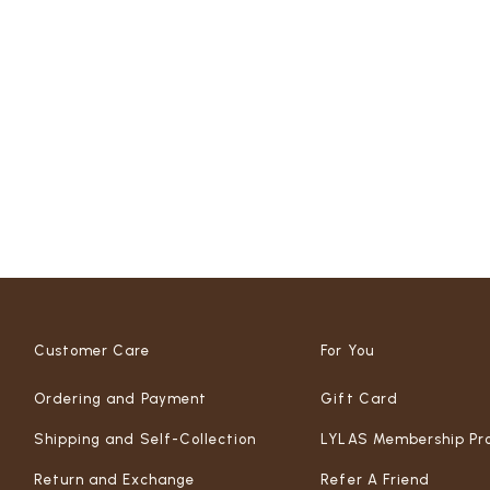
Customer Care
For You
Ordering and Payment
Gift Card
Shipping and Self-Collection
LYLAS Membership Pr
Return and Exchange
Refer A Friend