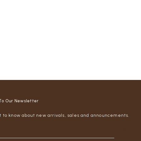
To Our Newsletter
st to know about new arrivals, sales and announcements.