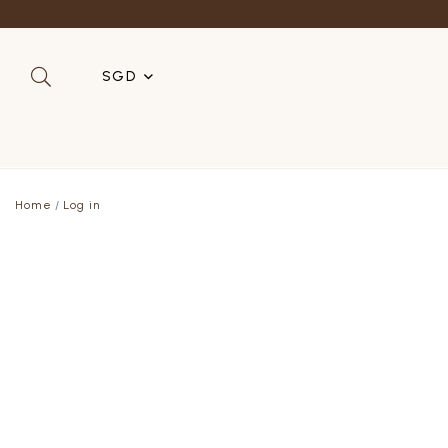
SGD
SGD
MYR
Home
Log in
USD
HKD
AUD
IDR