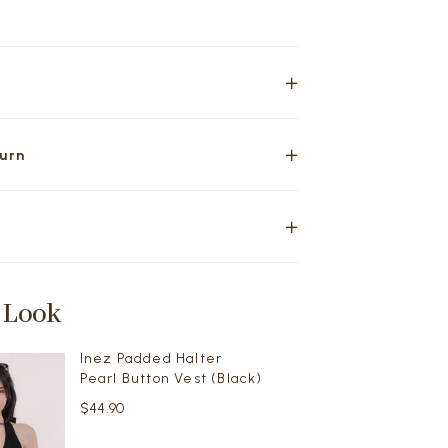
turn
 Look
Inez Padded Halter
Pearl Button Vest (Black)
$44.90