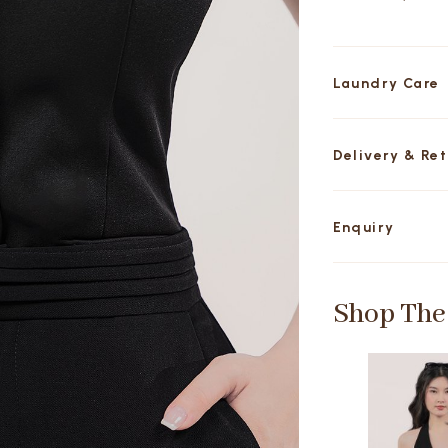
Laundry Care
Delivery & Re
Enquiry
Shop The