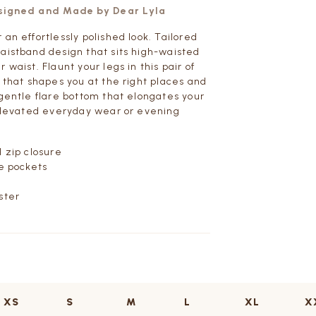
esigned and Made by Dear Lyla
an effortlessly polished look. Tailored
aistband design that sits high-waisted
 waist. Flaunt your legs in this pair of
s that shapes you at the right places and
 gentle flare bottom that elongates your
 elevated everyday wear or evening
d zip closure
de pockets
ster
XS
S
M
L
XL
X