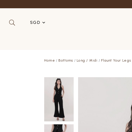
SGD
SGD
MYR
Home
Bottoms
Long / Midi
Flaunt Your Legs
USD
HKD
AUD
IDR