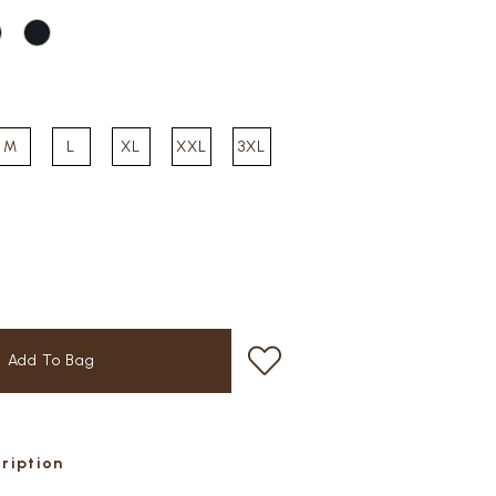
M
L
XL
XXL
3XL
cription