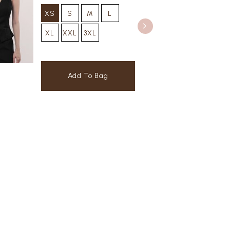
XS
S
M
L
XL
XXL
3XL