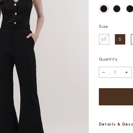
Size
XS
S
Quantity
Details & Des