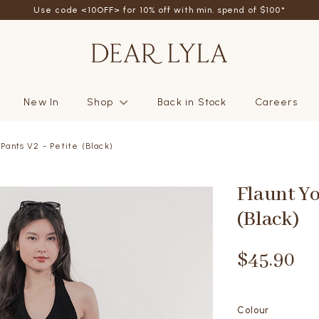
Use code <10OFF> for 10% off with min. spend of $100*
New In
Shop
Back in Stock
Careers
 Pants V2 - Petite (Black)
Flaunt Yo
(Black)
$45.90
Colour