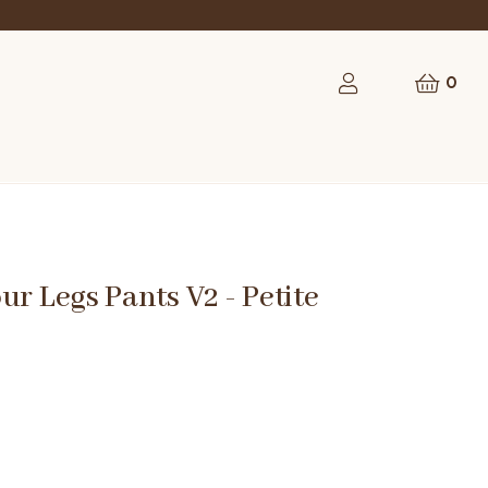
0
ur Legs Pants V2 - Petite