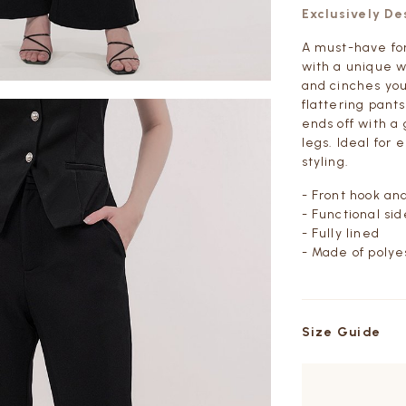
Exclusively D
A must-have for 
with a unique w
and cinches your
flattering pant
ends off with a
legs. Ideal for
styling.
- Front hook an
- Functional si
- Fully lined
- Made of polye
Size Guide