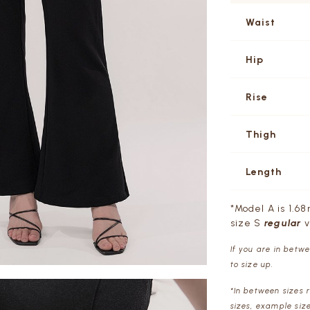
Waist
Hip
Rise
Thigh
Length
*Model A is 1.68
size S
regular
v
If you are in betw
to size up.
*In between sizes 
sizes, example siz