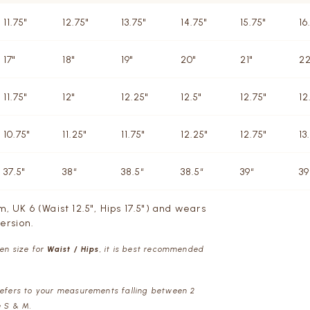
11.75"
12.75"
13.75"
14.75"
15.75"
16
17"
18"
19"
20"
21"
22
11.75"
12"
12.25"
12.5"
12.75"
12
10.75"
11.25"
11.75"
12.25"
12.75"
13
37.5"
38“
38.5“
38.5“
39“
39
m, UK 6 (Waist 12.5", Hips 17.5") and wears
ersion.
een size for
Waist / Hips
, it is best recommended
refers to your measurements falling between 2
e S & M.