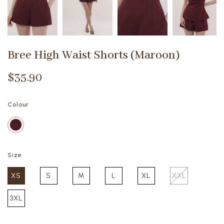
Bree High Waist Shorts (Maroon)
$35.90
Colour
Size
XS
S
M
L
XL
XXL
3XL