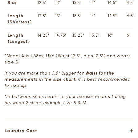
Rise
12.5"
13"
13.5"
14"
14.5"
14.5"
Length
12.5"
13"
13.5"
14"
14.5"
14.5"
(Shortest)
Length
14.25"
14.75"
15.25"
15.5"
16"
16"
(Longest)
*Model A is 1.68m, UK6 (Waist 12.5", Hips 17.5") and wears
size S.
If you are more than 0.5" bigger for
Waist for the
measurements in the size chart
, it is best recommended
to size up.
*In between sizes refers to your measurements falling
between 2 sizes, example size S & M.
Laundry Care