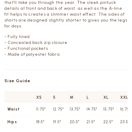
that'll take you through the year.
The sleek pintuck
details at front and back of waist, as well as the A-line
fit helps to creates a slimmer waist effect.
The sides of
shorts are designed slightly shorter to gives you the legs
for days.
- Fully lined
- Concealed back zip closure
- Functional pockets
- Made of polyester fabric
Size Guide
XS
S
M
L
XL
XXL
Waist
11.75"
12.75"
13.75"
14.75"
15.75"
16.75"
Hips
18.5"
19.5"
20.5"
21.5"
22.5"
23.5"