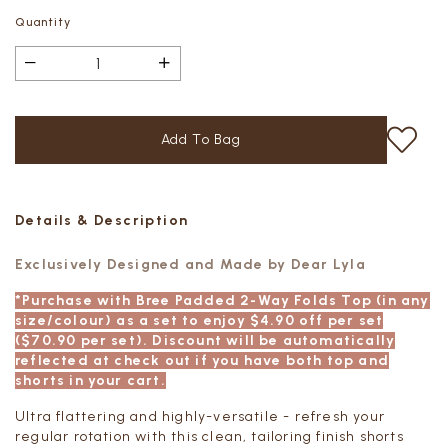
Quantity
Details & Description
Exclusively Designed and Made by Dear Lyla
*Purchase with Bree Padded 2-Way Folds Top (in any
size/colour) as a set to enjoy $4.90 off per set
($70.90 per set). Discount will be automatically
reflected at check out if you have both top and
shorts in your cart.
Ultra flattering and highly-versatile - refresh your
regular rotation with this clean, tailoring finish shorts