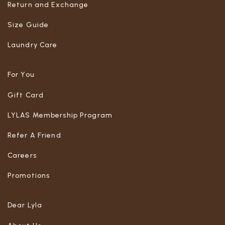
Return and Exchange
Size Guide
Laundry Care
For You
Gift Card
LYLAS Membership Program
Refer A Friend
Careers
Promotions
Dear Lyla