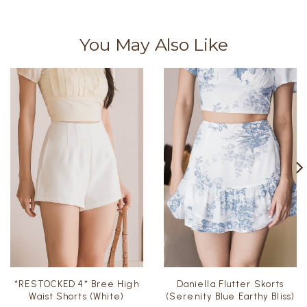
You May Also Like
*RESTOCKED 4* Bree High
Daniella Flutter Skorts
Waist Shorts (White)
(Serenity Blue Earthy Bliss)