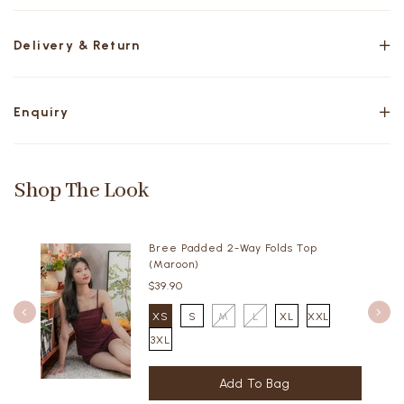
Delivery & Return
Enquiry
Shop The Look
Bree Padded 2-Way Folds Top
(Maroon)
$39.90
XS
S
M
L
XL
XXL
3XL