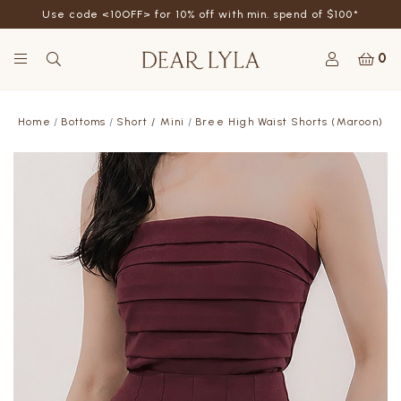
Use code <10OFF> for 10% off with min. spend of $100*
0
Home
Bottoms
Short / Mini
Bree High Waist Shorts (Maroon)