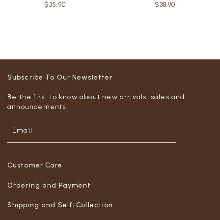
$35.90
$38.90
Subscribe To Our Newsletter
Be the first to know about new arrivals, sales and
announcements.
Customer Care
Ordering and Payment
Shipping and Self-Collection