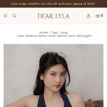
Use code <10OFF> for 10% off with min. spend of $100*
0
Home
Tops
Long
Inez Padded Halter Pearl Button Vest (Midnight)