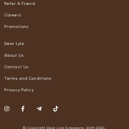
Refer A Friend
Careers
Promotions
Dear Lyla
About Us
Contact Us
Terms and Conditions
Privacy Policy
© Copyright Dear Lyla Singapore. 2019-2026.