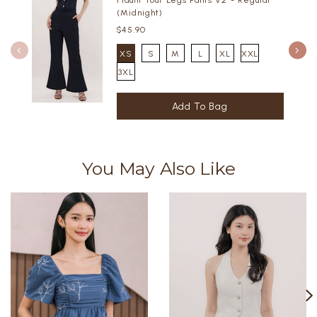
Flaunt Your Legs Pants V2 - Regular
(Midnight)
$45.90
XS
S
M
L
XL
XXL
3XL
You May Also Like