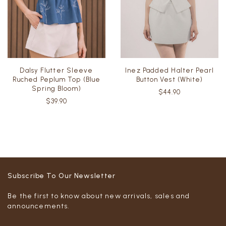
Dalsy Flutter Sleeve
Inez Padded Halter Pearl
Ruched Peplum Top (Blue
Button Vest (White)
Spring Bloom)
$44.90
$39.90
Subscribe To Our Newsletter
Be the first to know about new arrivals, sales and
announcements.