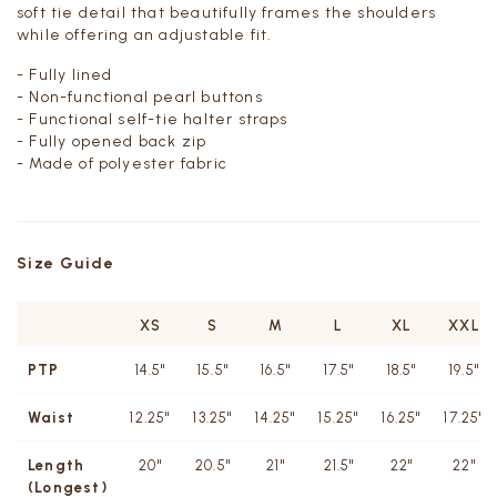
soft tie detail that beautifully frames the shoulders
while offering an adjustable fit.
- Fully lined
- Non-functional pearl buttons
- Functional self-tie halter straps
- Fully opened back zip
- Made of polyester fabric
Size Guide
XS
S
M
L
XL
XXL
PTP
14.5"
15.5"
16.5"
17.5"
18.5"
19.5"
Waist
12.25"
13.25"
14.25"
15.25"
16.25"
17.25"
Length
20"
20.5"
21"
21.5"
22"
22"
(Longest)