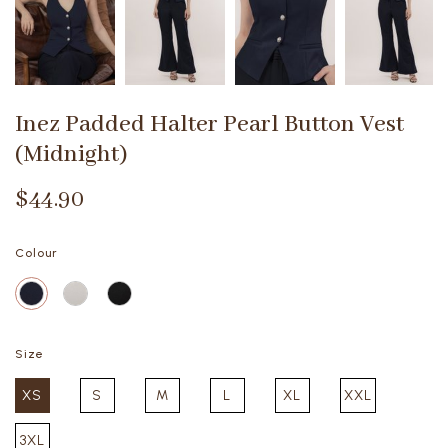
Inez Padded Halter Pearl Button Vest
(Midnight)
$44.90
Colour
Size
XS
S
M
L
XL
XXL
3XL