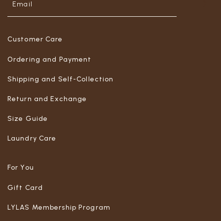
Customer Care
Ordering and Payment
Shipping and Self-Collection
Return and Exchange
Size Guide
Laundry Care
For You
Gift Card
LYLAS Membership Program