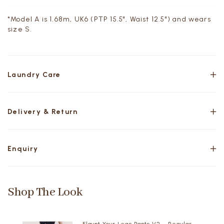
*Model A is 1.68m, UK6 (PTP 15.5", Waist 12.5") and wears
size S.
Laundry Care
Delivery & Return
Enquiry
Shop The Look