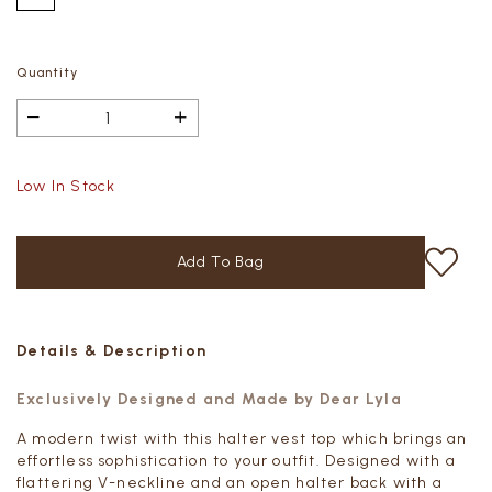
Quantity
Low In Stock
Details & Description
Exclusively Designed and Made by Dear Lyla
A modern twist with this halter vest top which brings an
effortless sophistication to your outfit. Designed with a
flattering V-neckline and an open halter back with a