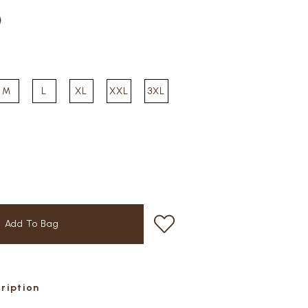
M
L
XL
XXL
3XL
cription