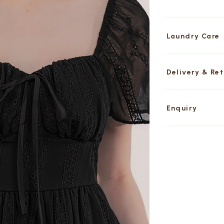
Laundry Care
Delivery & Re
Enquiry