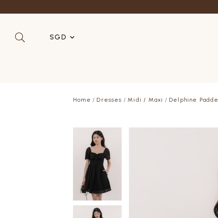
SGD
SGD
MYR
Home
Dresses
Midi / Maxi
Delphine Padde
USD
HKD
AUD
IDR