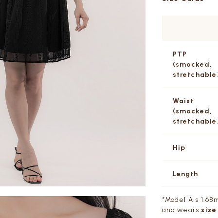
PTP
(smocked,
stretchable
Waist
(smocked,
stretchable
Hip
Length
*Model A s 1.68m,
and wears
size