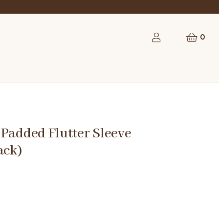
0
Padded Flutter Sleeve
ack)