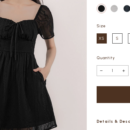
Size
XS
S
Quantity
Details & Des