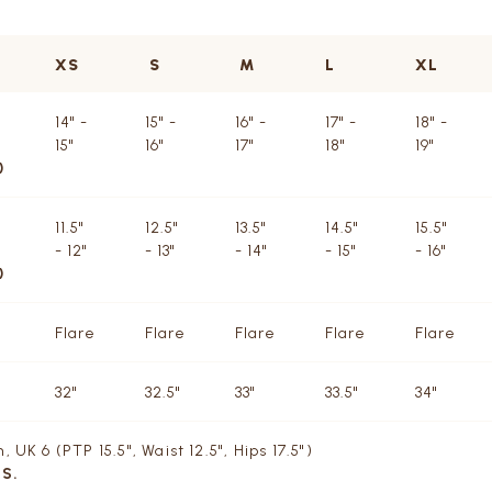
XS
S
M
L
XL
14" -
15" -
16" -
17" -
18" -
15"
16"
17"
18"
19"
)
11.5"
12.5"
13.5"
14.5"
15.5"
- 12"
- 13"
- 14"
- 15"
- 16"
)
Flare
Flare
Flare
Flare
Flare
32"
32.5"
33"
33.5"
34"
 UK 6 (PTP 15.5", Waist 12.5", Hips 17.5")
 S.