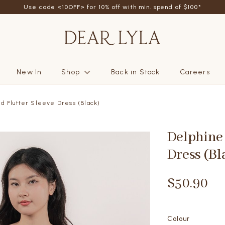
Use code <10OFF> for 10% off with min. spend of $100*
New In
Shop
Back in Stock
Careers
d Flutter Sleeve Dress (Black)
Delphine 
Dress (Bl
$50.90
Colour