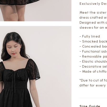
Exclusively D
Meet the sister
dress crafted wi
Designed with 
sleeves for an e
- Fully lined
- Smocked bac
- Concealed bac
- Functional si
- Removable p
- Elastic shoul
- Decorative sel
- Made of chiff
*Due to cut of 
differ for every
Size Guide