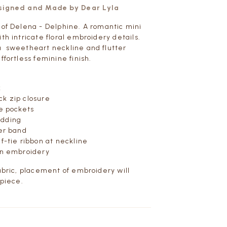
esigned and Made by Dear Lyla
 of Delena - Delphine. A romantic mini
th intricate floral embroidery details.
a sweetheart neckline and flutter
ffortless feminine finish.
k
k zip closure
de pockets
adding
der band
f-tie ribbon at neckline
on embroidery
fabric, placement of embroidery will
 piece.