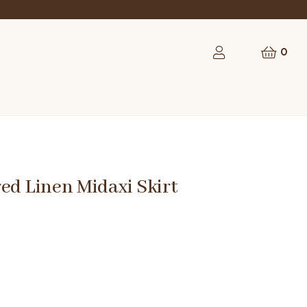
0
ed Linen Midaxi Skirt