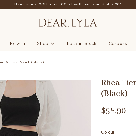
Use code <10OFF> for 10% off with min. spend of $100*
New In
Shop
Back in Stock
Careers
en Midaxi Skirt (Black)
Rhea Tier
(Black)
$58.90
Colour