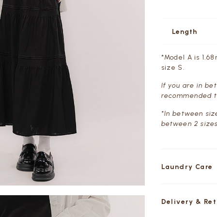
Length
*Model A is 1.68
size S.
If you are in b
recommended t
*In between siz
between 2 sizes
Laundry Care
Delivery & Re