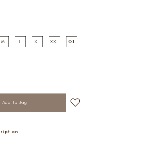
M
L
XL
XXL
3XL
cription