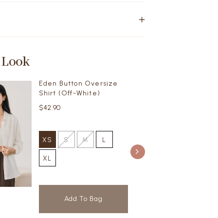
 Look
Eden Button Oversize
Shirt (Off-White)
$42.90
XS
S
M
L
XL