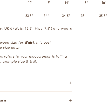
- 12"
- 13"
- 14"
- 15"
- 16"
33.5"
34"
34.5"
35"
35.5"
m, UK 6 (Waist 12.5", Hips 17.5") and wears
etween size for
Waist
, it is best
o size down.
es refers to your measurements falling
, example size S & M.
turn