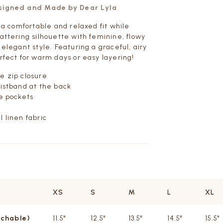
esigned and Made by Dear Lyla
s a comfortable and relaxed fit while
lattering silhouette with feminine, flowy
 elegant style. Featuring a graceful, airy
erfect for warm days or easy layering!
e zip closure
aistband at the back
de pockets
l linen fabric
XS
S
M
L
XL
tchable)
11.5"
12.5"
13.5"
14.5"
15.5"