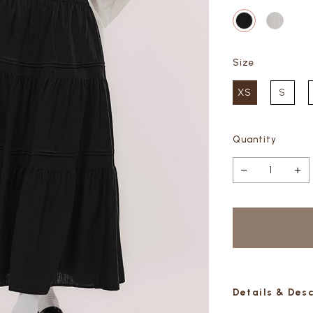
Size
XS
S
Quantity
Details & Des