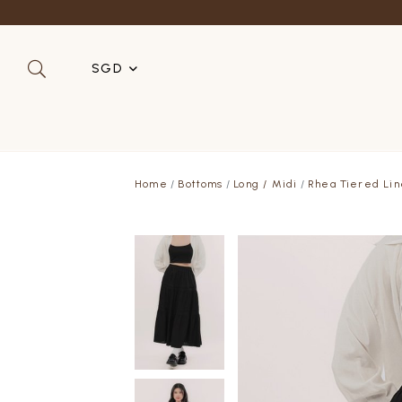
SGD
SGD
MYR
Home
Bottoms
Long / Midi
Rhea Tiered Lin
USD
HKD
AUD
IDR