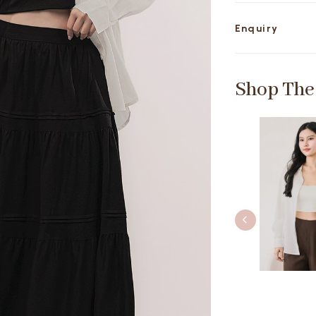
Enquiry
Shop The