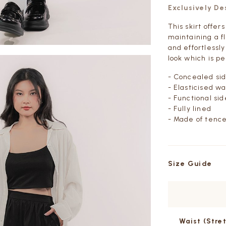
Exclusively D
This skirt offer
maintaining a f
and effortlessly
look which is p
- Concealed sid
- Elasticised w
- Functional si
- Fully lined
- Made of tence
Size Guide
Waist
(Stre