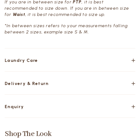
If you are in between size for
PTP
, it is best
recommended to size down. If you are in between size
for
Waist
, it is best recommended to size up.
*In between sizes refers to your measurements falling
between 2 sizes, example size S & M.
Laundry Care
Delivery & Return
Enquiry
Shop The Look