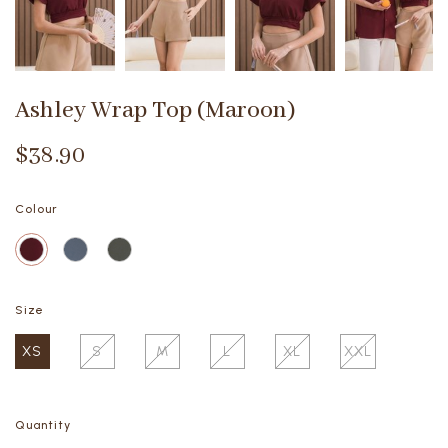
Ashley Wrap Top (Maroon)
$38.90
Colour
Size
XS
S
M
L
XL
XXL
Quantity