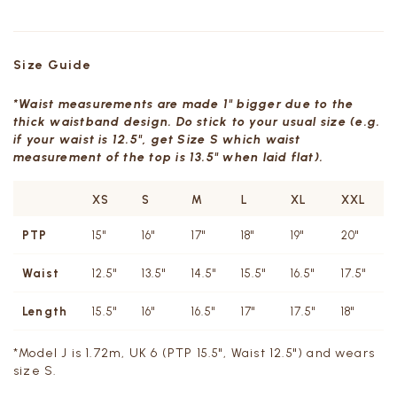
Size Guide
*Waist measurements are made 1" bigger due to the
thick waistband design. Do stick to your usual size (e.g.
if your waist is 12.5", get Size S which waist
measurement of the top is 13.5" when laid flat).
XS
S
M
L
XL
XXL
PTP
15"
16"
17"
18"
19"
20"
Waist
12.5"
13.5"
14.5"
15.5"
16.5"
17.5"
Length
15.5"
16"
16.5"
17"
17.5"
18"
*Model J is 1.72m, UK 6 (PTP 15.5", Waist 12.5") and wears
size S.