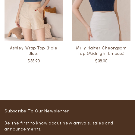
Ashley Wrap Top (Hale
Milly Halter Cheongsam
Blue)
Top (Midnight Emboss)
$38.90
$38.90
Subscribe To Our Newsletter
Be the first to know about new arrivals, sales and
announcements.