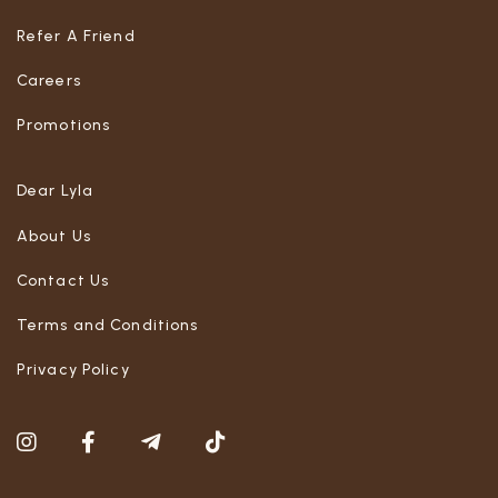
Refer A Friend
Careers
Promotions
Dear Lyla
About Us
Contact Us
Terms and Conditions
Privacy Policy