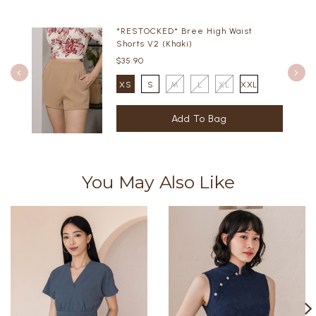
*RESTOCKED* Bree High Waist
Shorts V2 (Khaki)
$35.90
XS
S
M
L
XL
XXL
You May Also Like