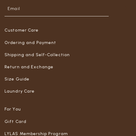
Customer Care
Ordering and Payment
Shipping and Self-Collection
Return and Exchange
Size Guide
Laundry Care
For You
Gift Card
LYLAS Membership Program