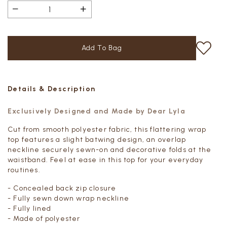
Details & Description
Exclusively Designed and Made by Dear Lyla
Cut from smooth polyester fabric, this flattering wrap
top features a slight batwing design, an overlap
neckline securely sewn-on and decorative folds at the
waistband. Feel at ease in this top for your everyday
routines.
- Concealed back zip closure
- Fully sewn down wrap neckline
- Fully lined
- Made of polyester