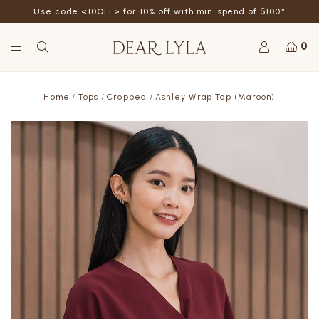
Use code <10OFF> for 10% off with min. spend of $100*
0
Home
Tops
Cropped
Ashley Wrap Top (Maroon)