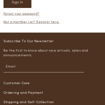
Forgot your password?
Not a member yet? Register here.
Subscribe To Our Newsletter
Be the first to know about new arrivals, sales and
announcements.
Customer Care
Ordering and Payment
Shipping and Self-Collection