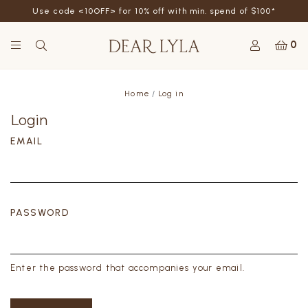
Use code <10OFF> for 10% off with min. spend of $100*
0
Home
Log in
Login
EMAIL
PASSWORD
Enter the password that accompanies your email.