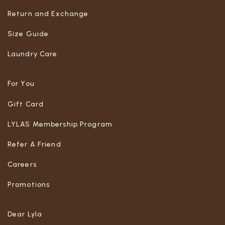
Return and Exchange
Size Guide
Laundry Care
For You
Gift Card
LYLAS Membership Program
Refer A Friend
Careers
Promotions
Dear Lyla