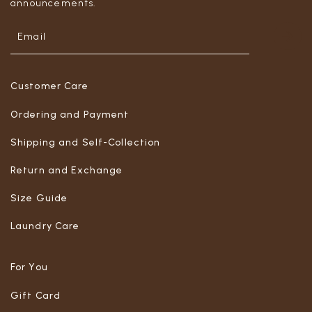
announcements.
Customer Care
Ordering and Payment
Shipping and Self-Collection
Return and Exchange
Size Guide
Laundry Care
For You
Gift Card