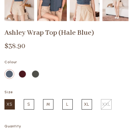
Ashley Wrap Top (Hale Blue)
$38.90
Colour
Size
XS
S
M
L
XL
XXL
Quantity