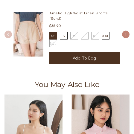
Amelia High Waist Linen Shorts
(Sand)
$35.90
XS
S
M
L
XL
XXL
3XL
You May Also Like