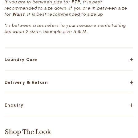
If you are in between size for
PTP
, it is best
recommended to size down. If you are in between size
for
Waist
, it is best recommended to size up.
*In between sizes refers to your measurements falling
between 2 sizes, example size S & M.
Laundry Care
Delivery & Return
Enquiry
Shop The Look