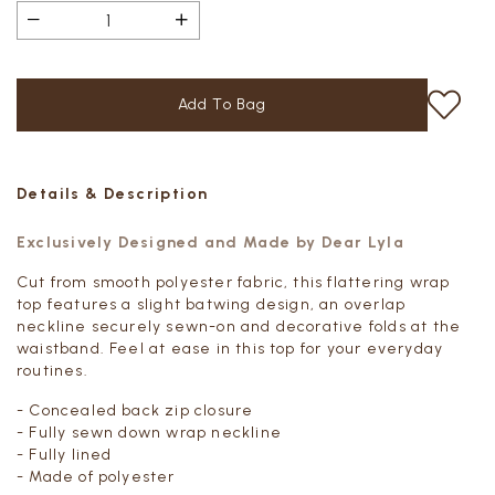
Details & Description
Exclusively Designed and Made by Dear Lyla
Cut from smooth polyester fabric, this flattering wrap
top features a slight batwing design, an overlap
neckline securely sewn-on and decorative folds at the
waistband. Feel at ease in this top for your everyday
routines.
- Concealed back zip closure
- Fully sewn down wrap neckline
- Fully lined
- Made of polyester