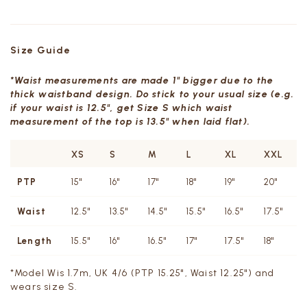
Size Guide
*Waist measurements are made 1" bigger due to the
thick waistband design. Do stick to your usual size (e.g.
if your waist is 12.5", get Size S which waist
measurement of the top is 13.5" when laid flat).
XS
S
M
L
XL
XXL
PTP
15"
16"
17"
18"
19"
20"
Waist
12.5"
13.5"
14.5"
15.5"
16.5"
17.5"
Length
15.5"
16"
16.5"
17"
17.5"
18"
*Model Wis 1.7m, UK 4/6 (PTP 15.25", Waist 12.25") and
wears size S.