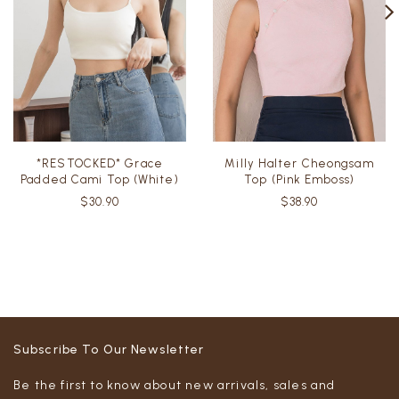
*RESTOCKED* Grace
Milly Halter Cheongsam
Padded Cami Top (White)
Top (Pink Emboss)
$30.90
$38.90
Subscribe To Our Newsletter
Be the first to know about new arrivals, sales and