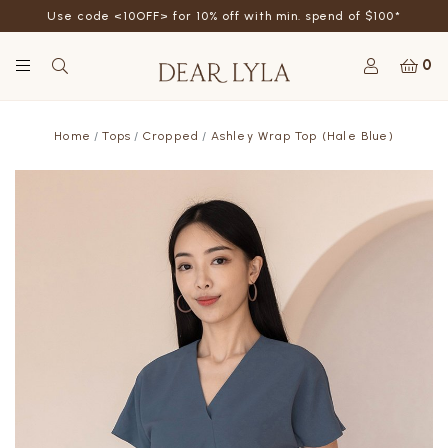
Use code <10OFF> for 10% off with min. spend of $100*
0
Home
Tops
Cropped
Ashley Wrap Top (Hale Blue)