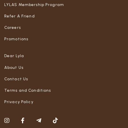
LYLAS Membership Program
Refer A Friend
Careers
Promotions
Dear Lyla
About Us
Contact Us
Terms and Conditions
Privacy Policy