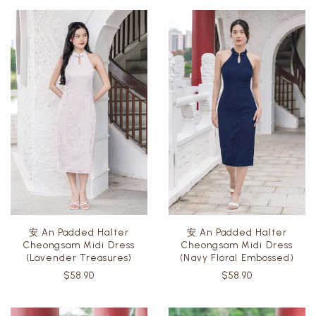
安 An Padded Halter
安 An Padded Halter
Cheongsam Midi Dress
Cheongsam Midi Dress
(Lavender Treasures)
(Navy Floral Embossed)
$58.90
$58.90