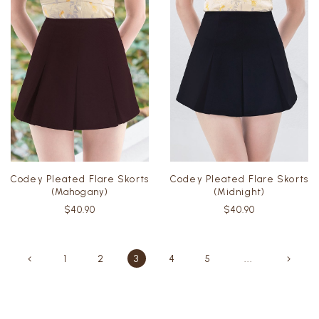
Codey Pleated Flare Skorts
Codey Pleated Flare Skorts
(Mahogany)
(Midnight)
$40.90
$40.90
1
2
3
4
5
...