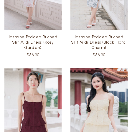
Jasmine Padded Ruched
Jasmine Padded Ruched
Slit Midi Dress (Rosy
Slit Midi Dress (Black Floral
Garden)
Charm)
$56.90
$56.90