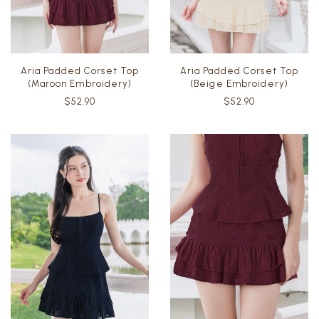
Aria Padded Corset Top
Aria Padded Corset Top
(Maroon Embroidery)
(Beige Embroidery)
$52.90
$52.90