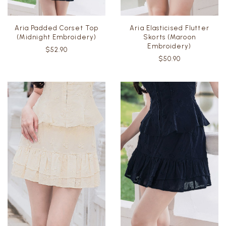
Aria Padded Corset Top
Aria Elasticised Flutter
(Midnight Embroidery)
Skorts (Maroon
Embroidery)
$52.90
$50.90