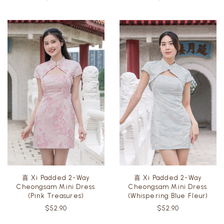
$49.90
$49.90
喜 Xi Padded 2-Way
喜 Xi Padded 2-Way
Cheongsam Mini Dress
Cheongsam Mini Dress
(Pink Treasures)
(Whispering Blue Fleur)
$52.90
$52.90