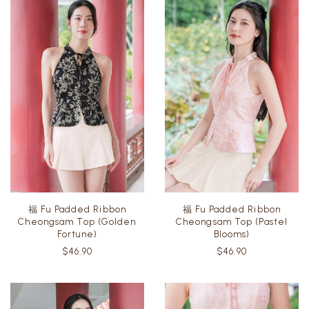
福 Fu Padded Ribbon
福 Fu Padded Ribbon
Cheongsam Top (Golden
Cheongsam Top (Pastel
Fortune)
Blooms)
$46.90
$46.90