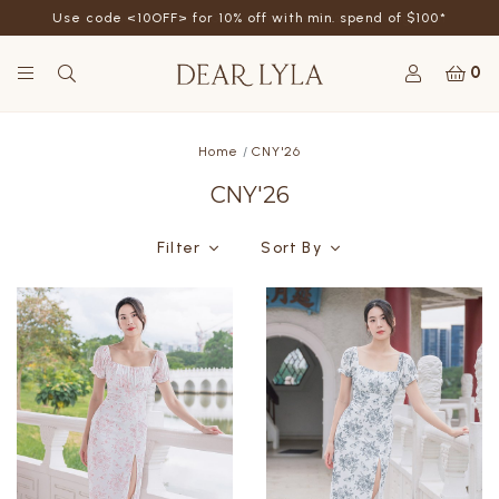
Refer a friend - Get SGD5 store credits by giving your
friend 10% off their first order
0
Home
CNY'26
CNY'26
Filter
Sort By