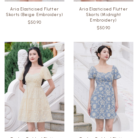
Aria Elasticised Flutter
Aria Elasticised Flutter
Skorts (Beige Embroidery)
Skorts (Midnight
Embroidery)
$50.90
$50.90