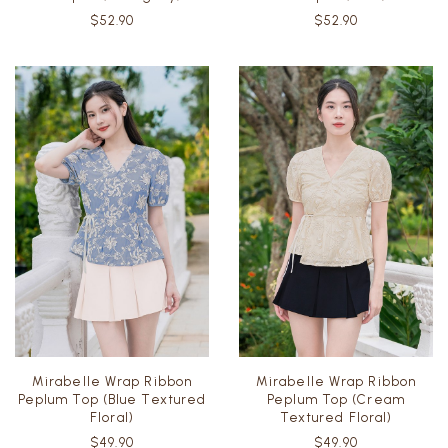
Romper (Mahogany)
Romper (Teal)
$52.90
$52.90
Mirabelle Wrap Ribbon
Mirabelle Wrap Ribbon
Peplum Top (Blue Textured
Peplum Top (Cream
Floral)
Textured Floral)