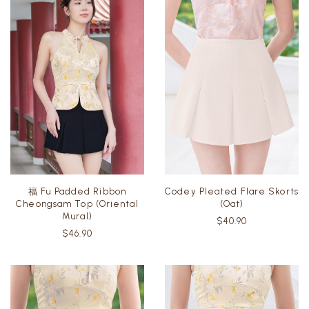
福 Fu Padded Ribbon
Codey Pleated Flare Skorts
Cheongsam Top (Oriental
(Oat)
Mural)
$40.90
$46.90