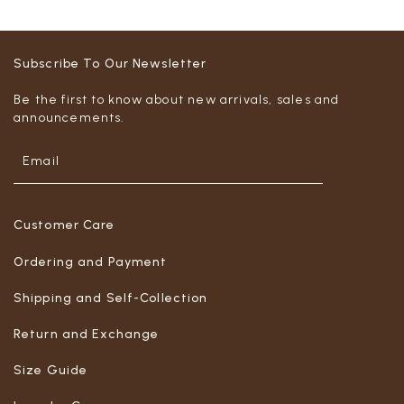
Subscribe To Our Newsletter
Be the first to know about new arrivals, sales and
announcements.
Customer Care
Ordering and Payment
Shipping and Self-Collection
Return and Exchange
Size Guide