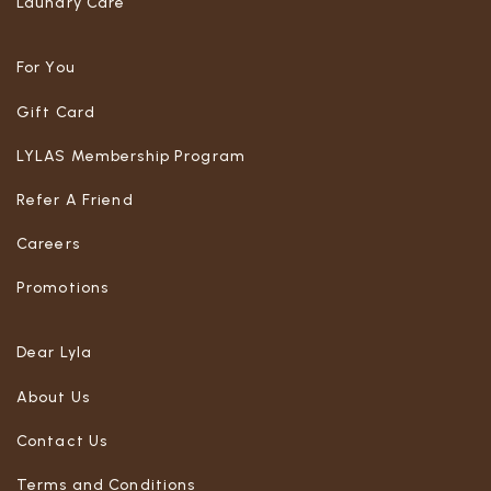
Laundry Care
For You
Gift Card
LYLAS Membership Program
Refer A Friend
Careers
Promotions
Dear Lyla
About Us
Contact Us
Terms and Conditions