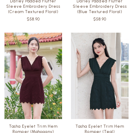
Darley Padded Flutter
Darley Padded Flutter
Sleeve Embroidery Dress
Sleeve Embroidery Dress
(Cream Textured Floral)
(Blue Textured Floral)
$58.90
$58.90
Tasha Eyelet Trim Hem
Tasha Eyelet Trim Hem