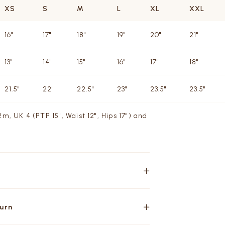
XS
S
M
L
XL
XXL
16"
17"
18"
19"
20"
21"
13"
14"
15"
16"
17"
18"
21.5"
22"
22.5"
23"
23.5"
23.5"
m, UK 4 (PTP 15", Waist 12", Hips 17") and
turn