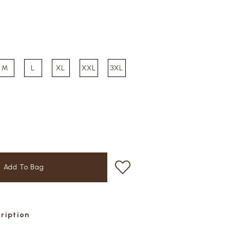
M
L
XL
XXL
3XL
cription