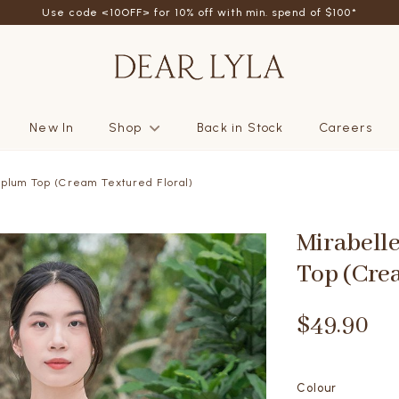
Use code <10OFF> for 10% off with min. spend of $100*
New In
Shop
Back in Stock
Careers
plum Top (Cream Textured Floral)
Mirabell
Top (Cre
$49.90
Colour