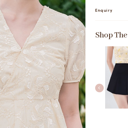
Enquiry
Shop The