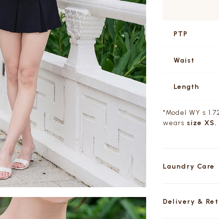
PTP
Waist
Length
*Model WY s 1.72
wears
size XS.
Laundry Care
Delivery & Re