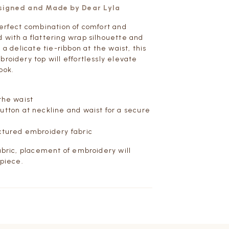
esigned and Made by Dear Lyla
perfect combination of comfort and
 with a flattering wrap silhouette and
h a delicate tie-ribbon at the waist, this
broidery top will effortlessly elevate
ook.
 the waist
tton at neckline and waist for a secure
xtured embroidery fabric
fabric, placement of embroidery will
 piece.