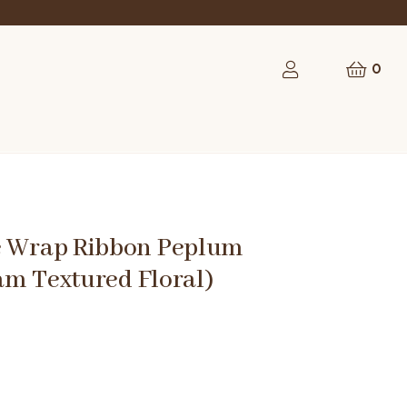
0
e Wrap Ribbon Peplum
am Textured Floral)