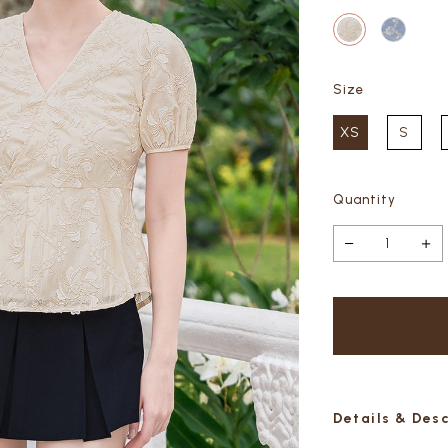
Size
XS
S
Quantity
Details & Des