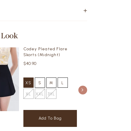
 Look
Codey Pleated Flare
Skorts (Midnight)
$40.90
XS
S
M
L
XL
XXL
3XL