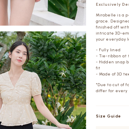
Exclusively D
Mirabelle is a 
grace. Designed
finished off wit
intricate 3D-em
your everyday l
- Fully lined
- Tie-ribbon at
-
Hidden snap bu
fit
- Made of 3D te
*Due to cut of 
differ for every
Size Guide