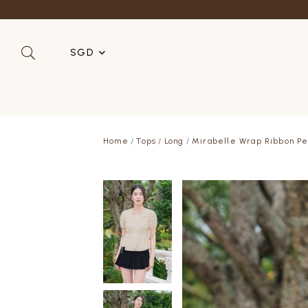
SGD
SGD
MYR
Home
Tops
Long
Mirabelle Wrap Ribbon Pe
USD
HKD
AUD
IDR