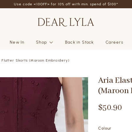
friend - Get SGD5 store credits by giving your friend 10% off their fi
New In
Shop
Back in Stock
Careers
d Flutter Skorts (Maroon Embroidery)
Aria Elas
(Maroon 
$50.90
Colour