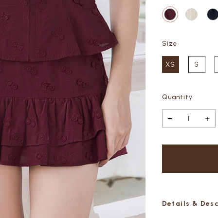
Size
XS
S
Quantity
Details & Des