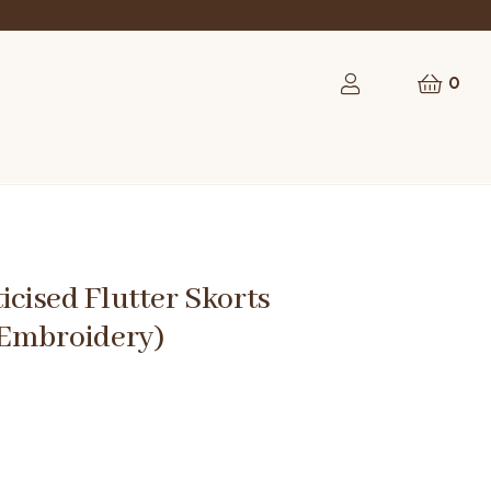
rst order
0
ticised Flutter Skorts
Embroidery)