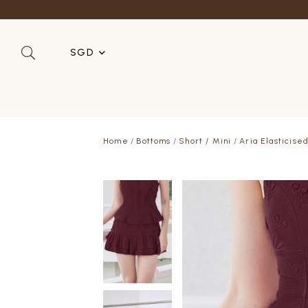
Refer a 
SGD
SGD
MYR
Home
Bottoms
Short / Mini
Aria Elasticise
USD
HKD
AUD
IDR