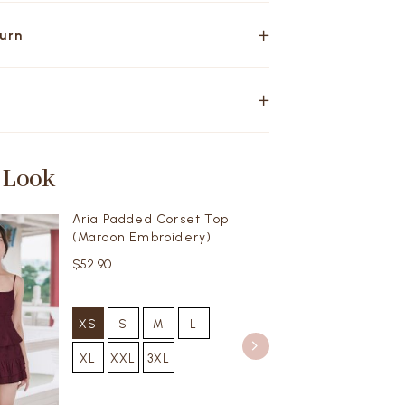
turn
 Look
Aria Padded Corset Top
(Maroon Embroidery)
$52.90
XS
S
M
L
XL
XXL
3XL