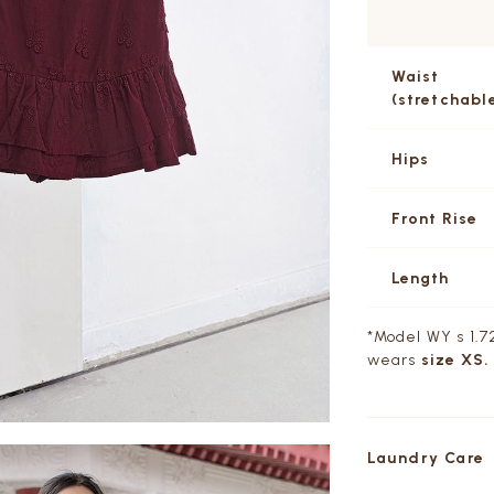
Waist
(stretchabl
Hips
Front Rise
Length
*Model WY s 1.72
wears
size XS.
Laundry Care