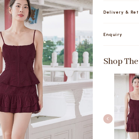
Delivery & Re
Enquiry
Shop The