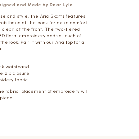
esigned and Made by Dear Lyla
se and style, the Aria Skorts features
waistband at the back for extra comfort
t clean at the front. The two-tiered
3D floral embroidery adds a touch of
the look. Pair it with our Aria top for a
k.
ack waistband
e zip closure
idery fabric
the fabric, placement of embroidery will
 piece.