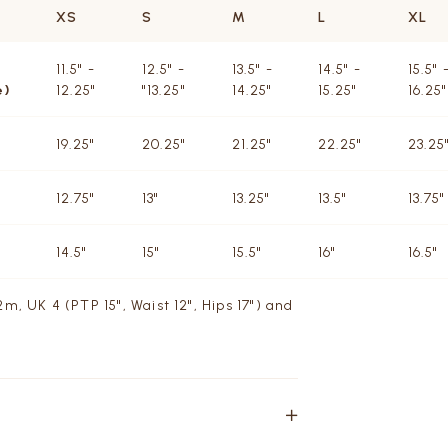
XS
S
M
L
XL
11.5" -
12.5" -
13.5" -
14.5" -
15.5" 
e)
12.25"
"13.25"
14.25"
15.25"
16.25"
19.25"
20.25"
21.25"
22.25"
23.25
12.75"
13"
13.25"
13.5"
13.75"
14.5"
15"
15.5"
16"
16.5"
m, UK 4 (PTP 15", Waist 12", Hips 17") and