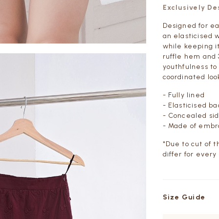
Exclusively D
Designed for ea
an elasticised 
while keeping i
ruffle hem and 
youthfulness to 
coordinated loo
- Fully lined
- Elasticised b
- Concealed sid
- Made of embro
*Due to cut of 
differ for every
Size Guide