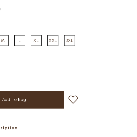
M
L
XL
XXL
3XL
cription