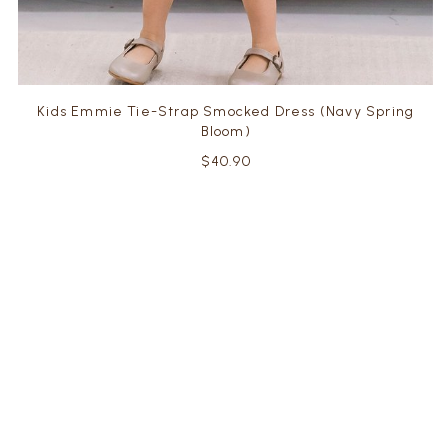
Kids Emmie Tie-Strap Smocked Dress (Navy Spring
Bloom)
$40.90