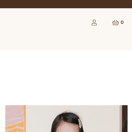
rst order
0