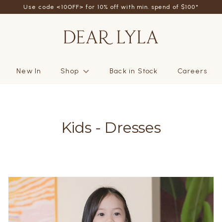
friend - Get SGD5 store credits by giving your friend 10% off their fi
Use code <10OFF> for 10% off with min. spend of $100*
New In
Shop
Back in Stock
Careers
Kids - Dresses