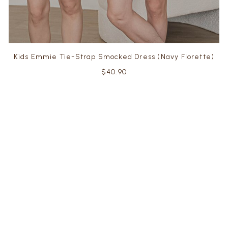
Kids Emmie Tie-Strap Smocked Dress (Navy Florette)
$40.90