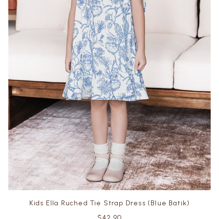
Kids Ella Ruched Tie Strap Dress (Blue Batik)
$42.90