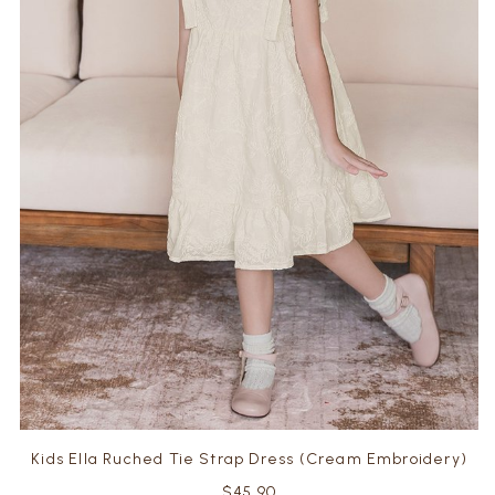
Kids Ella Ruched Tie Strap Dress (Cream Embroidery)
$45.90