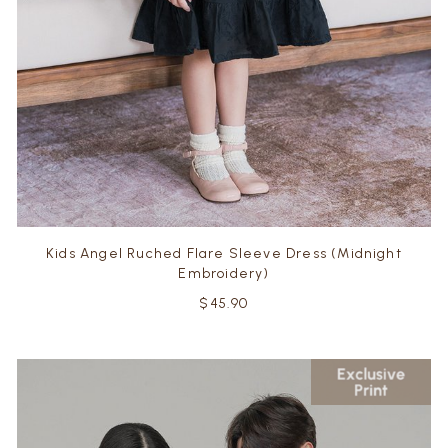
Kids Angel Ruched Flare Sleeve Dress (Midnight
Embroidery)
$45.90