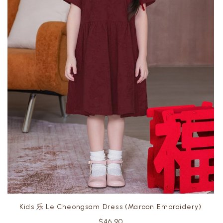
Kids 乐 Le Cheongsam Dress (Maroon Embroidery)
$46.90