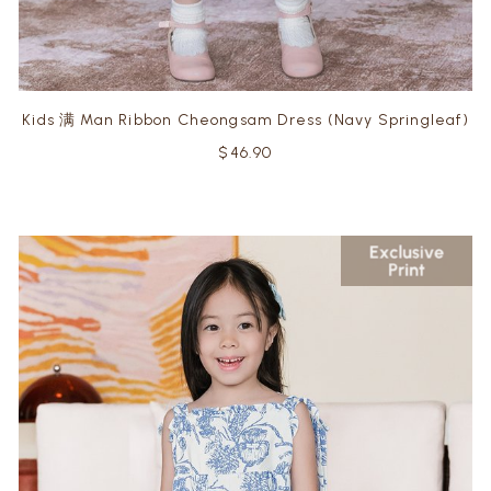
Kids 满 Man Ribbon Cheongsam Dress (Navy Springleaf)
$46.90