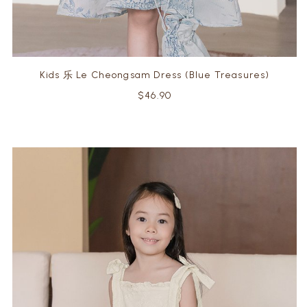
Kids 乐 Le Cheongsam Dress (Blue Treasures)
$46.90