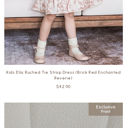
Kids Ella Ruched Tie Strap Dress (Brick Red Enchanted
Reverie)
$42.90