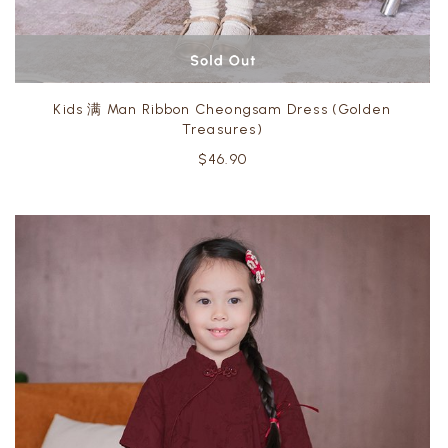
Kids 满 Man Ribbon Cheongsam Dress (Golden
Treasures)
$46.90