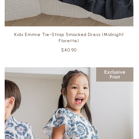
Kids Emmie Tie-Strap Smocked Dress (Midnight
Florette)
$40.90