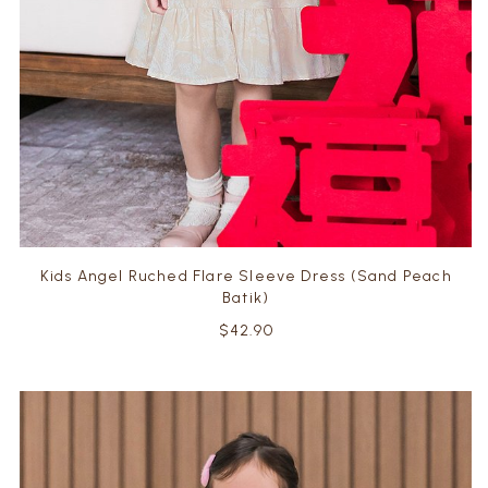
Kids Angel Ruched Flare Sleeve Dress (Sand Peach
Batik)
$42.90