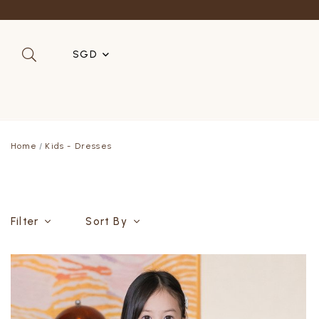
Refer a 
SGD
SGD
MYR
Home
Kids - Dresses
USD
HKD
AUD
Filter
Sort By
IDR