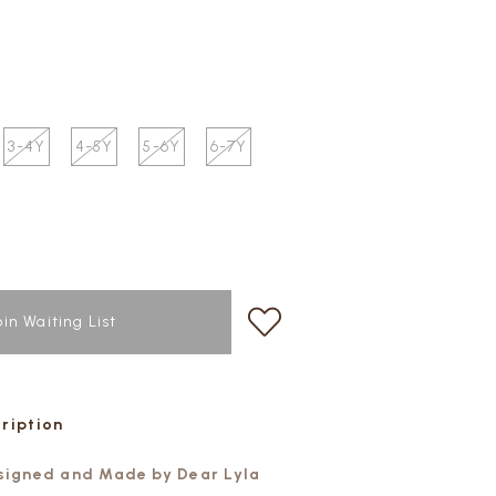
3-4Y
4-5Y
5-6Y
6-7Y
oin Waiting List
cription
esigned and Made by Dear Lyla