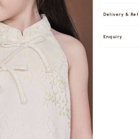
Delivery & Re
Enquiry