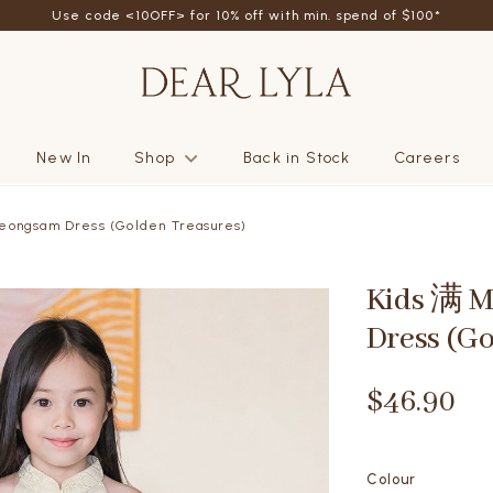
friend - Get SGD5 store credits by giving your friend 10% off their fi
New In
Shop
Back in Stock
Careers
eongsam Dress (Golden Treasures)
Kids 满 
Dress (G
$46.90
Colour