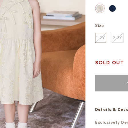
Size
1-2Y
2-3Y
SOLD OUT
J
Details & Des
Exclusively D