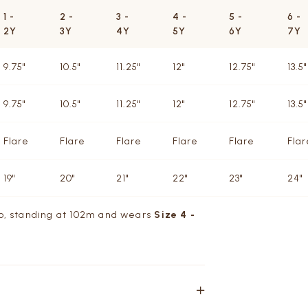
1 -
2 -
3 -
4 -
5 -
6 -
2Y
3Y
4Y
5Y
6Y
7Y
9.75"
10.5"
11.25"
12"
12.75"
13.5"
9.75"
10.5"
11.25"
12"
12.75"
13.5"
Flare
Flare
Flare
Flare
Flare
Flar
19"
20"
21"
22"
23"
24"
/o, standing at 102m and wears
Size 4 -