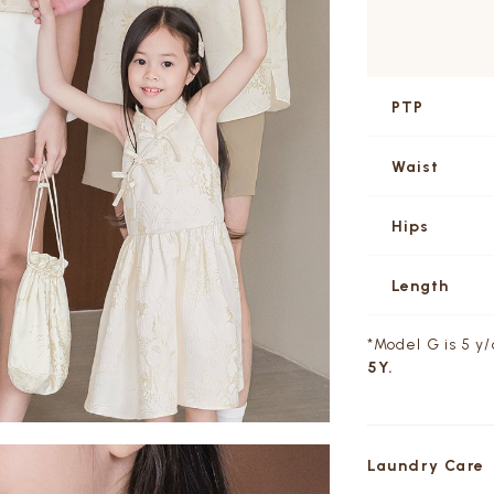
PTP
Waist
Hips
Length
*Model G is 5 y
5Y.
Laundry Care