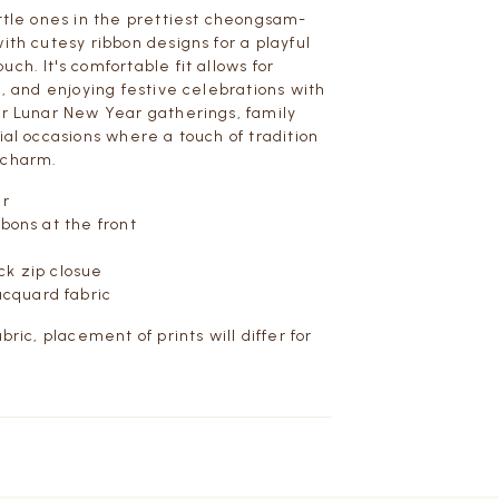
ittle ones in the prettiest cheongsam-
ith cutesy ribbon designs for a playful
ch. It's comfortable fit allows for
g, and enjoying festive celebrations with
or Lunar New Year gatherings, family
ial occasions where a touch of tradition
 charm.
ar
bbons at the front
ck zip closue
acquard fabric
abric, placement of prints will differ for