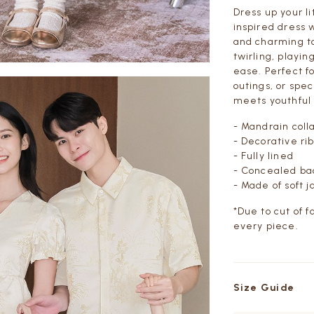
Dress up your l
inspired dress w
and charming tou
twirling, playin
ease. Perfect f
outings, or spec
meets youthful
- Mandrain coll
- Decorative ri
- Fully lined
- Concealed ba
-
Made of soft j
*Due to cut of f
every piece.
Size Guide