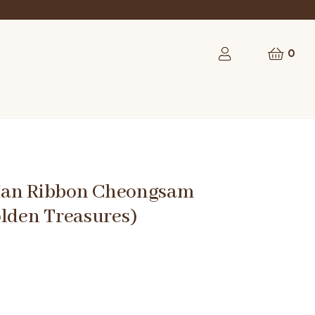
rst order
0
Man Ribbon Cheongsam
olden Treasures)