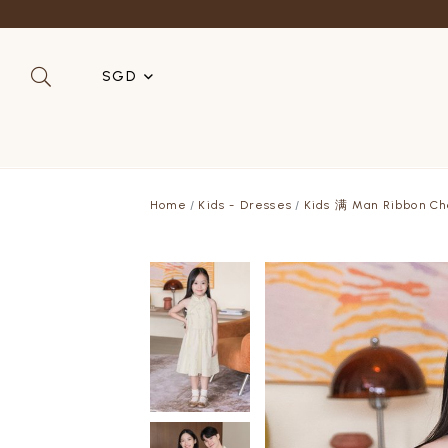
Refer a 
SGD
SGD
MYR
Home
Kids - Dresses
Kids 满 Man Ribbon Ch
USD
HKD
AUD
IDR