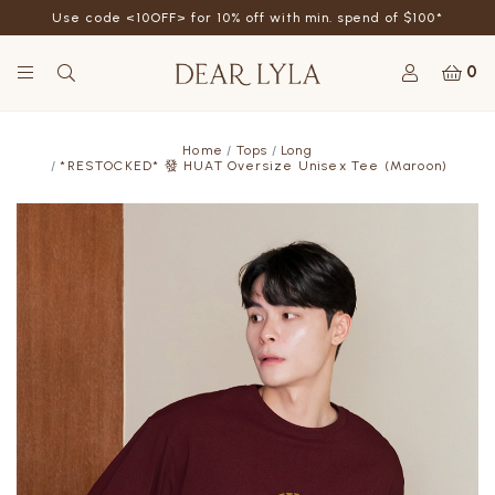
Use code <10OFF> for 10% off with min. spend of $100*
0
Home
Tops
Long
*RESTOCKED* 發 HUAT Oversize Unisex Tee (Maroon)