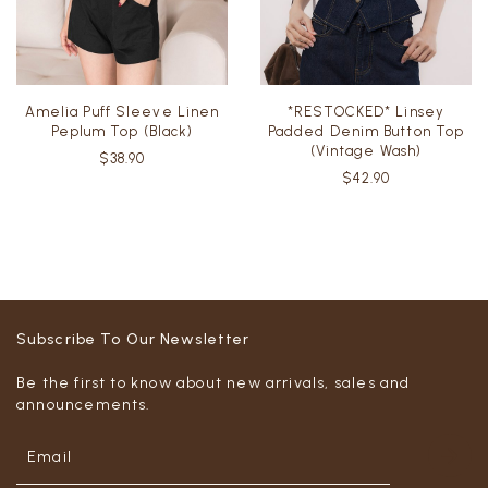
Amelia Puff Sleeve Linen
*RESTOCKED* Linsey
Peplum Top (Black)
Padded Denim Button Top
(Vintage Wash)
$38.90
$42.90
Subscribe To Our Newsletter
Be the first to know about new arrivals, sales and
announcements.