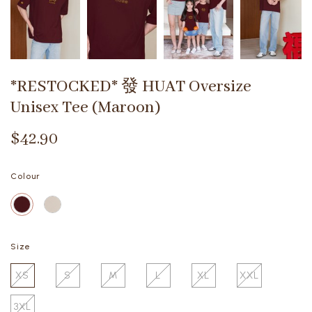
*RESTOCKED* 發 HUAT Oversize
Unisex Tee (Maroon)
$42.90
Colour
Size
XS
S
M
L
XL
XXL
3XL