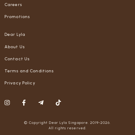
Careers
Promotions
Dear Lyla
About Us
Contact Us
Terms and Conditions
Privacy Policy
© Copyright Dear Lyla Singapore. 2019-2026.
All rights reserved.