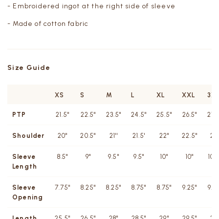
- Embroidered ingot at the right side of sleeve
- Made of cotton fabric
Size Guide
XS
S
M
L
XL
XXL
3X
PTP
21.5"
22.5"
23.5"
24.5"
25.5"
26.5"
27.
Shoulder
20''
20.5''
21''
21.5'
22''
22.5"
23
Sleeve
8.5"
9"
9.5"
9.5"
10"
10"
10.
Length
Sleeve
7.75"
8.25"
8.25"
8.75"
8.75"
9.25"
9.2
Opening
Length
25.5"
26.5"
28"
28.5"
29"
29.5"
30