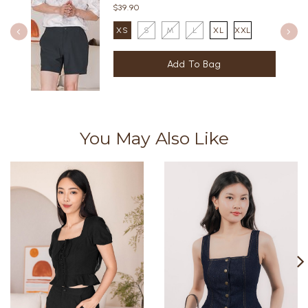
$39.90
XS
S
M
L
XL
XXL
You May Also Like