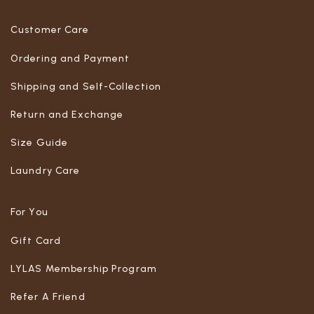
Customer Care
Ordering and Payment
Shipping and Self-Collection
Return and Exchange
Size Guide
Laundry Care
For You
Gift Card
LYLAS Membership Program
Refer A Friend