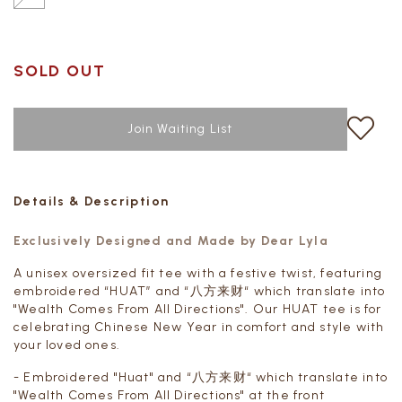
SOLD OUT
Join Waiting List
Details & Description
Exclusively Designed and Made by Dear Lyla
A unisex oversized fit tee with a festive twist, featuring
embroidered “HUAT” and “八方来财“ which translate into
"
Wealth Comes From All Directions"
. Our HUAT tee is for
celebrating Chinese New Year in comfort and style with
your loved ones.
- Embroidered "Huat" and “八方来财“ which translate into
"
Wealth Comes From All Directions"
at the front