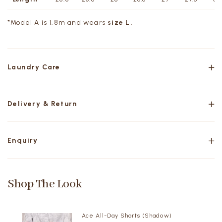
*Model A is 1.8m and wears
size L.
Laundry Care
Delivery & Return
Enquiry
Shop The Look
Ace All-Day Shorts (Shadow)