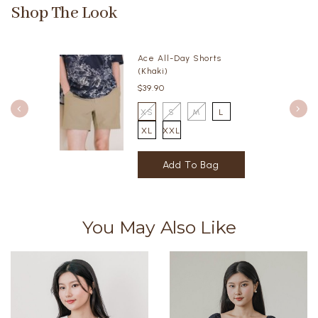
Shop The Look
Ace All-Day Shorts
(Khaki)
$39.90
XS
S
M
L
XL
XXL
You May Also Like