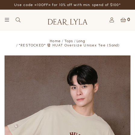
Use code <10OFF> for 10% off with min. spend of $100*
0
Home
Tops
Long
*RESTOCKED* 發 HUAT Oversize Unisex Tee (Sand)