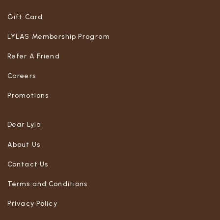
Gift Card
LYLAS Membership Program
Refer A Friend
Careers
Promotions
Dear Lyla
About Us
Contact Us
Terms and Conditions
Privacy Policy