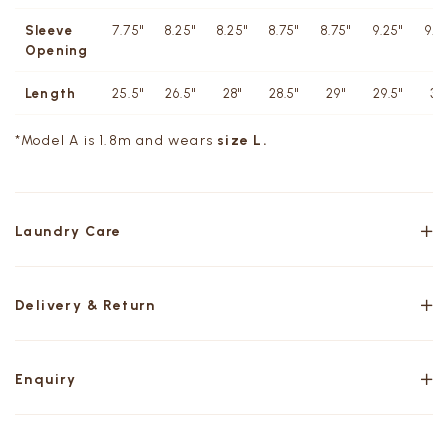
Sleeve
7.75"
8.25"
8.25"
8.75"
8.75"
9.25"
9.2
Opening
Length
25.5"
26.5"
28"
28.5"
29"
29.5"
30
*Model A is 1.8m and wears
size L.
Laundry Care
Delivery & Return
Enquiry