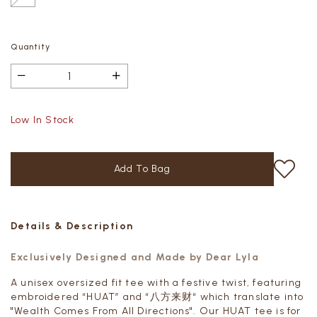
Quantity
Low In Stock
Details & Description
Exclusively Designed and Made by Dear Lyla
A unisex oversized fit tee with a festive twist, featuring
embroidered “HUAT” and “八方来财“ which translate into
"
Wealth Comes From All Directions"
. Our HUAT tee is for