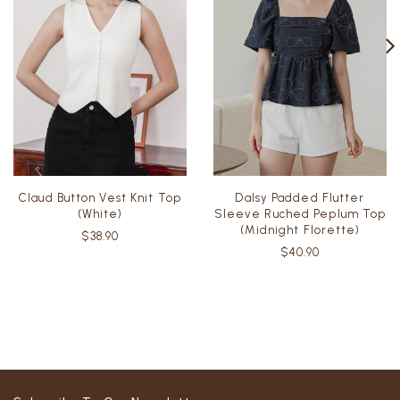
Claud Button Vest Knit Top
Dalsy Padded Flutter
(White)
Sleeve Ruched Peplum Top
(Midnight Florette)
$38.90
$40.90