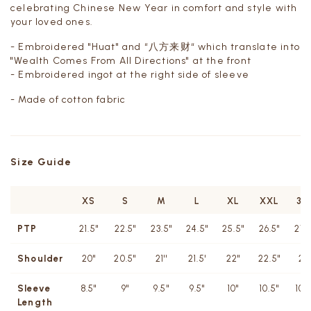
celebrating Chinese New Year in comfort and style with
your loved ones.
- Embroidered "Huat" and “八方来财“ which translate into
"
Wealth Comes From All Directions"
at the front
- Embroidered ingot at the right side of sleeve
- Made of cotton fabric
Size Guide
XS
S
M
L
XL
XXL
3X
PTP
21.5"
22.5"
23.5"
24.5"
25.5"
26.5"
27.
Shoulder
20''
20.5''
21''
21.5'
22''
22.5"
23
Sleeve
8.5"
9"
9.5"
9.5"
10"
10.5"
10.
Length