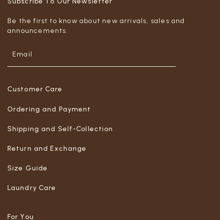
Subscribe To Our Newsletter
Be the first to know about new arrivals, sales and
announcements.
Customer Care
Ordering and Payment
Shipping and Self-Collection
Return and Exchange
Size Guide
Laundry Care
For You