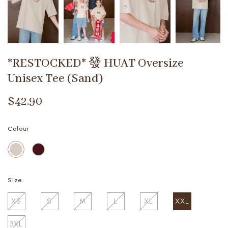
*RESTOCKED* 發 HUAT Oversize
Unisex Tee (Sand)
$42.90
Colour
Size
XS
S
M
L
XL
XXL
3XL