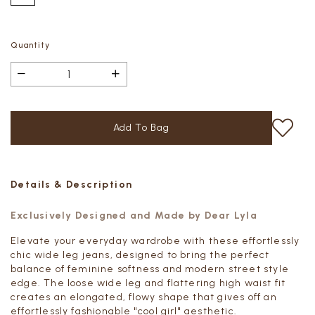
Quantity
Details & Description
Exclusively Designed and Made by Dear Lyla
Elevate your everyday wardrobe with these effortlessly
chic wide leg jeans, designed to bring the perfect
balance of feminine softness and modern street style
edge. The loose wide leg and flattering high waist fit
creates an elongated, flowy shape that gives off an
effortlessly fashionable "cool girl" aesthetic.