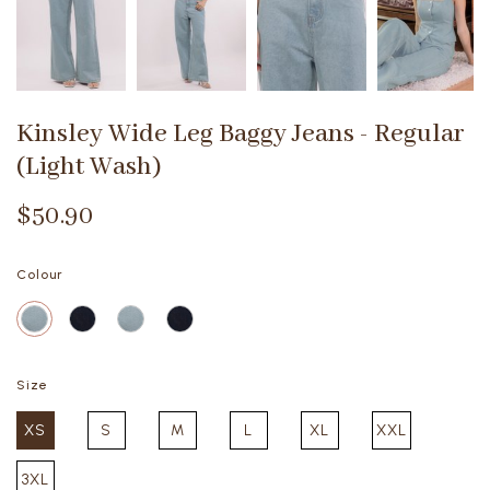
Kinsley Wide Leg Baggy Jeans - Regular
(Light Wash)
$50.90
Colour
Size
XS
S
M
L
XL
XXL
3XL