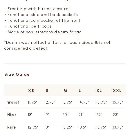
- Front zip with button closure
- Functional side and back pockets
- Functional coin pocket at the front
- Functional belt loops
- Made of non-stretchy denim fabric
*Denim wash effect differs for each piece & is not
considered a defect.
Size Guide
XS
S
M
L
XL
XXL
Waist
11.75"
12.75"
13.75"
14.75"
15.75"
16.75"
Hips
18"
19"
20"
21"
22"
23"
Rise
12.75"
13"
13.25"
13.5"
13.75"
13.75"