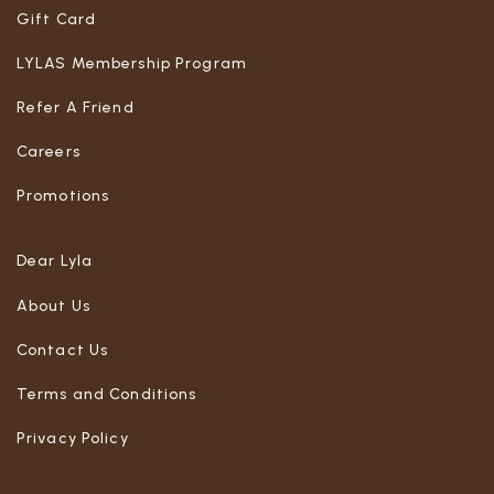
Gift Card
LYLAS Membership Program
Refer A Friend
Careers
Promotions
Dear Lyla
About Us
Contact Us
Terms and Conditions
Privacy Policy