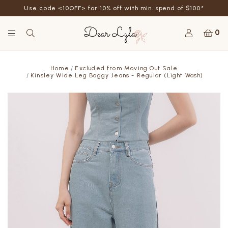
Use code <10OFF> for 10% off with min. spend of $100*
0
Home
Excluded from Moving Out Sale
Kinsley Wide Leg Baggy Jeans - Regular (Light Wash)