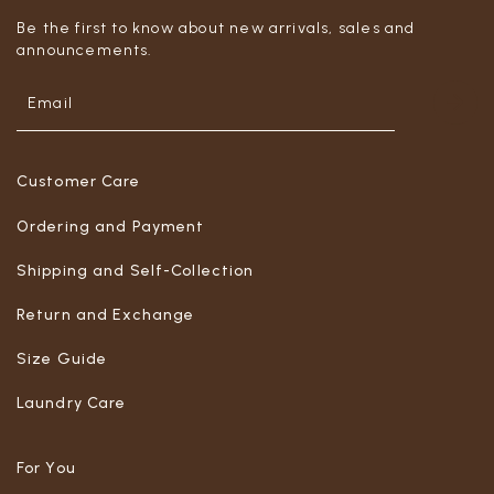
Be the first to know about new arrivals, sales and
announcements.
Customer Care
Ordering and Payment
Shipping and Self-Collection
Return and Exchange
Size Guide
Laundry Care
For You