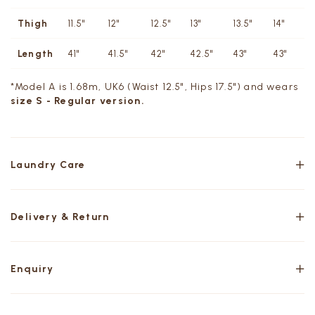
Thigh
11.5"
12"
12.5"
13"
13.5"
14"
Length
41"
41.5"
42"
42.5"
43"
43"
*Model A is 1.68m, UK6 (Waist 12.5", Hips 17.5") and wears
size S - Regular version.
Laundry Care
Delivery & Return
Enquiry