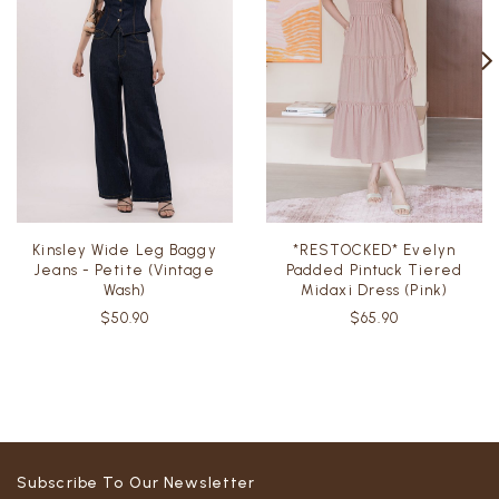
Kinsley Wide Leg Baggy
*RESTOCKED* Evelyn
Jeans - Petite (Vintage
Padded Pintuck Tiered
Wash)
Midaxi Dress (Pink)
$50.90
$65.90
Subscribe To Our Newsletter