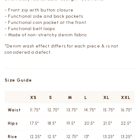
- Front zip with button closure
- Functional side and back pockets
- Functional coin pocket at the front
- Functional belt loops
- Made of non-stretchy denim fabric
*Denim wash effect differs for each piece & is not
considered a defect.
Size Guide
XS
S
M
L
XL
XXL
Waist
11.75"
12.75"
13.75"
14.75"
15.75"
16.75"
Hips
17.5"
18.5"
19.5"
20.5"
21.5"
22.5"
Rise
12.25"
12.5"
12.75"
13"
13.25"
13.25"