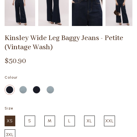
Kinsley Wide Leg Baggy Jeans - Petite
(Vintage Wash)
$50.90
Colour
Size
XS
S
M
L
XL
XXL
3XL