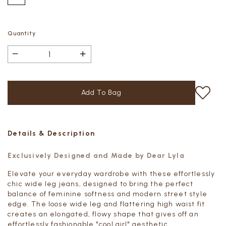
Quantity
Details & Description
Exclusively Designed and Made by Dear Lyla
Elevate your everyday wardrobe with these effortlessly
chic wide leg jeans, designed to bring the perfect
balance of feminine softness and modern street style
edge. The loose wide leg and flattering high waist fit
creates an elongated, flowy shape that gives off an
effortlessly fashionable "cool girl" aesthetic.