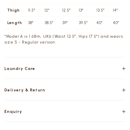
Thigh
11.5"
12"
12.5"
13"
13.5"
14"
Length
38"
38.5"
39"
39.5"
40"
40"
*Model A is 1.68m, UK6 (Waist 12.5", Hips 17.5") and wears
size S - Regular version.
Laundry Care
Delivery & Return
Enquiry