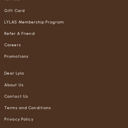
Gift Card
LYLAS Membership Program
Refer A Friend
Careers
Promotions
Dear Lyla
About Us
Contact Us
Terms and Conditions
Privacy Policy