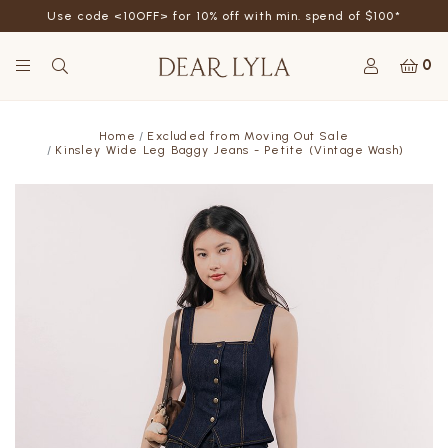
Use code <10OFF> for 10% off with min. spend of $100*
0
Home
Excluded from Moving Out Sale
Kinsley Wide Leg Baggy Jeans - Petite (Vintage Wash)