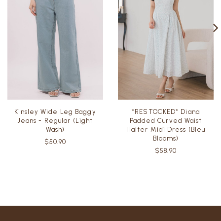
Kinsley Wide Leg Baggy
*RESTOCKED* Diana
Jeans - Regular (Light
Padded Curved Waist
Wash)
Halter Midi Dress (Bleu
Blooms)
$50.90
$58.90