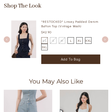
Shop The Look
*RESTOCKED* Linsey Padded Denim
Button Top (Vintage Wash)
$42.90
XS
S
M
L
XL
XXL
3XL
You May Also Like