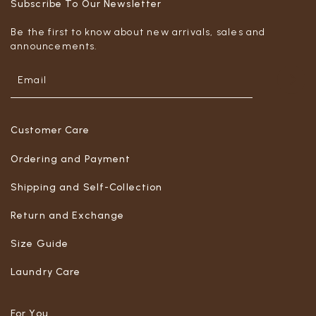
Subscribe To Our Newsletter
Be the first to know about new arrivals, sales and
announcements.
Customer Care
Ordering and Payment
Shipping and Self-Collection
Return and Exchange
Size Guide
Laundry Care
For You