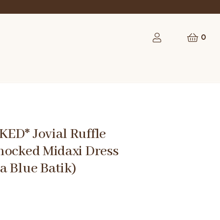
rst order
0
ED* Jovial Ruffle
mocked Midaxi Dress
a Blue Batik)