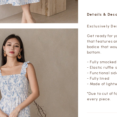
Details & Des
Exclusively D
Get ready for yo
that features a
bodice that woul
bottom.
- Fully smocked
- Elastic ruffle 
- Functional si
- Fully lined
- Made of light
*Due to cut of f
every piece.