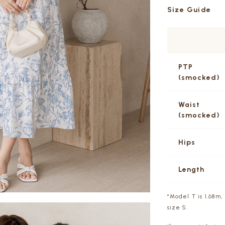
Size Guide
PTP
(smocked)
Waist
(smocked)
Hips
Length
*Model T is 1.68m, 
size S.