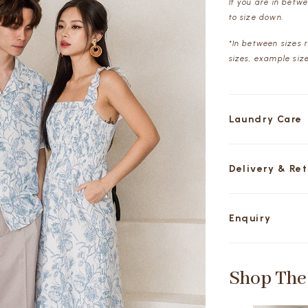
If you are in betw
to size down.
*In between sizes 
sizes, example siz
Laundry Care
Delivery & Re
Enquiry
Shop The