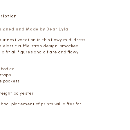
cription
esigned and Made by Dear Lyla
ur next vacation in this flowy midi dress
n elastic ruffle strap design, smocked
d fit all figures and a flare and flowy
 bodice
straps
de pockets
weight polyester
abric, placement of prints will differ for