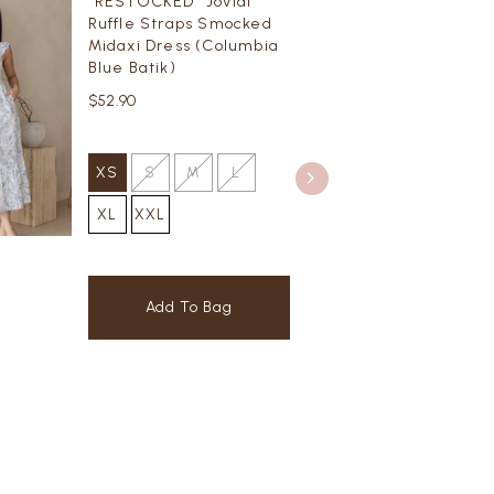
*RESTOCKED* Jovial
Ruffle Straps Smocked
Midaxi Dress (Columbia
Blue Batik)
$52.90
XS
S
M
L
XL
XXL