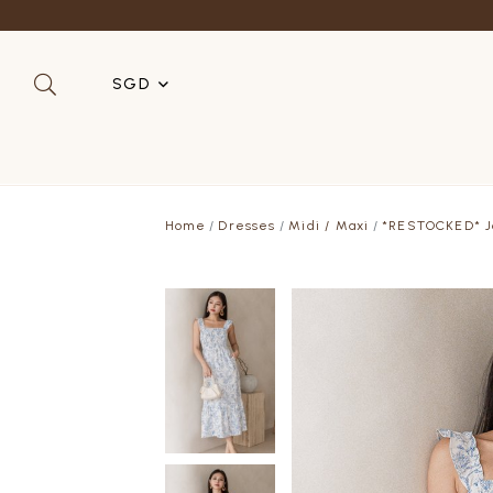
Refer a 
SGD
SGD
MYR
Home
Dresses
Midi / Maxi
*RESTOCKED* Jo
USD
HKD
AUD
IDR