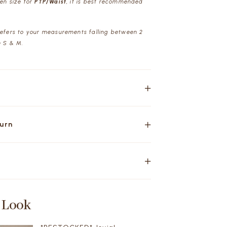
een size for
PTP/Waist
, it is best recommended
refers to your measurements falling between 2
e S & M.
turn
 Look