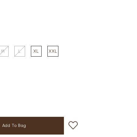
M
L
XL
XXL