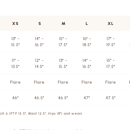
XS
S
M
L
XL
13" -
14" -
15" -
16" -
17" -
15.5"
16.5"
17.5"
18.5"
19.5"
11" -
12" -
13" -
14" -
15" -
13.5"
14.5"
15.5"
16.5"
17.5"
Flare
Flare
Flare
Flare
Flare
46"
46.5"
46.5"
47"
47.5"
UK 6 (PTP 15.5", Waist 12.5", Hips 18") and wears