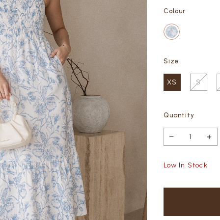
Colour
Size
XS
S
Quantity
Low In Stock