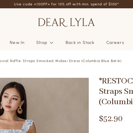
friend - Get SGD5 store credits by giving your friend 10% off their fi
New In
Shop
Back in Stock
Careers
vial Ruffle Straps Smocked Midaxi Dress (Columbia Blue Batik)
*RESTOCK
Straps S
(Columbi
$52.90