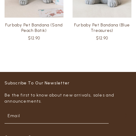
Furbaby Pet Bandana (Sand
Furbaby Pet Bandana (Blue
Peach Batik)
Treasures)
$12.90
$12.90
Subscribe To Our Newsletter
Be the first to know about new arrivals, sales and
announcements.