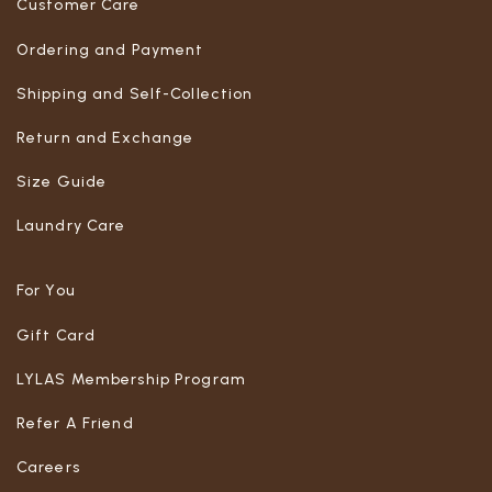
Customer Care
Ordering and Payment
Shipping and Self-Collection
Return and Exchange
Size Guide
Laundry Care
For You
Gift Card
LYLAS Membership Program
Refer A Friend
Careers