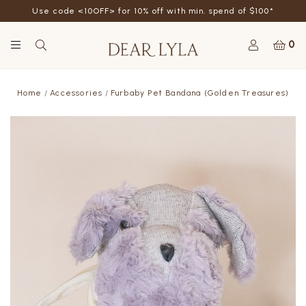
Use code <10OFF> for 10% off with min. spend of $100*
0
Home
Accessories
Furbaby Pet Bandana (Golden Treasures)