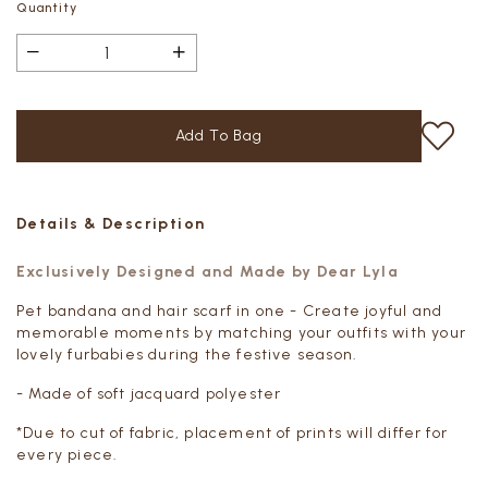
Quantity
Details & Description
Exclusively Designed and Made by Dear Lyla
Pet bandana and hair scarf in one - Create joyful and
memorable moments by matching your outfits with your
lovely furbabies during the festive season.
- Made of soft jacquard polyester
*Due to cut of fabric, placement of prints will differ for
every piece.