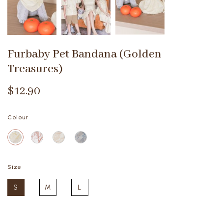
Furbaby Pet Bandana (Golden
Treasures)
$12.90
Colour
Size
S
M
L