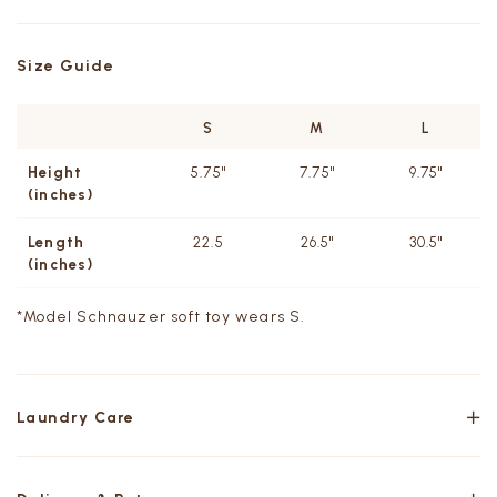
Size Guide
S
M
L
Height
5.75"
7.75"
9.75"
(inches)
Length
22.5
26.5"
30.5"
(inches)
*Model
Schnauzer soft toy wears S.
Laundry Care