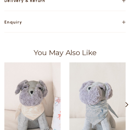
Delivery & Return
Enquiry
You May Also Like