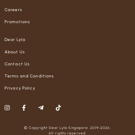
Careers
Promotions
Dear Lyla
About Us
Contact Us
Terms and Conditions
Privacy Policy
© Copyright Dear Lyla Singapore. 2019-2026.
All rights reserved.