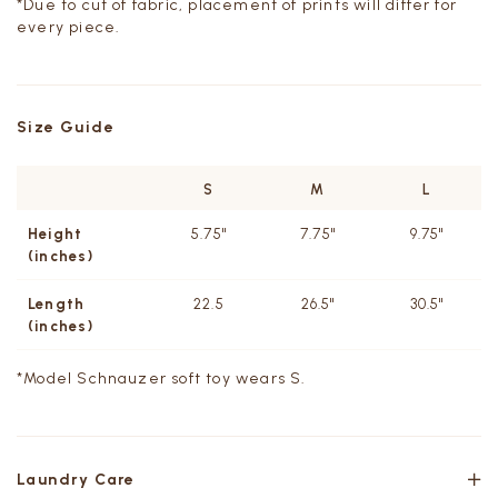
*Due to cut of fabric, placement of prints will differ for
every piece.
Size Guide
S
M
L
Height
5.75"
7.75"
9.75"
(inches)
Length
22.5
26.5"
30.5"
(inches)
*Model
Schnauzer soft toy wears S.
Laundry Care