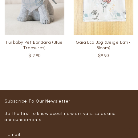
Furbaby Pet Bandana (Blue
Gaia Eco Bag (Beige Batik
Treasures)
Bloom)
$12.90
$9.90
Subscribe To Our Newsletter
Be the first to know about new arrivals, sales and
announcements.