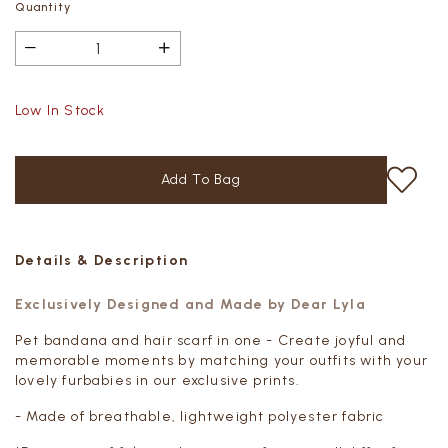
Quantity
Low In Stock
Details & Description
Exclusively Designed and Made by Dear Lyla
Pet bandana and hair scarf in one - Create joyful and
memorable moments by matching your outfits with your
lovely furbabies in our exclusive prints.
- Made of breathable, lightweight polyester fabric