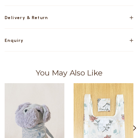
Delivery & Return
Enquiry
You May Also Like