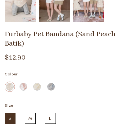
Furbaby Pet Bandana (Sand Peach
Batik)
$12.90
Colour
Size
S
M
L