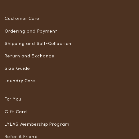
Customer Care
Ordering and Payment
Shipping and Self-Collection
Return and Exchange
Size Guide
Laundry Care
For You
Gift Card
LYLAS Membership Program
Refer A Friend