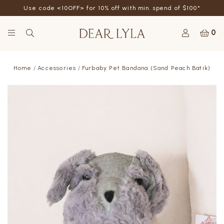
Use code <10OFF> for 10% off with min. spend of $100*
0
Home
Accessories
Furbaby Pet Bandana (Sand Peach Batik)