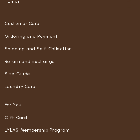
Customer Care
Ordering and Payment
Shipping and Self-Collection
Return and Exchange
Size Guide
Laundry Care
For You
Gift Card
LYLAS Membership Program