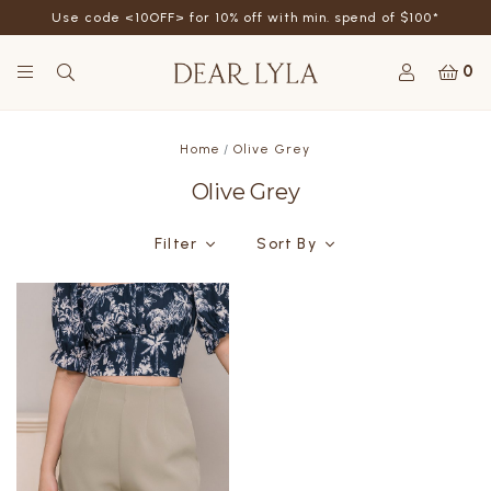
Use code <10OFF> for 10% off with min. spend of $100*
0
Home
Olive Grey
Olive Grey
Filter
Sort By