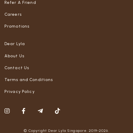
Refer A Friend
Careers
Promotions
Dear Lyla
About Us
Contact Us
Terms and Conditions
Privacy Policy
© Copyright Dear Lyla Singapore. 2019-2026.