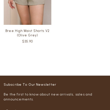
Bree High Waist Shorts V2
(Olive Grey)
$35.90
Subscribe To Our Newsletter
Be the first to know about new arrivals, sales and
announcements.