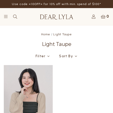
Use code <10OFF> for 10% off with min. spend of $100*
0
Home
Light Taupe
Light Taupe
Filter
Sort By