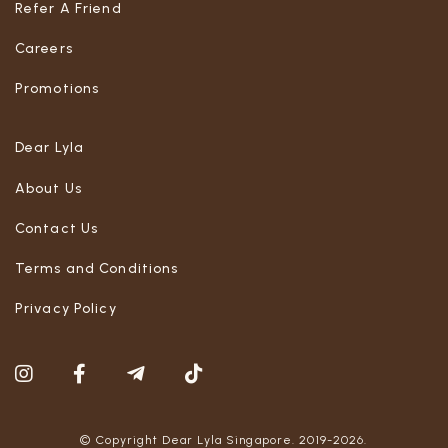
Refer A Friend
Careers
Promotions
Dear Lyla
About Us
Contact Us
Terms and Conditions
Privacy Policy
© Copyright Dear Lyla Singapore. 2019-2026.