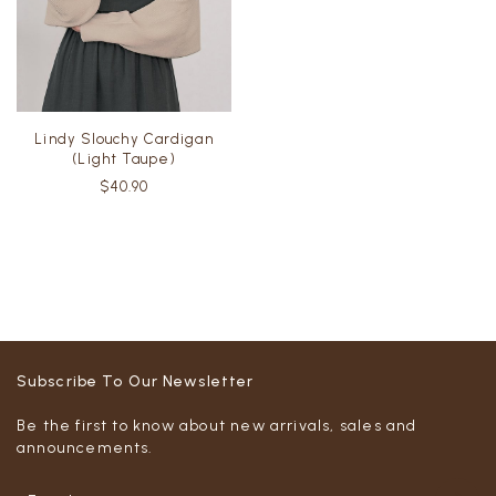
Lindy Slouchy Cardigan
(Light Taupe)
$40.90
Subscribe To Our Newsletter
Be the first to know about new arrivals, sales and
announcements.