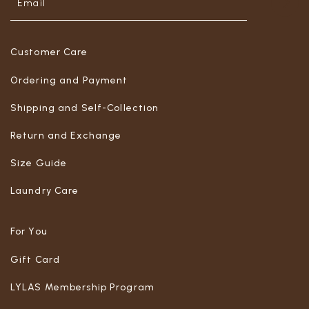
Customer Care
Ordering and Payment
Shipping and Self-Collection
Return and Exchange
Size Guide
Laundry Care
For You
Gift Card
LYLAS Membership Program