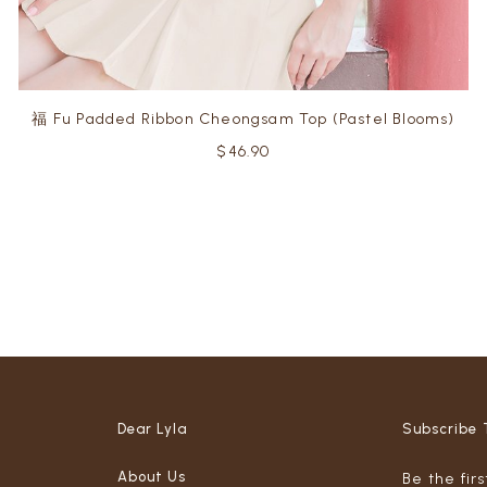
福 Fu Padded Ribbon Cheongsam Top (Pastel Blooms)
$46.90
Dear Lyla
Subscribe 
About Us
Be the fir