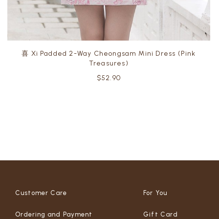
喜 Xi Padded 2-Way Cheongsam Mini Dress (Pink
Treasures)
$52.90
Customer Care
For You
Ordering and Payment
Gift Card