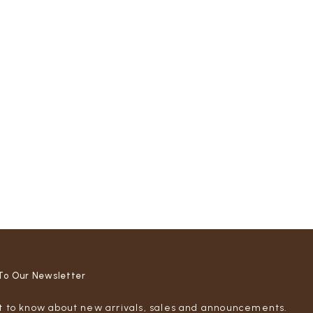
To Our Newsletter
st to know about new arrivals, sales and announcements.