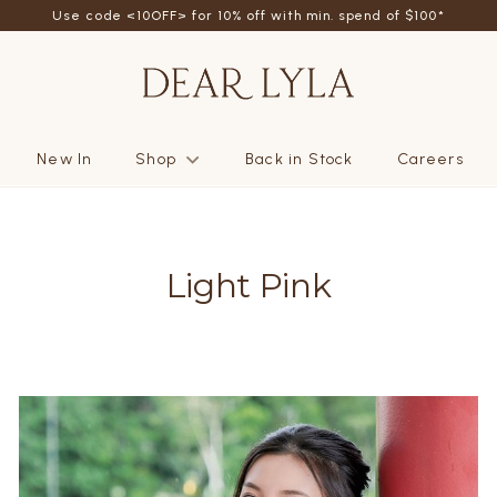
Use code <10OFF> for 10% off with min. spend of $100*
New In
Shop
Back in Stock
Careers
Light Pink