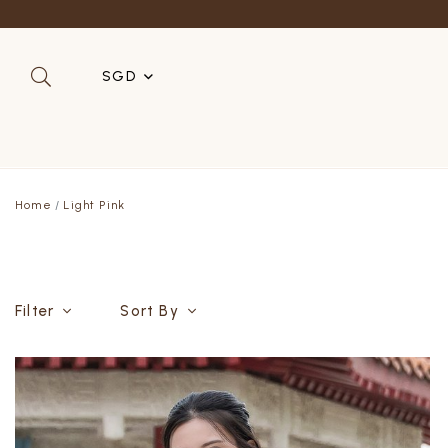
SGD
SGD
MYR
Home
Light Pink
USD
HKD
AUD
Filter
Sort By
IDR