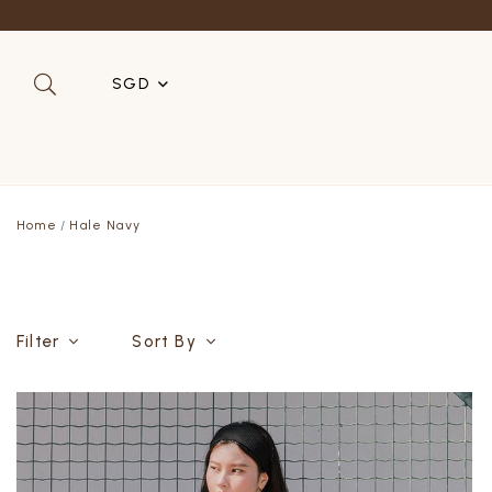
SGD
SGD
MYR
Home
Hale Navy
USD
HKD
AUD
Filter
Sort By
IDR