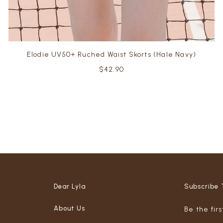
Elodie UV50+ Ruched Waist Skorts (Hale Navy)
$42.90
Dear Lyla
Subscribe 
About Us
Be the fir