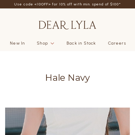
Use code <10OFF> for 10% off with min. spend of $100*
New In
Shop
Back in Stock
Careers
Hale Navy