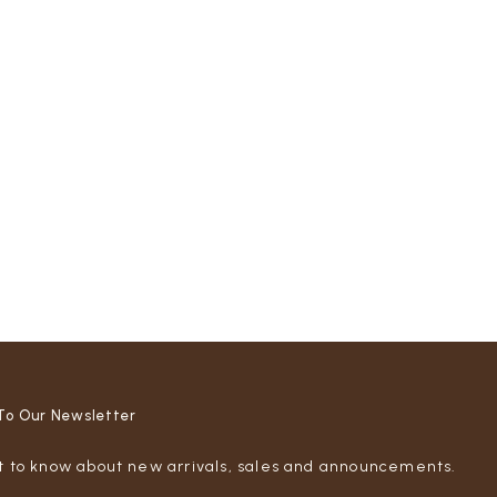
To Our Newsletter
st to know about new arrivals, sales and announcements.