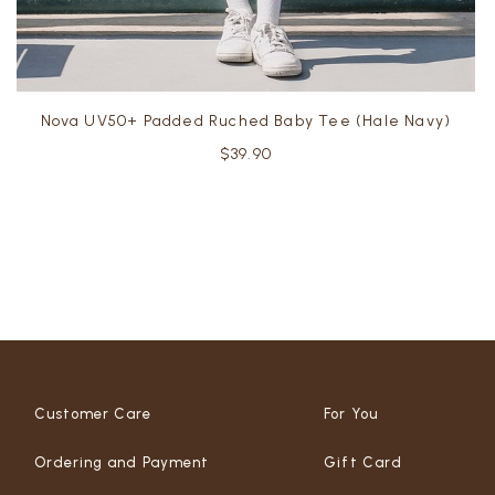
Nova UV50+ Padded Ruched Baby Tee (Hale Navy)
$39.90
Customer Care
For You
Ordering and Payment
Gift Card