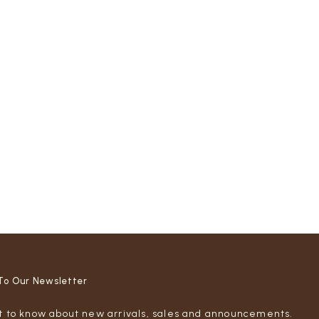
To Our Newsletter
st to know about new arrivals, sales and announcements.