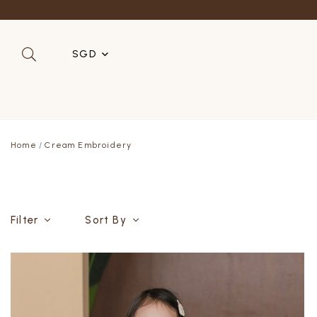
SGD
SGD
MYR
Home
Cream Embroidery
USD
HKD
AUD
Filter
Sort By
IDR