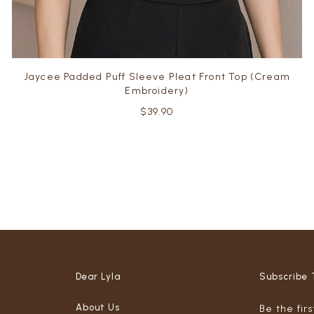
Jaycee Padded Puff Sleeve Pleat Front Top (Cream
Embroidery)
$39.90
Dear Lyla
Subscribe 
About Us
Be the fir