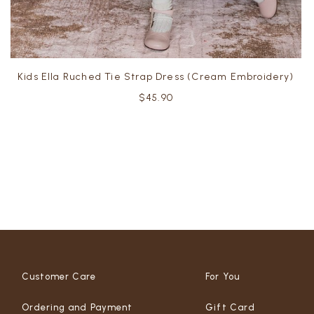
Kids Ella Ruched Tie Strap Dress (Cream Embroidery)
$45.90
Customer Care
For You
Ordering and Payment
Gift Card