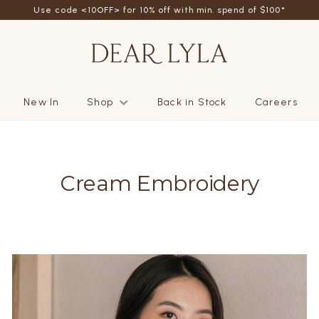
Use code <10OFF> for 10% off with min. spend of $100*
New In
Shop
Back in Stock
Careers
Cream Embroidery