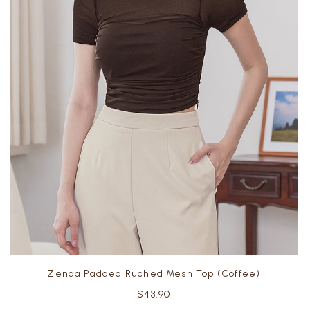
Zenda Padded Ruched Mesh Top (Coffee)
$43.90