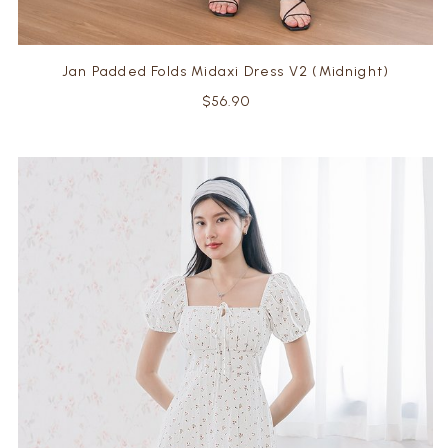
Jan Padded Folds Midaxi Dress V2 (Midnight)
$56.90