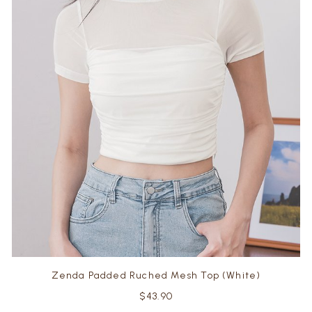
Zenda Padded Ruched Mesh Top (White)
$43.90