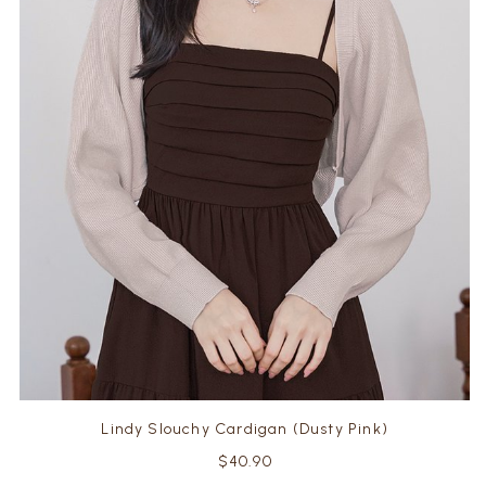
Lindy Slouchy Cardigan (Dusty Pink)
$40.90