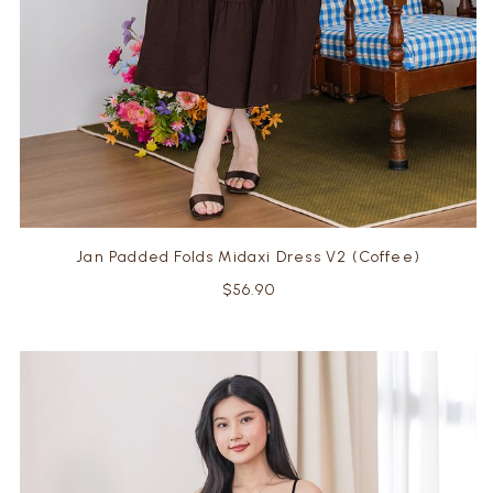
Jan Padded Folds Midaxi Dress V2 (Coffee)
$56.90