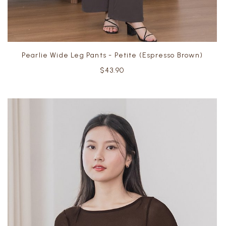
Pearlie Wide Leg Pants - Petite (Espresso Brown)
$43.90