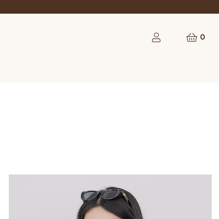
rst order
0