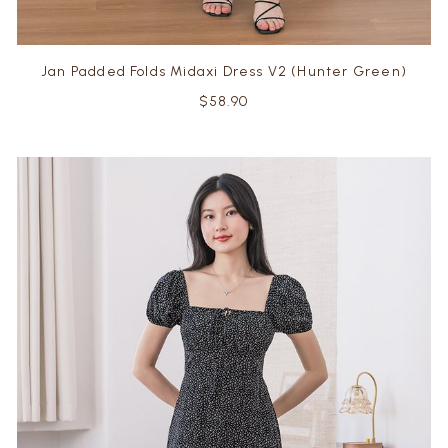
Jan Padded Folds Midaxi Dress V2 (Hunter Green)
$58.90