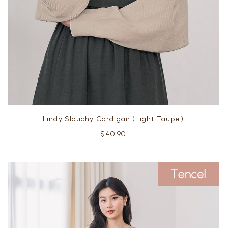
Lindy Slouchy Cardigan (Light Taupe)
$40.90