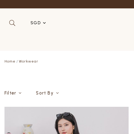
Refer a 
SGD
SGD
MYR
Home
Workwear
USD
HKD
AUD
Filter
Sort By
IDR