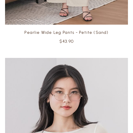
Pearlie Wide Leg Pants - Petite (Sand)
$43.90