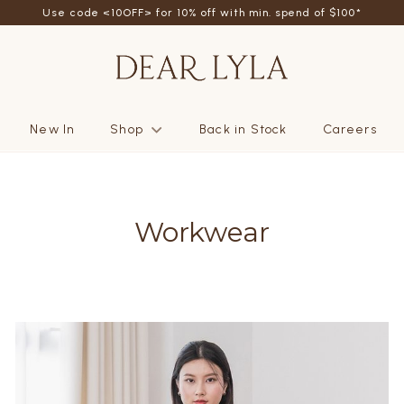
friend - Get SGD5 store credits by giving your friend 10% off their fi
Use code <10OFF> for 10% off with min. spend of $100*
New In
Shop
Back in Stock
Careers
Workwear