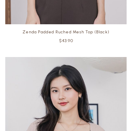
Zenda Padded Ruched Mesh Top (Black)
$43.90