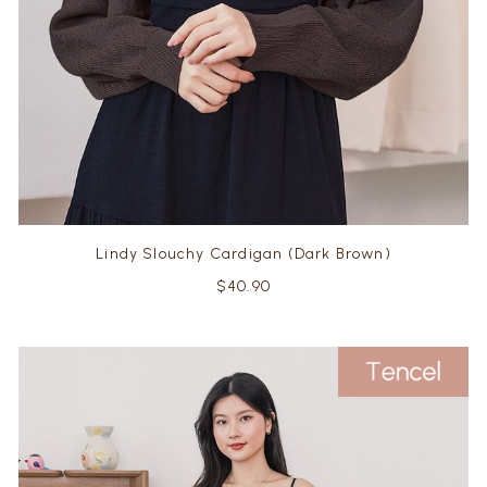
Lindy Slouchy Cardigan (Dark Brown)
$40.90