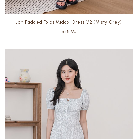
Jan Padded Folds Midaxi Dress V2 (Misty Grey)
$58.90