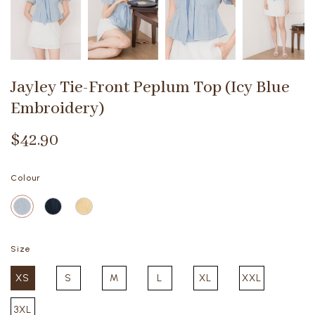
Jayley Tie-Front Peplum Top (Icy Blue
Embroidery)
$42.90
Colour
Size
XS
S
M
L
XL
XXL
3XL