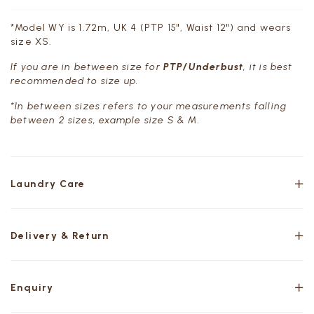
*Model WY is 1.72m, UK 4 (PTP 15", Waist 12") and wears
size XS.
If you are in between size for
PTP/Underbust
, it is best
recommended to size up.
*In between sizes refers to your measurements falling
between 2 sizes, example size S & M.
Laundry Care
Delivery & Return
Enquiry