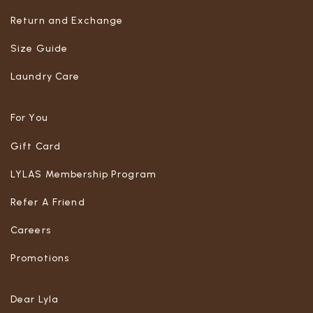
Return and Exchange
Size Guide
Laundry Care
For You
Gift Card
LYLAS Membership Program
Refer A Friend
Careers
Promotions
Dear Lyla