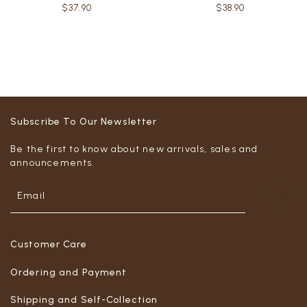
$37.90
$38.90
Subscribe To Our Newsletter
Be the first to know about new arrivals, sales and
announcements.
Customer Care
Ordering and Payment
Shipping and Self-Collection