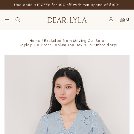
Use code <10OFF> for 10% off with min. spend of $100*
0
Home
Excluded from Moving Out Sale
Jayley Tie-Front Peplum Top (Icy Blue Embroidery)