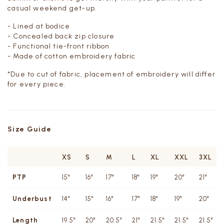
casual weekend get-up.
- Lined at bodice
- Concealed back zip closure
- Functional tie-front ribbon
- Made of cotton embroidery fabric
*Due to cut of fabric, placement of embroidery will differ
for every piece.
Size Guide
XS
S
M
L
XL
XXL
3XL
PTP
15"
16"
17"
18"
19"
20"
21"
Underbust
14"
15"
16"
17"
18"
19"
20"
Length
19.5"
20"
20.5"
21"
21.5"
21.5"
21.5"