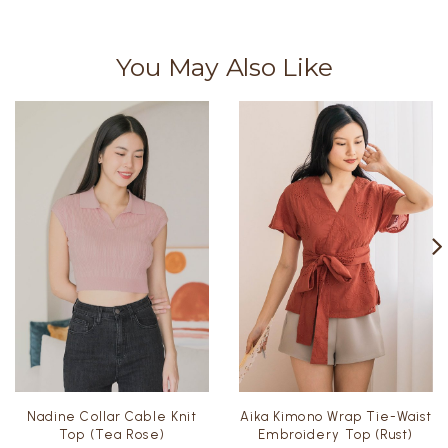
You May Also Like
Nadine Collar Cable Knit
Aika Kimono Wrap Tie-Waist
Top (Tea Rose)
Embroidery Top (Rust)