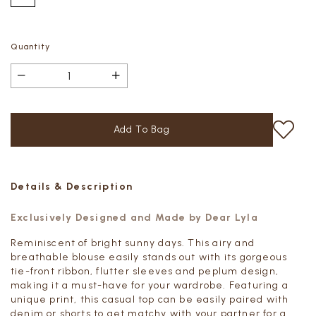
Quantity
Details & Description
Exclusively Designed and Made by Dear Lyla
Reminiscent of bright sunny days. This airy and
breathable blouse easily stands out with its gorgeous
tie-front ribbon, flutter sleeves and peplum design,
making it a must-have for your wardrobe. Featuring a
unique print, this casual top can be easily paired with
denim or shorts to get matchy with your partner for a