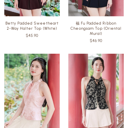
Betty Padded Sweetheart
福 Fu Padded Ribbon
2-Way Halter Top (White)
Cheongsam Top (Oriental
Mural)
$45.90
$46.90