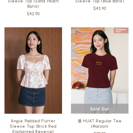
Sleeve Top (Sand Peach
Sleeve Top (Blue Batik)
Batik)
$42.90
$42.90
Angie Padded Flutter
發 HUAT Regular Tee
Sleeve Top (Brick Red
(Maroon)
Enchanted Reverie)