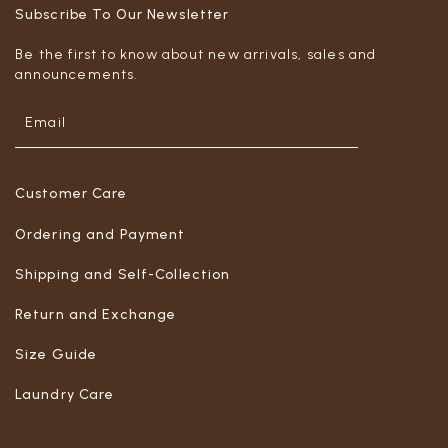
Subscribe To Our Newsletter
Be the first to know about new arrivals, sales and
announcements.
Customer Care
Ordering and Payment
Shipping and Self-Collection
Return and Exchange
Size Guide
Laundry Care