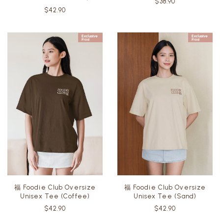
$38.90
$42.90
福 Foodie Club Oversize
福 Foodie Club Oversize
Unisex Tee (Coffee)
Unisex Tee (Sand)
$42.90
$42.90