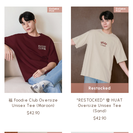
福 Foodie Club Oversize
*RESTOCKED* 發 HUAT
Unisex Tee (Maroon)
Oversize Unisex Tee
(Sand)
$42.90
$42.90