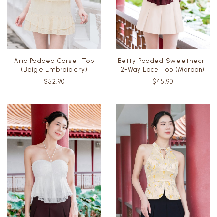
Aria Padded Corset Top
Betty Padded Sweetheart
(Beige Embroidery)
2-Way Lace Top (Maroon)
$52.90
$45.90