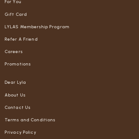
For You
Gift Card
LYLAS Membership Program
Refer A Friend
Careers
Promotions
Dear Lyla
About Us
Contact Us
Terms and Conditions
Privacy Policy