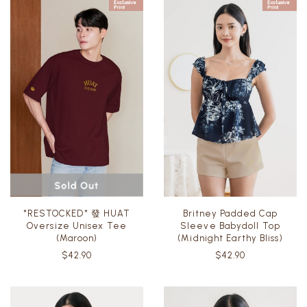
*RESTOCKED* 發 HUAT
Britney Padded Cap
Oversize Unisex Tee
Sleeve Babydoll Top
(Maroon)
(Midnight Earthy Bliss)
$42.90
$42.90