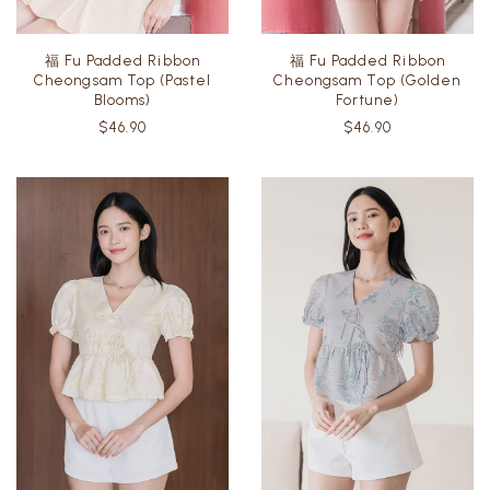
福 Fu Padded Ribbon
福 Fu Padded Ribbon
Cheongsam Top (Pastel
Cheongsam Top (Golden
Blooms)
Fortune)
$46.90
$46.90