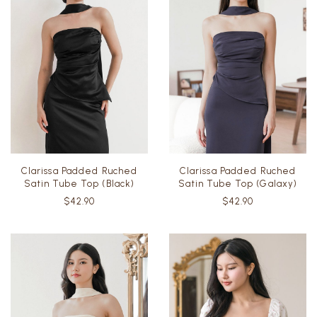
Clarissa Padded Ruched
Clarissa Padded Ruched
Satin Tube Top (Black)
Satin Tube Top (Galaxy)
$42.90
$42.90