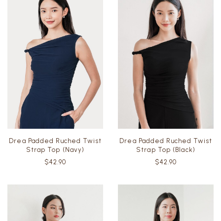
Drea Padded Ruched Twist
Drea Padded Ruched Twist
Strap Top (Navy)
Strap Top (Black)
$42.90
$42.90