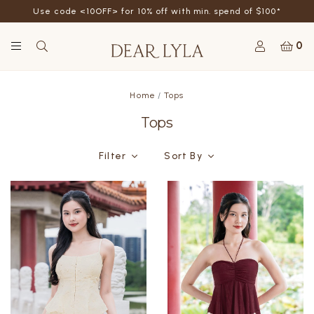
Use code <10OFF> for 10% off with min. spend of $100*
0
Home
Tops
Tops
Filter
Sort By