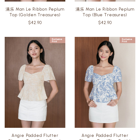
满乐 Man Le Ribbon Peplum
满乐 Man Le Ribbon Peplum
Top (Golden Treasures)
Top (Blue Treasures)
$42.90
$42.90
Angie Padded Flutter
Angie Padded Flutter