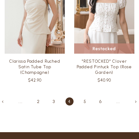
Clarissa Padded Ruched
*RESTOCKED* Clover
Satin Tube Top
Padded Pintuck Top (Rose
(Champagne)
Garden)
$42.90
$40.90
...
2
3
4
5
6
...