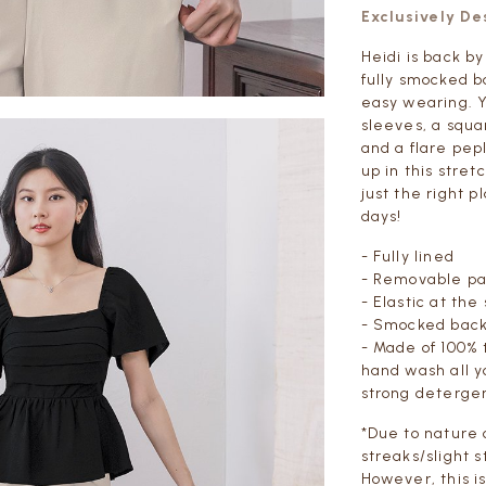
Exclusively D
Heidi is back b
fully smocked b
easy wearing. Y
sleeves, a squa
and a flare pepl
up in this stret
just the right p
days!
- Fully lined
- Removable p
- Elastic at the
- Smocked back
- Made of 100% 
hand wash all y
strong deterge
*Due to nature 
streaks/slight s
However, this i