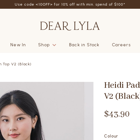
friend - Get SGD5 store credits by giving your friend 10% off their fi
New In
Shop
Back in Stock
Careers
m Top V2 (Black)
Heidi Pa
V2 (Black
$43.90
Colour