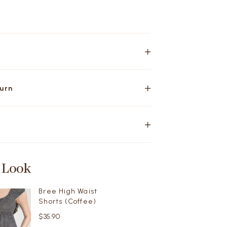
turn
 Look
Bree High Waist
Shorts (Coffee)
$35.90