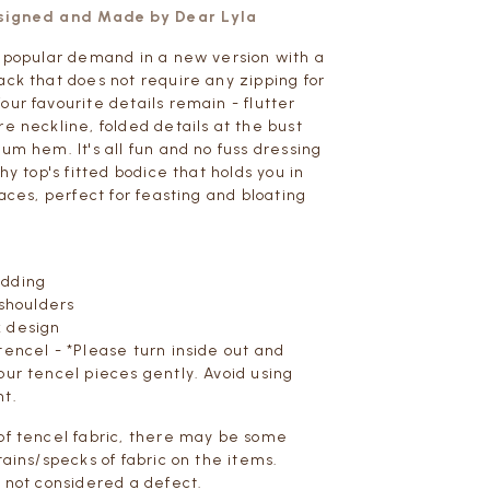
esigned and Made by Dear Lyla
y popular demand in a new version with a
ack that does not require any zipping for
our favourite details remain - flutter
re neckline, folded details at the bust
um hem. It's all fun and no fuss dressing
chy top's fitted bodice that holds you in
laces, perfect for feasting and bloating
adding
 shoulders
 design
tencel - *Please turn inside out and
our tencel pieces gently. Avoid using
nt.
of tencel fabric,
there may be some
tains/specks of fabric on the items.
s not considered a defect.