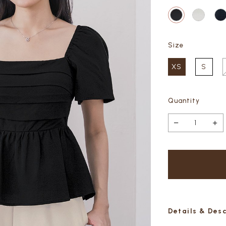
Size
XS
S
Quantity
Details & Des