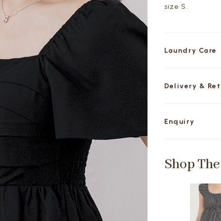
size S.
Laundry Care
Delivery & Re
Enquiry
Shop The