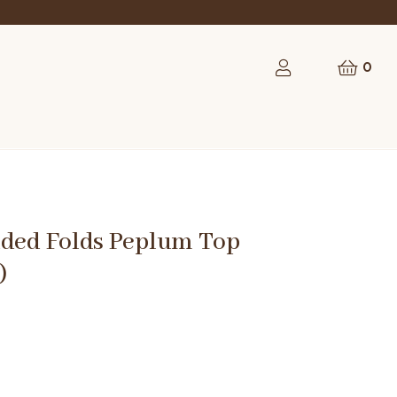
rst order
0
dded Folds Peplum Top
)