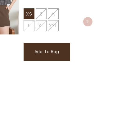
XS
S
M
L
XL
XXL