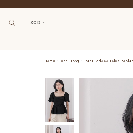
Refer a 
SGD
SGD
MYR
Home
Tops
Long
Heidi Padded Folds Peplu
USD
HKD
AUD
IDR