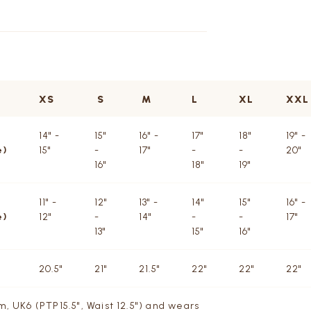
XS
S
M
L
XL
XXL
14" -
15"
16" -
17"
18"
19" -
e)
15"
-
17"
-
-
20"
16"
18"
19"
11" -
12"
13" -
14"
15"
16" -
e)
12"
-
14"
-
-
17"
13"
15"
16"
20.5"
21"
21.5"
22"
22"
22"
m, UK6 (PTP15.5", Waist 12.5") and wears