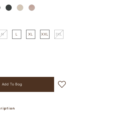
M
L
XL
XXL
3XL
cription