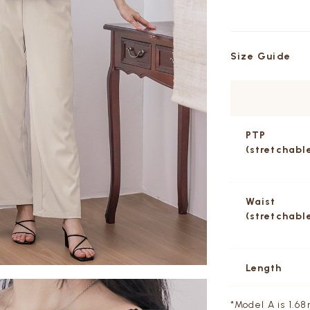
Size Guide
PTP
(stretchabl
Waist
(stretchabl
Length
*Model A is 1.68