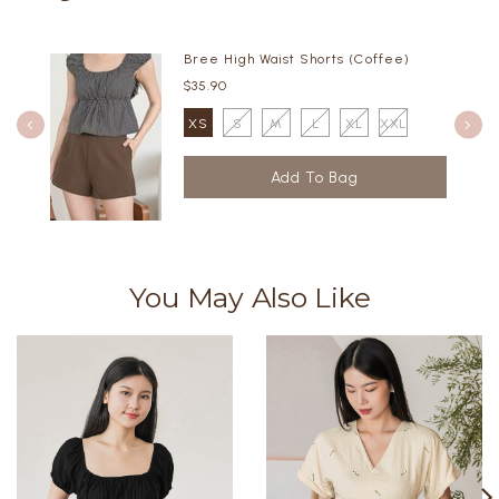
Bree High Waist Shorts (Coffee)
$35.90
XS
S
M
L
XL
XXL
You May Also Like