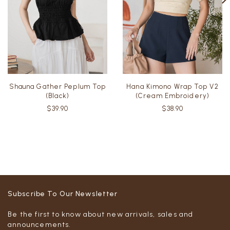
Shauna Gather Peplum Top
Hana Kimono Wrap Top V2
(Black)
(Cream Embroidery)
$39.90
$38.90
Subscribe To Our Newsletter
Be the first to know about new arrivals, sales and
announcements.