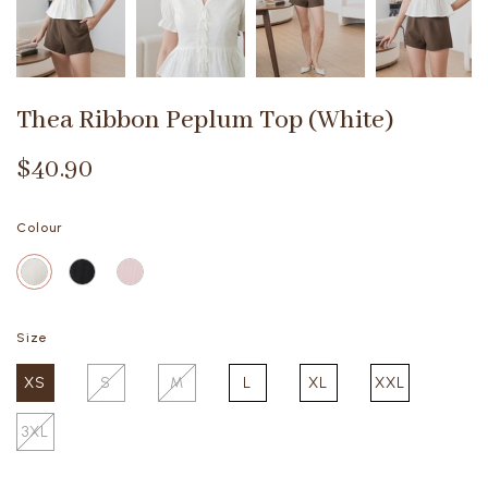
Thea Ribbon Peplum Top (White)
$40.90
Colour
Size
XS
S
M
L
XL
XXL
3XL