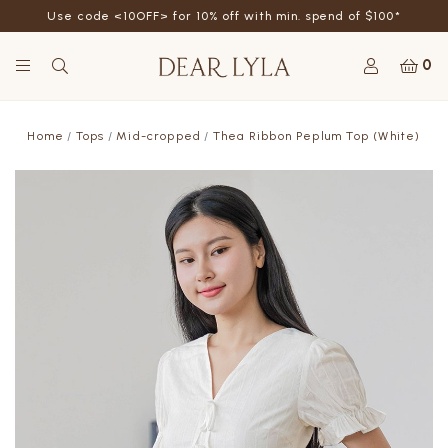
Use code <10OFF> for 10% off with min. spend of $100*
0
Home
Tops
Mid-cropped
Thea Ribbon Peplum Top (White)