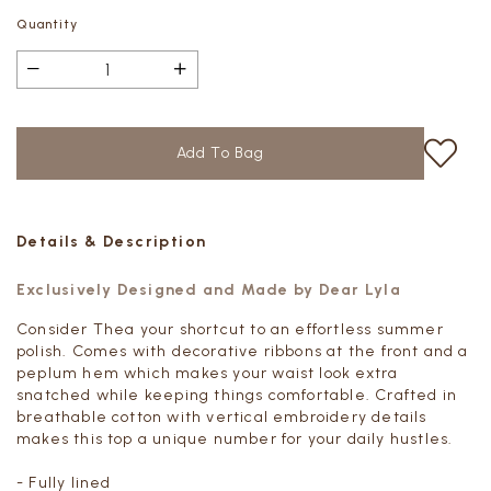
Quantity
Details & Description
Exclusively Designed and Made by Dear Lyla
Consider Thea your shortcut to an effortless summer
polish. Comes with decorative ribbons at the front and a
peplum hem which makes your waist look extra
snatched while keeping things comfortable. Crafted in
breathable cotton with vertical embroidery details
makes this top a unique number for your daily hustles.
- Fully lined