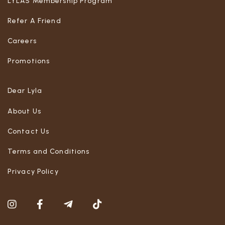
LYLAS Membership Program
Refer A Friend
Careers
Promotions
Dear Lyla
About Us
Contact Us
Terms and Conditions
Privacy Policy