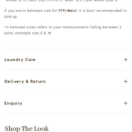
*Model A is 1.68m, UK6 (PTP15.5", Waist 12.5") and wears size S.
If you are in between size for
PTP/Waist
, it is best recommended to
size up.
*In between sizes refers to your measurements falling between 2
sizes, example size S & M.
Laundry Care
Delivery & Return
Enquiry
Shop The Look