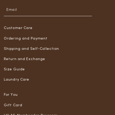
Customer Care
Ordering and Payment
Shipping and Self-Collection
Return and Exchange
Size Guide
Laundry Care
For You
Gift Card