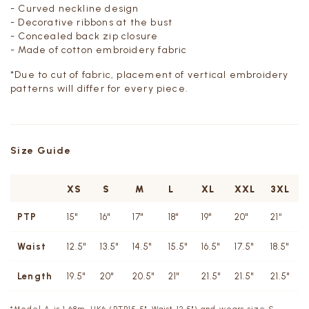
- Curved neckline design
- Decorative ribbons at the bust
- Concealed back zip closure
- Made of cotton embroidery fabric
*Due to cut of fabric, placement of vertical embroidery
patterns will differ for every piece.
Size Guide
XS
S
M
L
XL
XXL
3XL
PTP
15"
16"
17"
18"
19"
20"
21“
Waist
12.5"
13.5"
14.5"
15.5"
16.5"
17.5"
18.5"
Length
19.5"
20"
20.5"
21"
21.5"
21.5"
21.5"