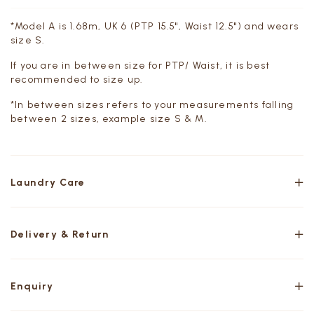
*Model A is 1.68m, UK 6 (PTP 15.5", Waist 12.5") and wears
size S.
If you are in between size for PTP/ Waist, it is best
recommended to size up.
*In between sizes refers to your measurements falling
between 2 sizes, example size S & M.
Laundry Care
Delivery & Return
Enquiry