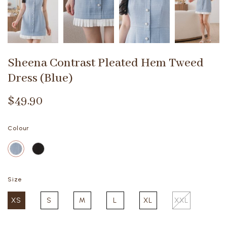
Sheena Contrast Pleated Hem Tweed
Dress (Blue)
$49.90
Colour
Size
XS
S
M
L
XL
XXL