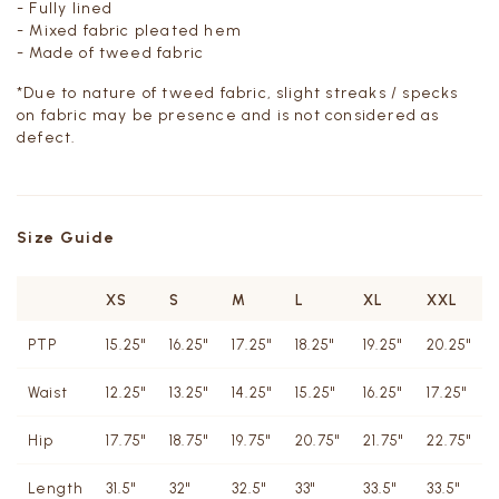
- Fully lined
- Mixed fabric pleated hem
- Made of tweed fabric
*Due to nature of tweed fabric, slight streaks / specks
on fabric may be presence and is not considered as
defect.
Size Guide
XS
S
M
L
XL
XXL
PTP
15.25"
16.25"
17.25"
18.25"
19.25"
20.25"
Waist
12.25"
13.25"
14.25"
15.25"
16.25"
17.25"
Hip
17.75"
18.75"
19.75"
20.75"
21.75"
22.75"
Length
31.5"
32"
32.5"
33"
33.5"
33.5"