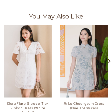
You May Also Like
Klara Flare Sleeve Tie-
乐 Le Cheongsam Dress
Ribbon Dress (White
(Blue Treasures)