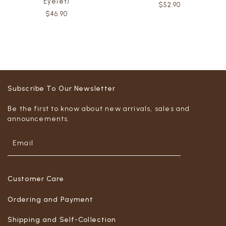
Eyelet)
$52.90
$46.90
Subscribe To Our Newsletter
Be the first to know about new arrivals, sales and
announcements.
Customer Care
Ordering and Payment
Shipping and Self-Collection