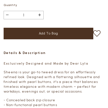
Quantity
Details & Description
Exclusively Designed and Made by Dear Lyla
Sheena is your go-to tweed dress for an effortlessly
refined look. Designed with a flattering silhouette and
finished with pearl buttons, it’s a piece that balances
timeless elegance with modern charm – perfect for
workdays, evenings out, or special occasions.
- Concealed back zip closure
- Non-functional pearl buttons