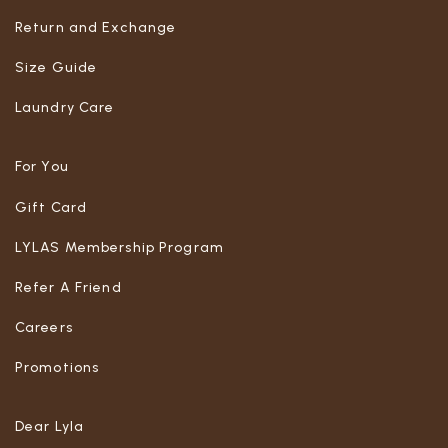
Return and Exchange
Size Guide
Laundry Care
For You
Gift Card
LYLAS Membership Program
Refer A Friend
Careers
Promotions
Dear Lyla