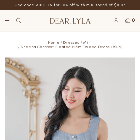
Use code <10OFF> for 10% off with min. spend of $100*
0
Home
Dresses
Mini
Sheena Contrast Pleated Hem Tweed Dress (Blue)