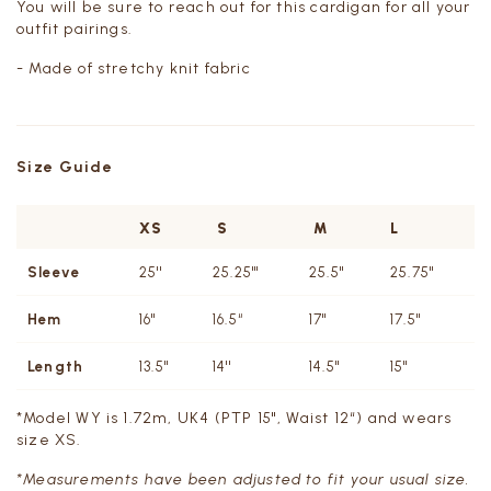
You will be sure to reach out for this cardigan for all your
outfit pairings.
- Made of stretchy knit fabric
Size Guide
XS
S
M
L
Sleeve
25''
25.25"'
25.5''
25.75''
Hem
16"
16.5“
17"
17.5"
Length
13.5''
14''
14.5''
15"
*Model WY is 1.72m, UK4 (PTP 15", Waist 12“) and wears
size XS.
*Measurements have been adjusted to fit your usual size.