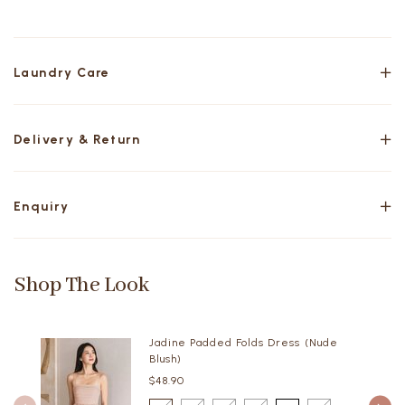
Laundry Care
Delivery & Return
Enquiry
Shop The Look
Jadine Padded Folds Dress (Nude
Blush)
$48.90