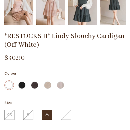
*RESTOCKS II* Lindy Slouchy Cardigan
(Off-White)
$40.90
Colour
Size
XS
S
M
L