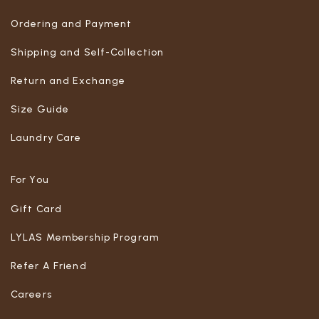
Ordering and Payment
Shipping and Self-Collection
Return and Exchange
Size Guide
Laundry Care
For You
Gift Card
LYLAS Membership Program
Refer A Friend
Careers