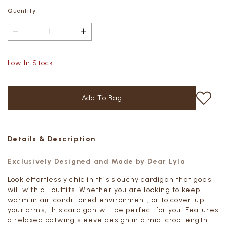
Quantity
Low In Stock
Details & Description
Exclusively Designed and Made by Dear Lyla
Look effortlessly chic in this slouchy cardigan that goes
will with all outfits. Whether you are looking to keep
warm in air-conditioned environment, or to cover-up
your arms, this cardigan will be perfect for you. Features
a relaxed batwing sleeve design in a mid-crop length.