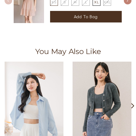
XS
S
M
L
XL
XXL
You May Also Like