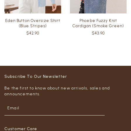
Eden Button Oversize Shirt
Phoebe Fuzzy Knit
(Blue Stripes)
Cardigan (Smoke Green)
$42.90
$43.90
Subscribe To Our Newsletter
Be the first to know about new arrivals, sales and
announcements.
Customer Care