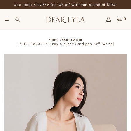
Use code <10OFF> for 10% off with min. spend of $100*
0
Home
Outerwear
*RESTOCKS II* Lindy Slouchy Cardigan (Off-White)