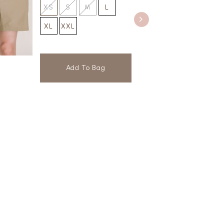
XS
S
M
L
XL
XXL