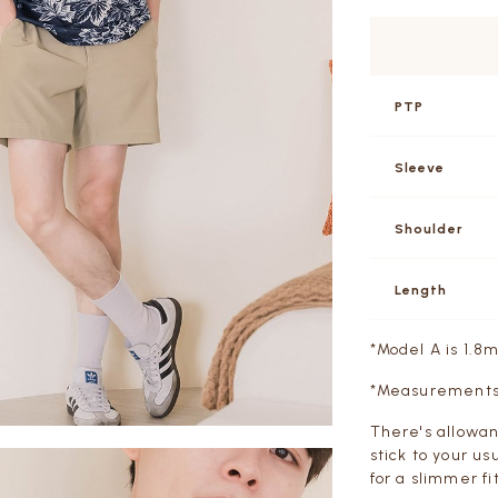
PTP
Sleeve
Shoulder
Length
*Model A is 1.8
*Measurements a
There's allowan
stick to your us
for a slimmer fit