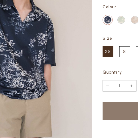
Colour
Size
XS
S
Quantity