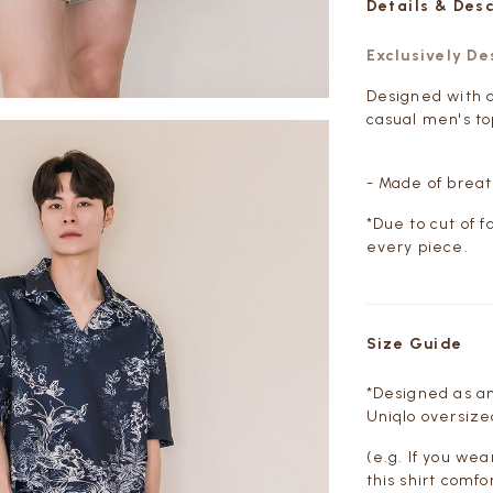
Details & Des
Exclusively D
Designed with a
casual men's to
- Made of breat
*Due to cut of f
every piece.
Size Guide
*Designed as an
Uniqlo oversized
(e.g. If you wea
this shirt comfo