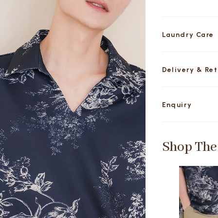
Laundry Care
Delivery & Re
Enquiry
Shop The