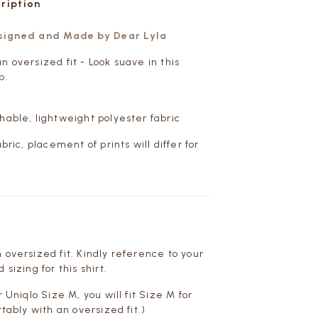
cription
esigned and Made by Dear Lyla
n oversized fit - Look suave in this
p.
hable, lightweight polyester fabric
abric, placement of prints will differ for
 oversized fit. Kindly reference to your
 sizing for this shirt.
r Uniqlo Size M, you will fit Size M for
rtably with an oversized fit.)