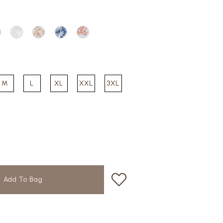
M
L
XL
XXL
3XL