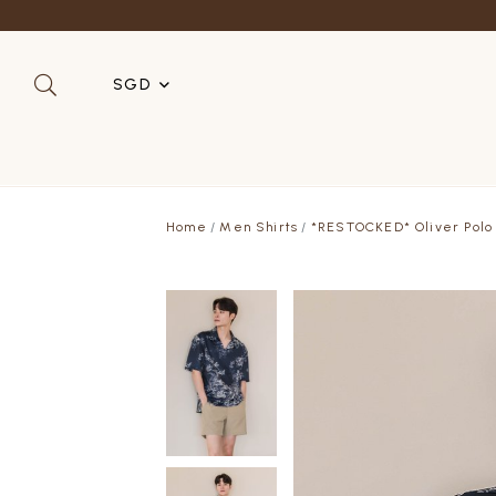
SGD
SGD
MYR
Home
Men Shirts
*RESTOCKED* Oliver Polo O
USD
HKD
AUD
IDR