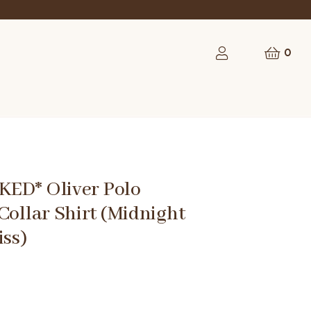
0
ED* Oliver Polo
Collar Shirt (Midnight
iss)