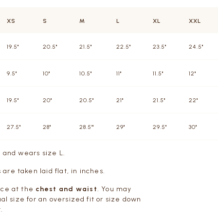
XS
S
M
L
XL
XXL
19.5"
20.5"
21.5"
22.5"
23.5"
24.5"
9.5"
10"
10.5"
11"
11.5"
12"
19.5"
20"
20.5"
21"
21.5"
22"
27.5"
28"
28.5'"
29"
29.5"
30"
m and wears size L.
re taken laid flat, in inches.
ce at the
chest and waist
. You may
ual size for an oversized fit or size down
.