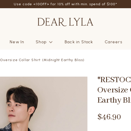
Use code <10OFF> for 10% off with min. spend of $100*
New In
Shop
Back in Stock
Careers
versize Collar Shirt (Midnight Earthy Bliss)
*RESTOCK
Oversize 
Earthy Bl
$46.90