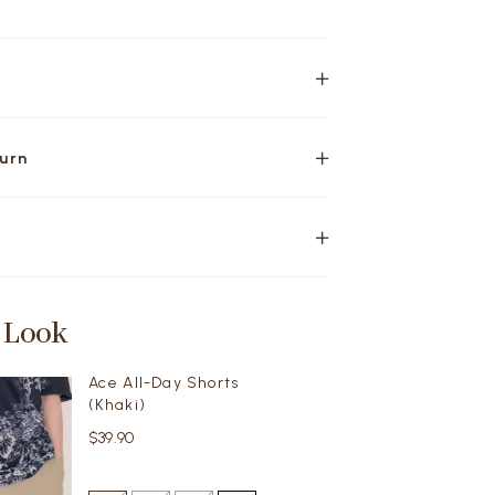
turn
 Look
Ace All-Day Shorts
(Khaki)
$39.90