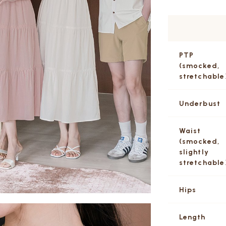
PTP
(smocked,
stretchable
Underbust
Waist
(smocked,
slightly
stretchable
Hips
Length