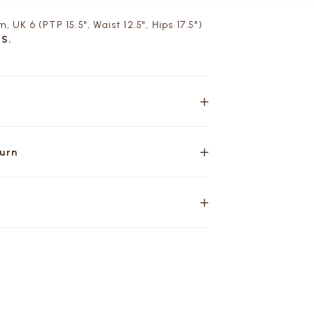
, UK 6 (PTP 15.5", Waist 12.5", Hips 17.5")
 S.
turn