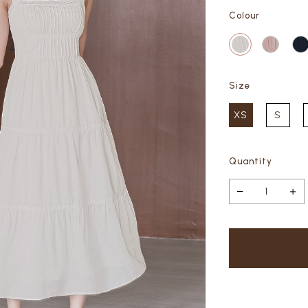
Colour
Size
XS
S
Quantity