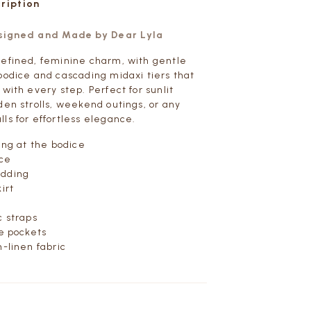
cription
esigned and Made by Dear Lyla
efined, feminine charm, with gentle
bodice and cascading midaxi tiers that
with every step. Perfect for sunlit
den strolls, weekend outings, or any
ls for effortless elegance.
ling at the bodice
ice
adding
irt
c straps
de pockets
n-linen fabric