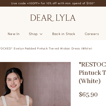
Use code <10OFF> for 10% off with min. spend of $100*
New In
Shop
Back in Stock
Careers
OCKED* Evelyn Padded Pintuck Tiered Midaxi Dress (White)
*RESTOC
Pintuck T
(White)
$65.90