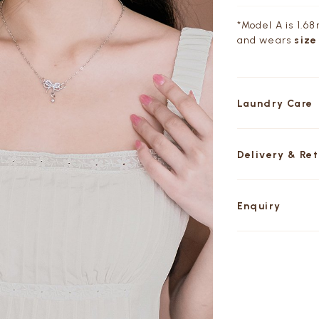
*Model A is 1.68m
and wears
size
Laundry Care
Delivery & Re
Enquiry