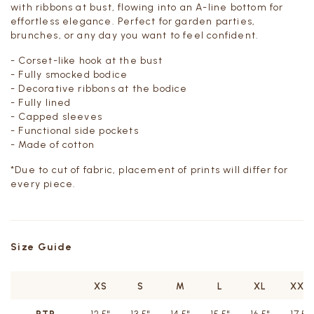
with ribbons at bust, flowing into an A-line bottom for
effortless elegance. Perfect for garden parties,
brunches, or any day you want to feel confident.
- Corset-like hook at the bust
- Fully smocked bodice
- Decorative ribbons at the bodice
- Fully lined
- Capped sleeves
- Functional side pockets
- Made of cotton
*
Due to cut of fabric, placement of prints will differ for
every piece.
Size Guide
XS
S
M
L
XL
XXL