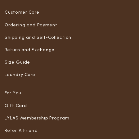
Customer Care
Ordering and Payment
Shipping and Self-Collection
Return and Exchange
Size Guide
Laundry Care
For You
Gift Card
LYLAS Membership Program
Refer A Friend