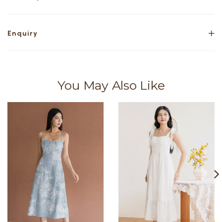
Enquiry
You May Also Like