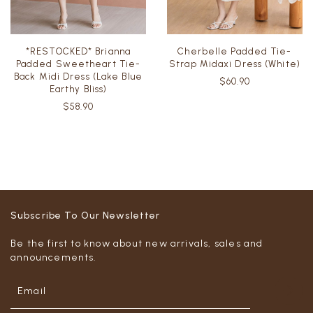
*RESTOCKED* Brianna
Cherbelle Padded Tie-
Padded Sweetheart Tie-
Strap Midaxi Dress (White)
Back Midi Dress (Lake Blue
$60.90
Earthy Bliss)
$58.90
Subscribe To Our Newsletter
Be the first to know about new arrivals, sales and
announcements.