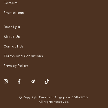
Careers
Promotions
Dear Lyla
About Us
Contact Us
Terms and Conditions
Privacy Policy
© Copyright Dear Lyla Singapore. 2019-2026.
All rights reserved.