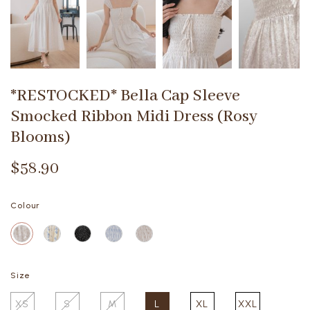
*RESTOCKED* Bella Cap Sleeve
Smocked Ribbon Midi Dress (Rosy
Blooms)
$58.90
Colour
Size
XS
S
M
L
XL
XXL