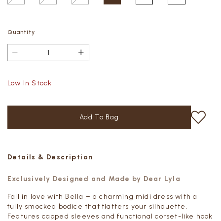
Quantity
Low In Stock
Details & Description
Exclusively Designed and Made by Dear Lyla
Fall in love with Bella – a charming midi dress with a
fully smocked bodice that flatters your silhouette.
Features capped sleeves and functional corset-like hook