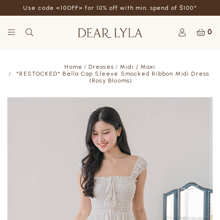
Use code <10OFF> for 10% off with min. spend of $100*
0
Home
Dresses
Midi / Maxi
*RESTOCKED* Bella Cap Sleeve Smocked Ribbon Midi Dress
(Rosy Blooms)