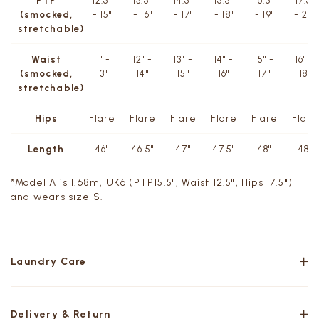
PTP
12.5"
13.5"
14.5"
15.5"
16.5"
17.5"
(smocked,
- 15"
- 16"
- 17"
- 18"
- 19"
- 20"
stretchable)
Waist
11" -
12" -
13" -
14" -
15" -
16" -
(smocked,
13"
14"
15"
16"
17"
18"
stretchable)
Hips
Flare
Flare
Flare
Flare
Flare
Flare
Length
46"
46.5"
47"
47.5"
48"
48"
*Model A is 1.68m, UK6 (PTP15.5", Waist 12.5", Hips 17.5")
and wears size S.
Laundry Care
Delivery & Return