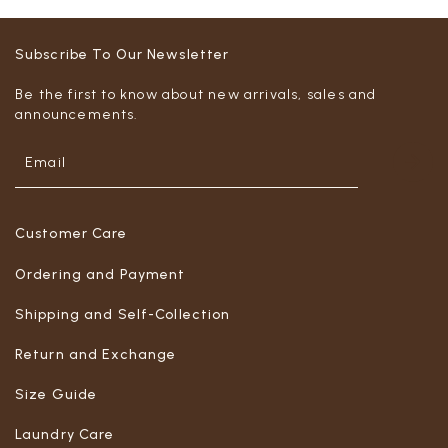
Subscribe To Our Newsletter
Be the first to know about new arrivals, sales and
announcements.
Customer Care
Ordering and Payment
Shipping and Self-Collection
Return and Exchange
Size Guide
Laundry Care