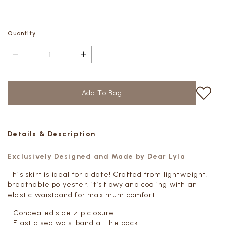
Quantity
Details & Description
Exclusively Designed and Made by Dear Lyla
This skirt is ideal for a date! Crafted from lightweight,
breathable polyester, it’s flowy and cooling with an
elastic waistband for maximum comfort.
- Concealed side zip closure
- Elasticised waistband at the back