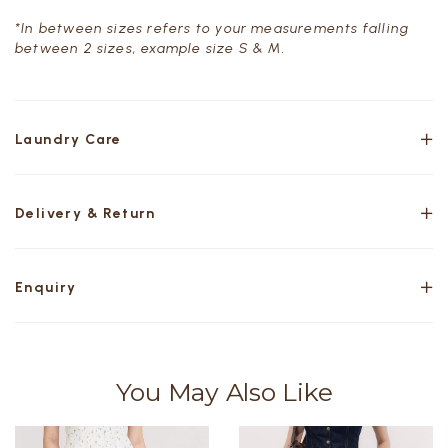
*In between sizes refers to your measurements falling
between 2 sizes, example size S & M.
Laundry Care
Delivery & Return
Enquiry
You May Also Like