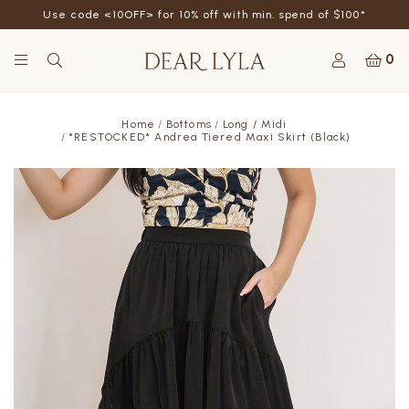
Use code <10OFF> for 10% off with min. spend of $100*
0
Home
Bottoms
Long / Midi
*RESTOCKED* Andrea Tiered Maxi Skirt (Black)