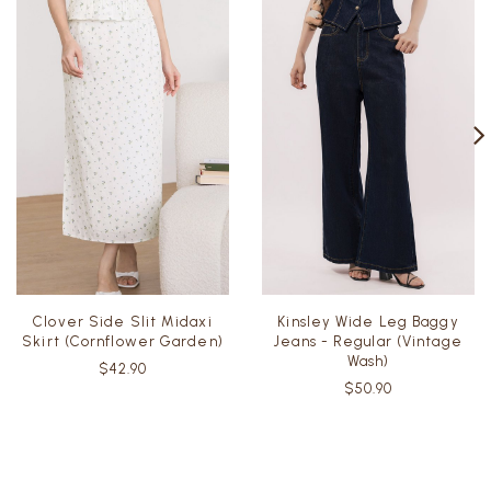
Clover Side Slit Midaxi
Kinsley Wide Leg Baggy
Skirt (Cornflower Garden)
Jeans - Regular (Vintage
Wash)
$42.90
$50.90