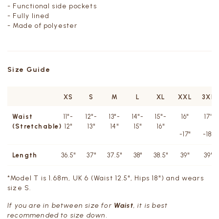
- Functional side pockets
- Fully lined
- Made of polyester
Size Guide
XS
S
M
L
XL
XXL
3XL
Waist
11"-
12"-
13"-
14"-
15"-
16"
17"
(Stretchable)
12"
13"
14"
15"
16"
-17"
-18"
Length
36.5"
37"
37.5"
38"
38.5"
39"
39"
*Model T is 1.68m, UK 6 (Waist 12.5", Hips 18") and wears
size S.
If you are in between size for
Waist
, it is best
recommended to size down.