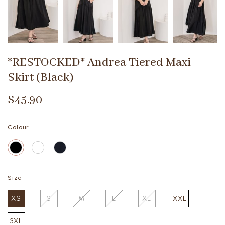
*RESTOCKED* Andrea Tiered Maxi
Skirt (Black)
$45.90
Colour
Size
XS
S
M
L
XL
XXL
3XL