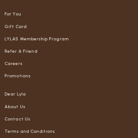
For You
Gift Card
LYLAS Membership Program
Refer A Friend
Careers
Promotions
Dear Lyla
About Us
Contact Us
Terms and Conditions