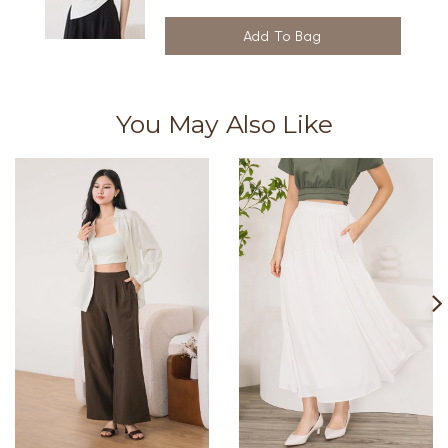
You May Also Like