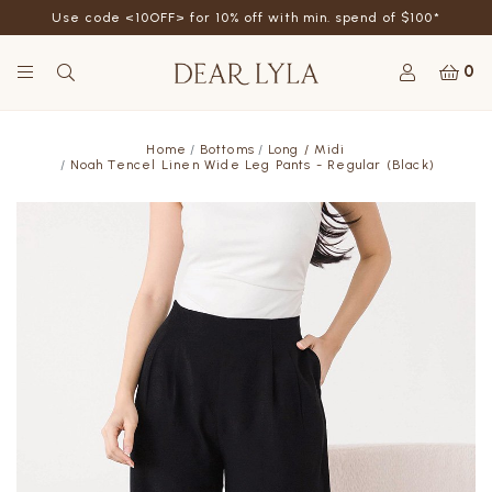
Use code <10OFF> for 10% off with min. spend of $100*
0
Home
Bottoms
Long / Midi
Noah Tencel Linen Wide Leg Pants - Regular (Black)