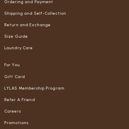
Ordering and Payment
Shipping and Self-Collection
Return and Exchange
Size Guide
Laundry Care
For You
Gift Card
LYLAS Membership Program
Refer A Friend
Careers
Promotions