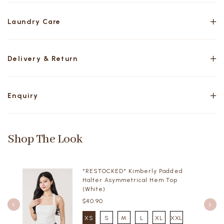
Laundry Care
Delivery & Return
Enquiry
Shop The Look
*RESTOCKED* Kimberly Padded
Halter Asymmetrical Hem Top
(White)
$40.90
XS
S
M
L
XL
XXL