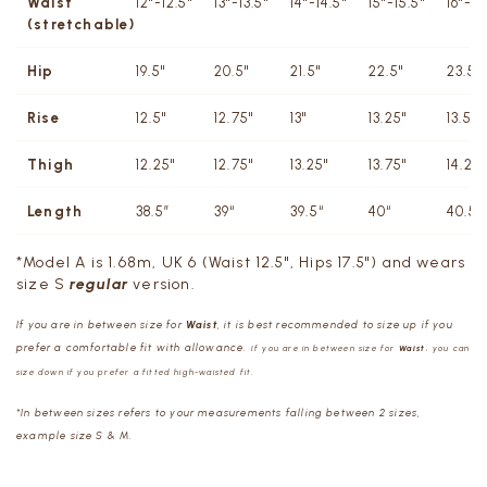
Waist
12"-12.5"
13"-13.5"
14"-14.5"
15"-15.5"
16"-16
(stretchable)
Hip
19.5"
20.5"
21.5"
22.5"
23.5"
Rise
12.5"
12.75"
13"
13.25"
13.5"
Thigh
12.25"
12.75"
13.25"
13.75"
14.25"
Length
38.5”
39“
39.5“
40“
40.5“
*Model A is 1.68m, UK 6 (Waist 12.5", Hips 17.5") and wears
size S
r
egula
r
version.
If you are in between size for
Waist
, it is best recommended to size up if you
prefer a comfortable fit with allowance.
If you are in between size for
Waist
, you can
size down if you prefer a fitted high-waisted fit.
*In between sizes refers to your measurements falling between 2 sizes,
example size S & M.