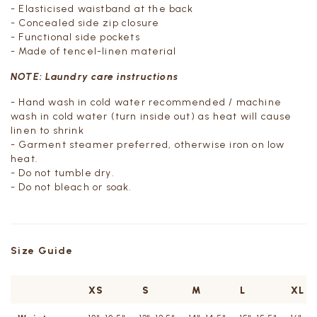
-
Elasticised waistband at the back
- Concealed side zip closure
- Functional side pockets
- Made of tencel-linen material
NOTE: Laundry care instructions
- Hand wash in cold water recommended / machine
wash in cold water (turn inside out) as heat will cause
linen to shrink
- Garment steamer preferred, otherwise iron on low
heat.
- Do not tumble dry.
- Do not bleach or soak.
Size Guide
XS
S
M
L
XL