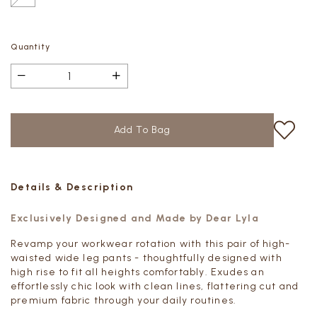
Quantity
Details & Description
Exclusively Designed and Made by Dear Lyla
Revamp your workwear rotation with this pair of high-
waisted wide leg pants - thoughtfully designed with
high rise to fit all heights comfortably. Exudes an
effortlessly chic look with clean lines, flattering cut and
premium fabric through your daily routines.