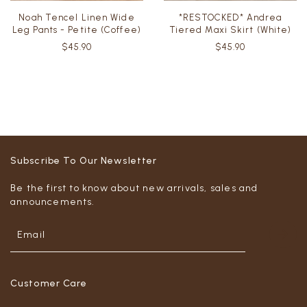
Noah Tencel Linen Wide
*RESTOCKED* Andrea
Leg Pants - Petite (Coffee)
Tiered Maxi Skirt (White)
$45.90
$45.90
Subscribe To Our Newsletter
Be the first to know about new arrivals, sales and
announcements.
Customer Care