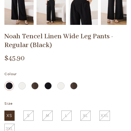
Noah Tencel Linen Wide Leg Pants -
Regular (Black)
$45.90
Colour
Size
XS
S
M
L
XL
XXL
3XL