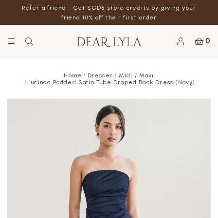
Refer a friend - Get SGD5 store credits by giving your
friend 10% off their first order
0
Home
Dresses
Midi / Maxi
Lucinda Padded Satin Tube Draped Back Dress (Navy)