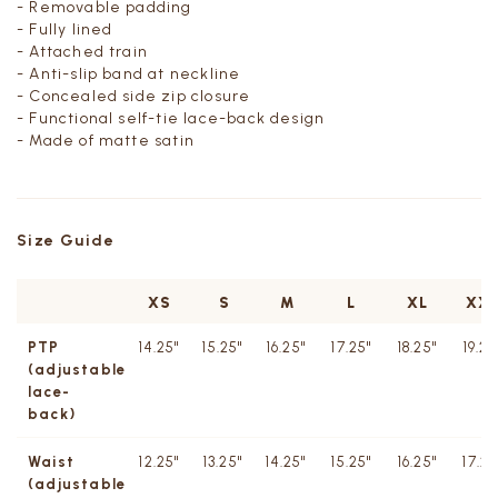
- Removable padding
- Fully lined
- Attached train
- Anti-slip band at neckline
- Concealed side zip closure
- Functional self-tie lace-back design
- Made of matte satin
Size Guide
XS
S
M
L
XL
XX
PTP
14.25"
15.25"
16.25"
17.25"
18.25"
19.25
(adjustable
lace-
back)
Waist
12.25"
13.25"
14.25"
15.25"
16.25"
17.25
(adjustable