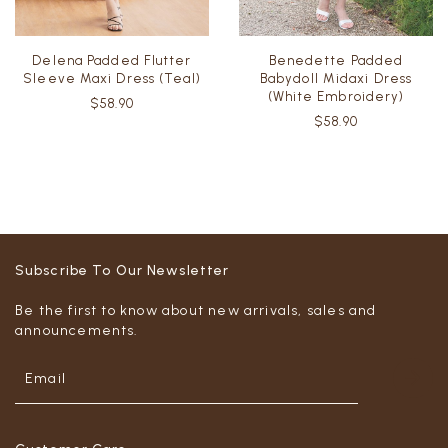
Delena Padded Flutter
Benedette Padded
Sleeve Maxi Dress (Teal)
Babydoll Midaxi Dress
(White Embroidery)
$58.90
$58.90
Subscribe To Our Newsletter
Be the first to know about new arrivals, sales and
announcements.