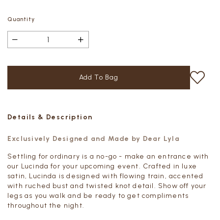
Quantity
Details & Description
Exclusively Designed and Made by Dear Lyla
Settling for ordinary is a no-go - m
ake an entrance with
our Lucinda for your upcoming event. Crafted in luxe
satin, Lucinda is designed with flowing train, accented
with ruched bust and twisted knot detail. Show off your
legs as you walk and be ready to get compliments
throughout the night.