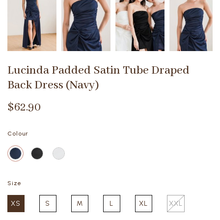
Lucinda Padded Satin Tube Draped
Back Dress (Navy)
$62.90
Colour
Size
XS
S
M
L
XL
XXL