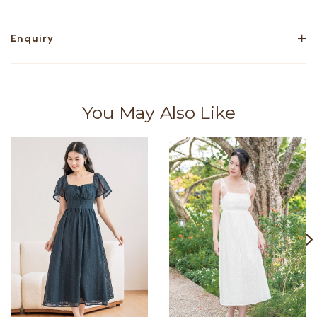
Enquiry
You May Also Like