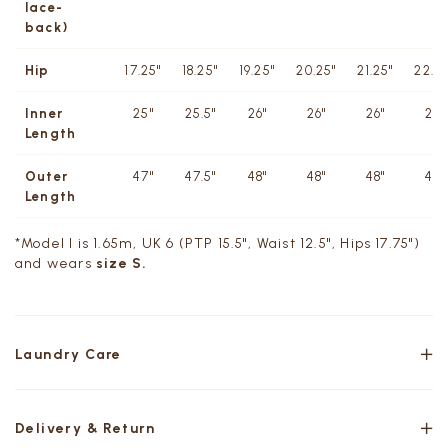
lace-
back)
Hip
17.25"
18.25"
19.25"
20.25"
21.25"
22.25
Inner
25"
25.5"
26"
26"
26"
26"
Length
Outer
47"
47.5"
48"
48"
48"
48"
Length
*Model I is 1.65m, UK 6 (PTP 15.5", Waist 12.5", Hips 17.75")
and wears
size S.
Laundry Care
Delivery & Return