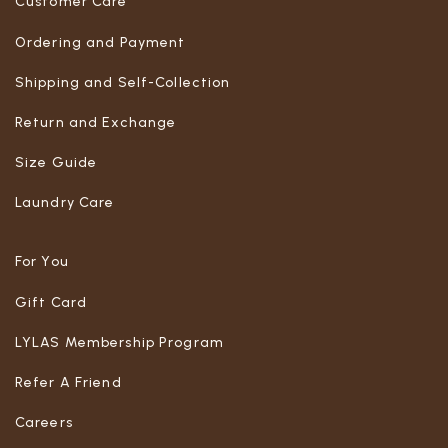
Customer Care
Ordering and Payment
Shipping and Self-Collection
Return and Exchange
Size Guide
Laundry Care
For You
Gift Card
LYLAS Membership Program
Refer A Friend
Careers