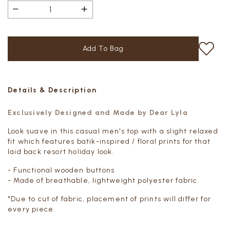
Details & Description
Exclusively Designed and Made by Dear Lyla
Look suave in this casual men's top with a slight relaxed
fit which features batik-inspired / floral prints for that
laid back resort holiday look.
- Functional wooden buttons
- Made of breathable, lightweight polyester fabric
*Due to cut of fabric, placement of prints will differ for
every piece.