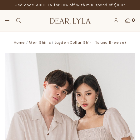
Use code <10OFF> for 10% off with min. spend of $100*
0
Home
Men Shirts
Jayden Collar Shirt (Island Breeze)