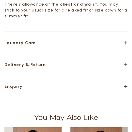
There's allowance at the
chest and waist
. You may
stick to your usual size for a relaxed fit or size down for a
slimmer fit.
Laundry Care
Delivery & Return
Enquiry
You May Also Like