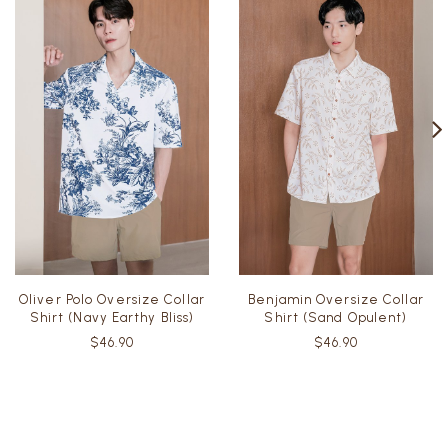
Oliver Polo Oversize Collar
Benjamin Oversize Collar
Shirt (Navy Earthy Bliss)
Shirt (Sand Opulent)
$46.90
$46.90