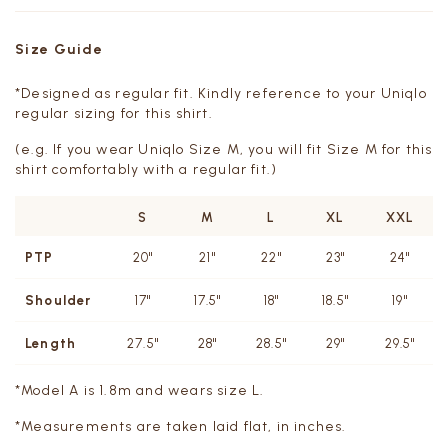
Size Guide
*Designed as regular fit. Kindly reference to your Uniqlo
regular sizing for this shirt.
(e.g. If you wear Uniqlo Size M, you will fit Size M for this
shirt comfortably with a regular fit.)
S
M
L
XL
XXL
PTP
20"
21"
22"
23"
24"
Shoulder
17"
17.5"
18"
18.5"
19"
Length
27.5"
28"
28.5"
29"
29.5"
*Model A is 1.8m and wears size L.
*Measurements are taken laid flat, in inches.