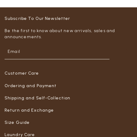
Subscribe To Our Newsletter
Be the first to know about new arrivals, sales and
announcements.
Customer Care
Ordering and Payment
Shipping and Self-Collection
Return and Exchange
Size Guide
Laundry Care