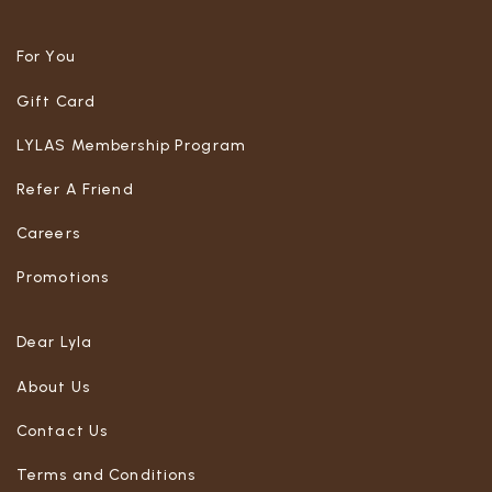
For You
Gift Card
LYLAS Membership Program
Refer A Friend
Careers
Promotions
Dear Lyla
About Us
Contact Us
Terms and Conditions