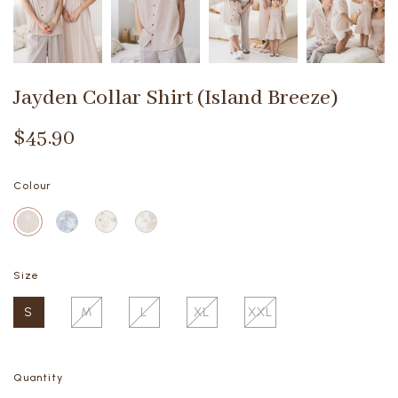
Jayden Collar Shirt (Island Breeze)
$45.90
Colour
Size
S
M
L
XL
XXL
Quantity