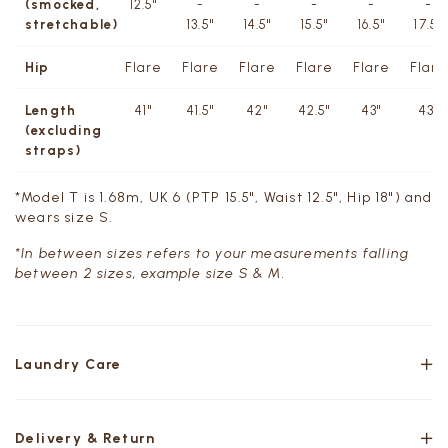
(smocked,
12.5"
-
-
-
-
-
stretchable)
13.5"
14.5"
15.5"
16.5"
17.5''
Hip
Flare
Flare
Flare
Flare
Flare
Flare
Length
41"
41.5"
42"
42.5"
43"
43"
(excluding
straps)
*Model T is 1.68m, UK 6 (PTP 15.5", Waist 12.5", Hip 18") and
wears size S.
*In between sizes refers to your measurements falling
between 2 sizes, example size S & M.
Laundry Care
Delivery & Return