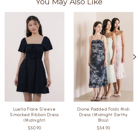
You May Also Like
Luella Flare Sleeve
Dione Padded Folds Midi
Smocked Ribbon Dress
Dress (Midnight Earthy
(Midnight)
Bliss)
$50.90
$54.90