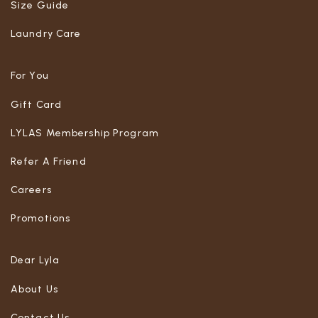
Size Guide
Laundry Care
For You
Gift Card
LYLAS Membership Program
Refer A Friend
Careers
Promotions
Dear Lyla
About Us
Contact Us