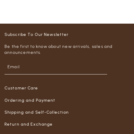
Subscribe To Our Newsletter
Be the first to know about new arrivals, sales and
announcements.
Customer Care
Ordering and Payment
Shipping and Self-Collection
Return and Exchange