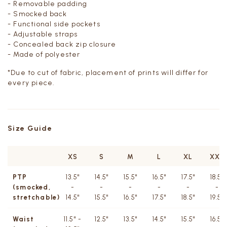
- Removable padding
- Smocked back
- Functional side pockets
- Adjustable straps
- Concealed back zip closure
- Made of polyester
*Due to cut of fabric, placement of prints will differ for
every piece.
Size Guide
XS
S
M
L
XL
XXL
PTP
13.5"
14.5"
15.5"
16.5"
17.5"
18.5''
(smocked,
-
-
-
-
-
-
stretchable)
14.5"
15.5"
16.5"
17.5"
18.5"
19.5''
Waist
11.5" -
12.5"
13.5"
14.5"
15.5"
16.5''