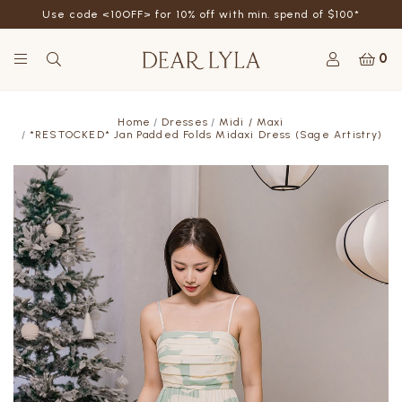
Use code <10OFF> for 10% off with min. spend of $100*
0
Home
Dresses
Midi / Maxi
*RESTOCKED* Jan Padded Folds Midaxi Dress (Sage Artistry)