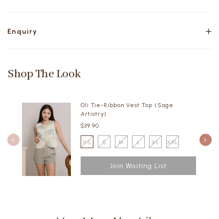
Enquiry
Shop The Look
Oli Tie-Ribbon Vest Top (Sage
Artistry)
$39.90
XS
S
M
L
XL
XXL
Join Waiting List