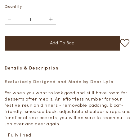
Quantity
Details & Description
Exclusively Designed and Made by Dear Lyla
For when you want to look good and still have room for
desserts after meals. An effortless number for your
festive reunion dinners - removable padding, bloat-
friendly, smocked back, adjustable shoulder straps, and
functional side pockets, you will be sure to reach out to
Jan over and over again.
- Fully lined