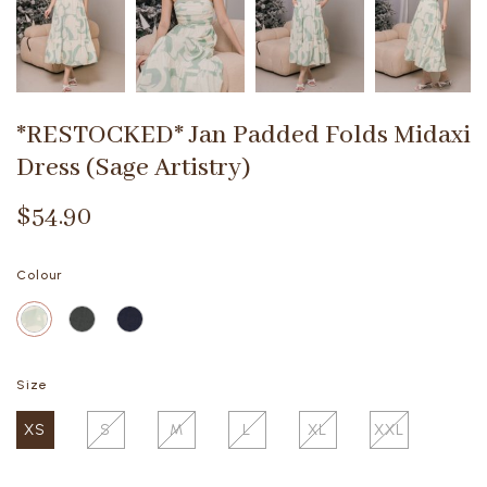
*RESTOCKED* Jan Padded Folds Midaxi
Dress (Sage Artistry)
$54.90
Colour
Size
XS
S
M
L
XL
XXL