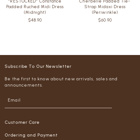
*RESTOCKED* Constance
Cherbelle Padded Tie-
Padded Ruched Midi Dress
Strap Midaxi Dress
(Midnight)
(Periwinkle)
$48.90
$60.90
Subscribe To Our Newsletter
Be the first to know about new arrivals, sales and
announcements.
Customer Care
Ordering and Payment