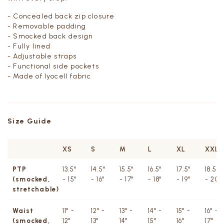
- Concealed back zip closure
- Removable padding
- Smocked back design
- Fully lined
- Adjustable straps
- Functional side pockets
- Made of lyocell fabric
Size Guide
XS
S
M
L
XL
XXL
PTP
13.5"
14.5"
15.5"
16.5"
17.5"
18.5"
(smocked,
- 15"
- 16"
- 17"
- 18"
- 19"
- 20"
stretchable)
Waist
11" -
12" -
13" -
14" -
15" -
16" -
(smocked,
12"
13"
14"
15"
16"
17"