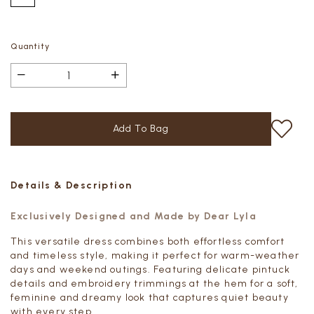
Quantity
Details & Description
Exclusively Designed and Made by Dear Lyla
This versatile dress combines both effortless comfort
and timeless style, making it perfect for warm-weather
days and weekend outings. Featuring delicate pintuck
details and embroidery trimmings at the hem for a soft,
feminine and dreamy look that captures quiet beauty
with every step.