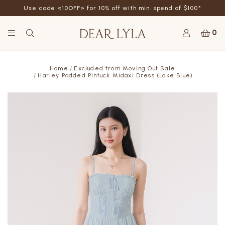
Use code <10OFF> for 10% off with min. spend of $100*
0
Home
Excluded from Moving Out Sale
Harley Padded Pintuck Midaxi Dress (Lake Blue)