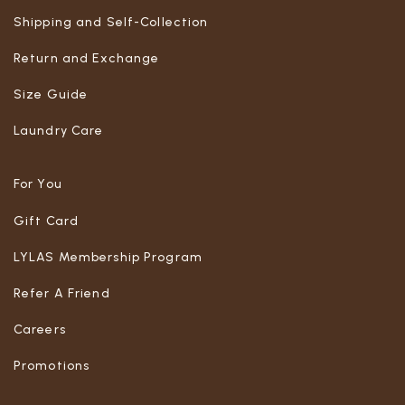
Shipping and Self-Collection
Return and Exchange
Size Guide
Laundry Care
For You
Gift Card
LYLAS Membership Program
Refer A Friend
Careers
Promotions