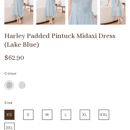
Harley Padded Pintuck Midaxi Dress
(Lake Blue)
$62.90
Colour
Size
XS
S
M
L
XL
XXL
3XL