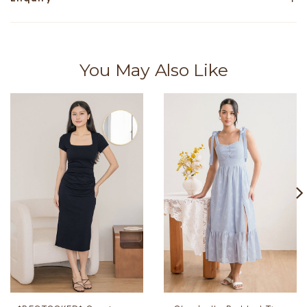
You May Also Like