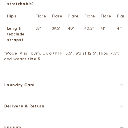
stretchable)
Hips
Flare
Flare
Flare
Flare
Flare
Flare
Length
39"
39.5"
40"
40.5"
41"
41"
(exclude
straps)
*Model A is 1.68m, UK 6 (PTP 15.5", Waist 12.5", Hips 17.5")
and wears
size S.
Laundry Care
Delivery & Return
Enquiry