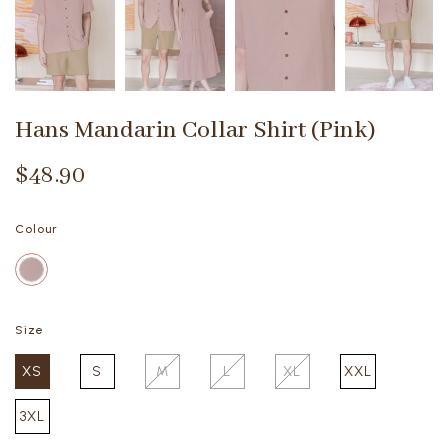
Hans Mandarin Collar Shirt (Pink)
$48.90
Colour
Size
XS
S
M
L
XL
XXL
3XL