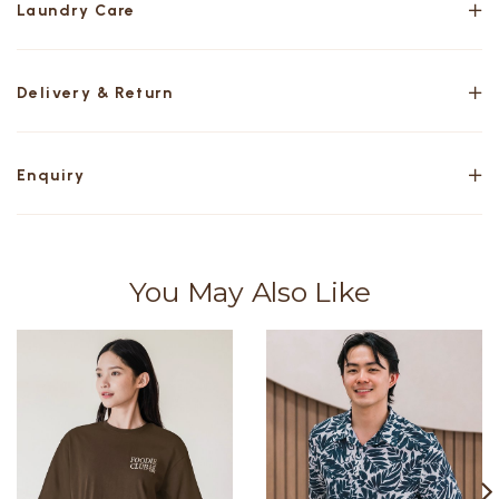
Laundry Care
Delivery & Return
Enquiry
You May Also Like