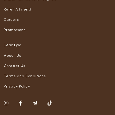
Refer A Friend
Careers
Promotions
Dear Lyla
About Us
Contact Us
Terms and Conditions
Privacy Policy