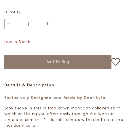
Quantity
Low In Stock
Details & Description
Exclusively Designed and Made by Dear Lyla
Look suave in this button-down mandarin collared shirt
which will bring you effortlessly through the week in
style and comfort. *This shirt comes with a button at the
mandarin collar.