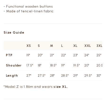
- Functional wooden buttons
- Made of tencel-linen fabric
Size Guide
XS
S
M
L
XL
XXL
3XL
PTP
19"
20"
21"
22"
23"
24"
25"
Shoulder
17.5"
18"
18.5"
19"
19.5"
20"
20.5"
Length
27"
27.5"
28"
28.5"
29"
29.5"
30"
*Model Z is 1.86m and wears
size XL.