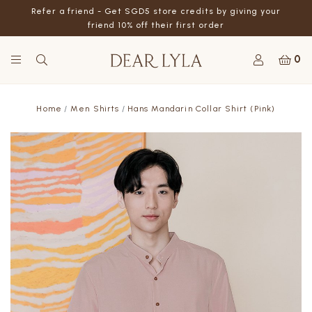
Refer a friend - Get SGD5 store credits by giving your
friend 10% off their first order
0
Home
Men Shirts
Hans Mandarin Collar Shirt (Pink)