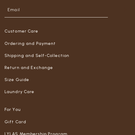
Customer Care
Ordering and Payment
Shipping and Self-Collection
Return and Exchange
Size Guide
Laundry Care
For You
Gift Card
LYLAS Membership Program