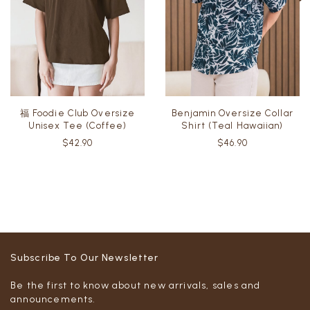
福 Foodie Club Oversize
Benjamin Oversize Collar
Unisex Tee (Coffee)
Shirt (Teal Hawaiian)
$42.90
$46.90
Subscribe To Our Newsletter
Be the first to know about new arrivals, sales and
announcements.