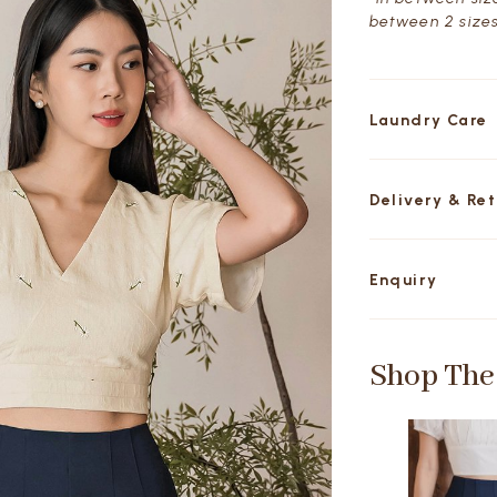
between 2 sizes
Laundry Care
Delivery & Re
Enquiry
Shop The