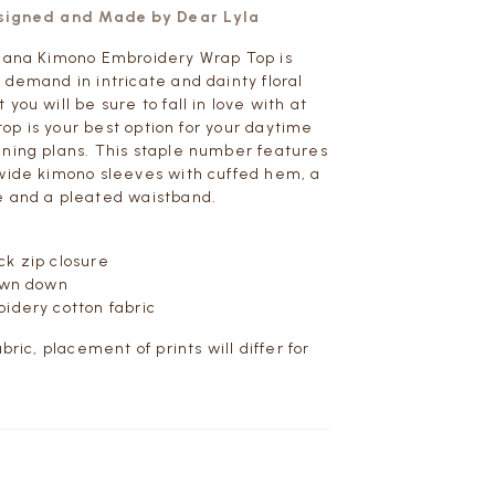
esigned and Made by Dear Lyla
 Hana Kimono Embroidery Wrap Top is
 demand in intricate and dainty floral
you will be sure to fall in love with at
s top is your best option for your daytime
ning plans. This staple number features
wide kimono sleeves with cuffed hem, a
e and a pleated waistband.
k zip closure
sewn down
idery cotton fabric
abric, placement of prints will differ for