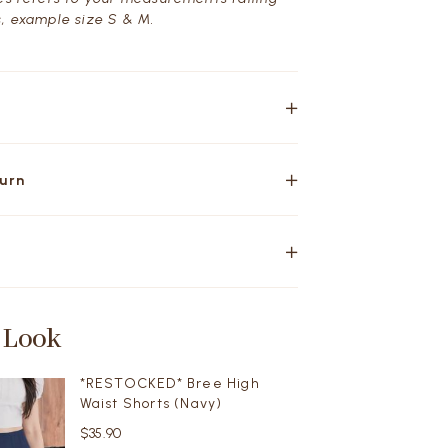
, example size S & M.
turn
 Look
*RESTOCKED* Bree High
Waist Shorts (Navy)
$35.90