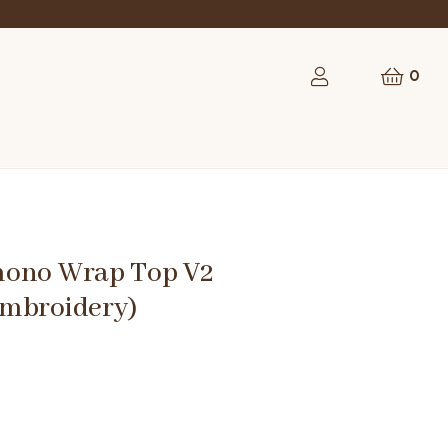
0
ono Wrap Top V2
mbroidery)