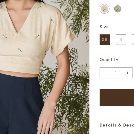
Size
XS
S
Quantity
Details & Des