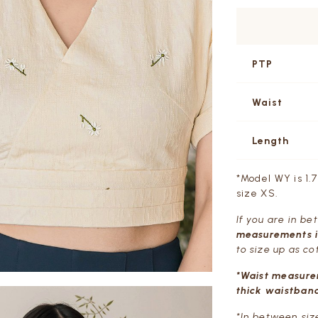
PTP
Waist
Length
*Model WY is 1.
size XS.
If you are in b
measurements in
to size up as co
*Waist measure
thick waistband
*In between siz