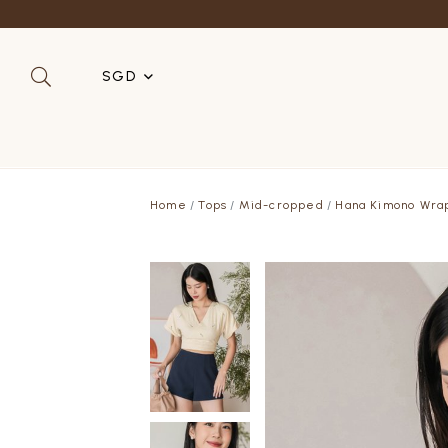
SGD
SGD
MYR
Home
Tops
Mid-cropped
Hana Kimono Wra
USD
HKD
AUD
IDR