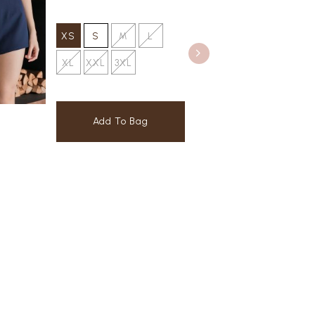
XS
S
M
L
XL
XXL
3XL