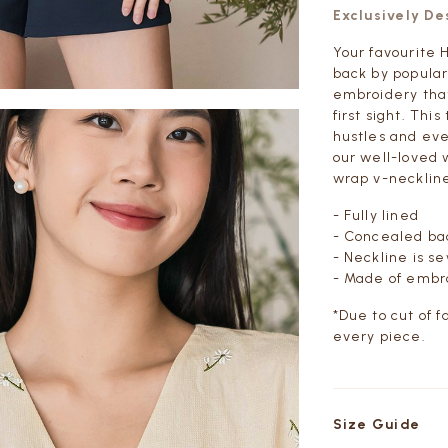
Exclusively D
Your favourite
back by popular
embroidery that 
first sight. Thi
hustles and eve
our well-loved 
wrap v-necklin
- Fully lined
- Concealed bac
- Neckline is 
- Made of embro
*Due to cut of f
every piece.
Size Guide