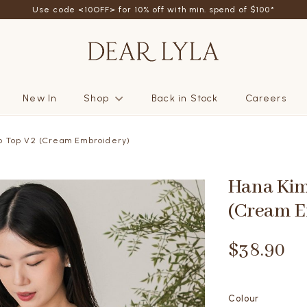
Use code <10OFF> for 10% off with min. spend of $100*
New In
Shop
Back in Stock
Careers
p Top V2 (Cream Embroidery)
Hana Kim
(Cream E
$38.90
Colour