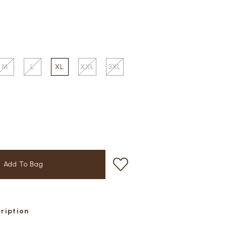
M
L
XL
XXL
3XL
cription