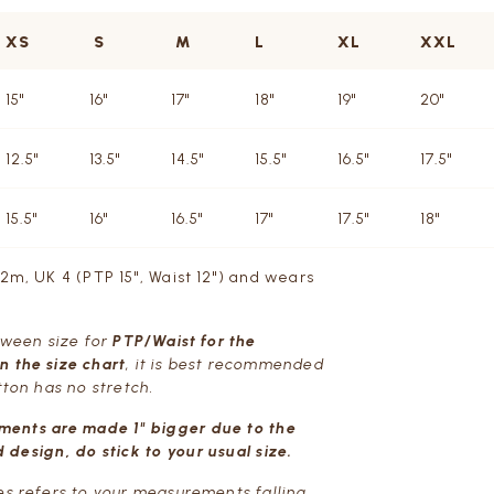
XS
S
M
L
XL
XXL
15"
16"
17"
18"
19"
20"
12.5"
13.5"
14.5"
15.5"
16.5"
17.5"
15.5"
16"
16.5"
17"
17.5"
18"
72m, UK 4 (PTP 15", Waist 12") and wears
etween size for
PTP/Waist for the
 the size chart
, it is best recommended
tton has no stretch.
ments are made 1" bigger due to the
 design, do stick to your usual size.
es refers to your measurements falling