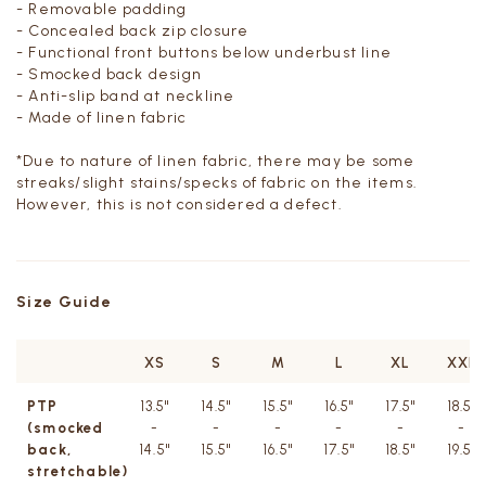
- Removable padding
- Concealed back zip closure
- Functional front buttons below underbust line
- Smocked back design
- Anti-slip band at neckline
- Made of linen fabric
*Due to nature of linen fabric,
there may be some
streaks/slight stains/specks of fabric on the items.
However, this is not considered a defect.
Size Guide
XS
S
M
L
XL
XXL
PTP
13.5"
14.5"
15.5"
16.5"
17.5"
18.5"
(smocked
-
-
-
-
-
-
back,
14.5"
15.5"
16.5"
17.5"
18.5"
19.5"
stretchable)