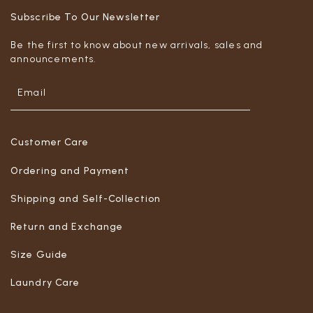
Subscribe To Our Newsletter
Be the first to know about new arrivals, sales and
announcements.
Customer Care
Ordering and Payment
Shipping and Self-Collection
Return and Exchange
Size Guide
Laundry Care