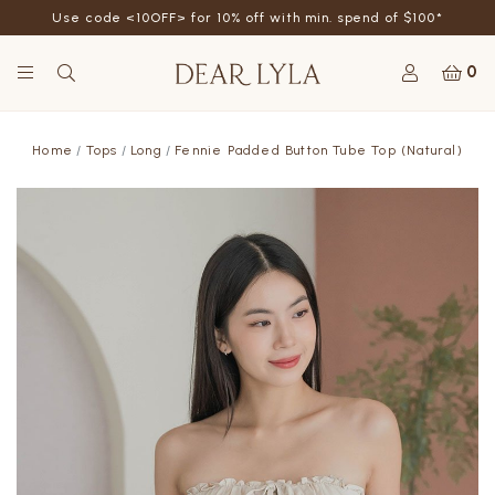
Use code <10OFF> for 10% off with min. spend of $100*
0
Home
Tops
Long
Fennie Padded Button Tube Top (Natural)