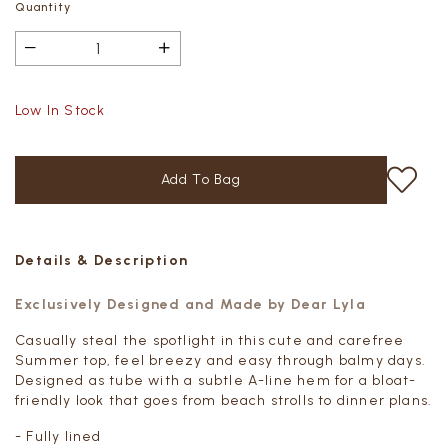
Quantity
Low In Stock
Details & Description
Exclusively Designed and Made by Dear Lyla
Casually steal the spotlight in this cute and carefree
Summer top, feel breezy and
easy through balmy days.
Designed as tube with a subtle A-line hem
for a bloat-
friendly look that goes from beach strolls to dinner plans.
- Fully lined