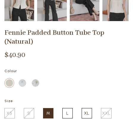
Fennie Padded Button Tube Top
(Natural)
$40.90
Colour
Size
XS
S
M
L
XL
XXL