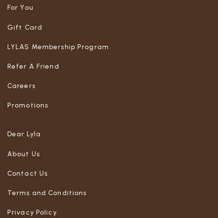
For You
Gift Card
LYLAS Membership Program
Refer A Friend
Careers
Promotions
Dear Lyla
About Us
Contact Us
Terms and Conditions
Privacy Policy