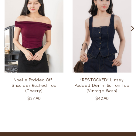
Noelle Padded Off-
*RESTOCKED* Linsey
Shoulder Ruched Top
Padded Denim Button Top
(Cherry)
(Vintage Wash)
$37.90
$42.90