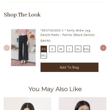
Shop The Look
*RESTOCKED II * Kelly Wide Leg
Denim Pants - Petite (Black Denim)
$49.90
XS
S
M
L
XL
XXL
3XL
You May Also Like