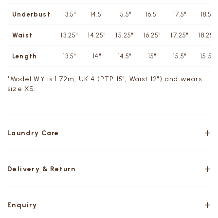
Underbust
13.5"
14.5"
15.5"
16.5"
17.5"
18.5"
Waist
13.25"
14.25"
15.25"
16.25"
17.25"
18.25"
Length
13.5"
14"
14.5"
15"
15.5"
15.5"
*Model WY is 1.72m, UK 4 (PTP 15", Waist 12") and wears
size XS.
Laundry Care
Delivery & Return
Enquiry