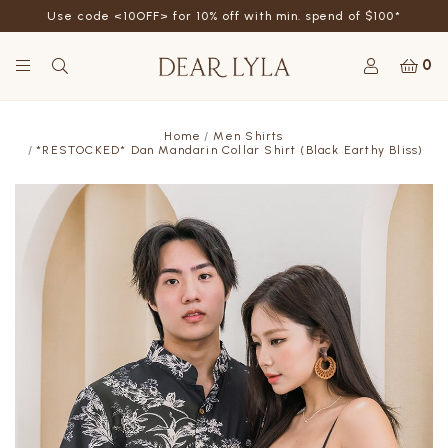
Use code <10OFF> for 10% off with min. spend of $100*
0
Home
Men Shirts
*RESTOCKED* Dan Mandarin Collar Shirt (Black Earthy Bliss)