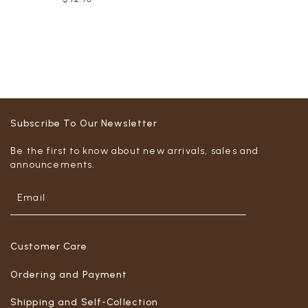
Subscribe To Our Newsletter
Be the first to know about new arrivals, sales and
announcements.
Customer Care
Ordering and Payment
Shipping and Self-Collection