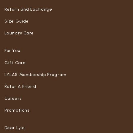
Return and Exchange
Size Guide
Laundry Care
For You
Gift Card
LYLAS Membership Program
Refer A Friend
Careers
Promotions
Dear Lyla