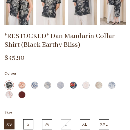
*RESTOCKED* Dan Mandarin Collar
Shirt (Black Earthy Bliss)
$45.90
Colour
Size
XS
S
M
L
XL
XXL