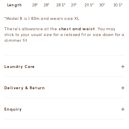
Length
28"
28"
28.5"
29"
29.5"
30"
30.5"
*Model B is 1.83m and wears size XL.
There's allowance at the
chest and waist
. You may
stick to your usual size for a relaxed fit or size down for a
slimmer fit.
Laundry Care
Delivery & Return
Enquiry