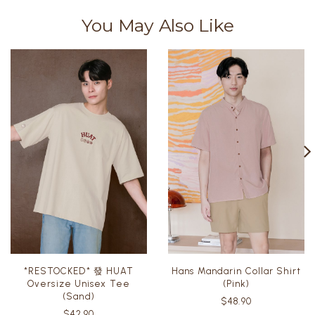
You May Also Like
*RESTOCKED* 發 HUAT
Hans Mandarin Collar Shirt
Oversize Unisex Tee
(Pink)
(Sand)
$48.90
$42.90