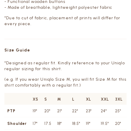
- Functional wooden buttons
- Made of breathable, lightweight polyester fabric
*Due to cut of fabric, placement of prints will differ for
every piece.
Size Guide
*Designed as regular fit. Kindly reference to your Uniqlo
regular sizing for this shirt.
(e.g. If you wear Uniqlo Size M, you will fit Size M for this
shirt comfortably with a regular fit.)
XS
S
M
L
XL
XXL
3XL
PTP
19"
20"
21"
22"
23"
24"
25"
Shoulder
17"
17.5
18"
18.5"
19"
19.5"
20"