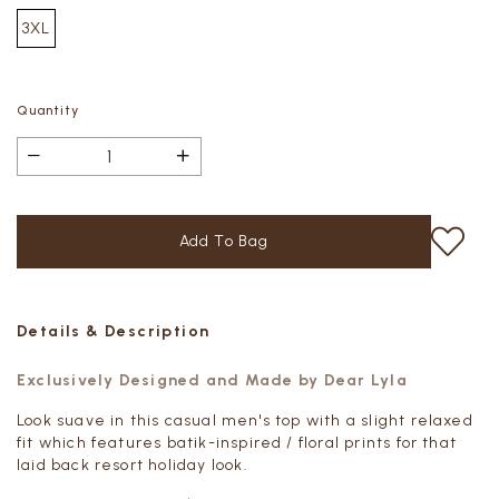
3XL
Quantity
Details & Description
Exclusively Designed and Made by Dear Lyla
Look suave in this casual men's top with a slight relaxed
fit which features batik-inspired / floral prints for that
laid back resort holiday look.