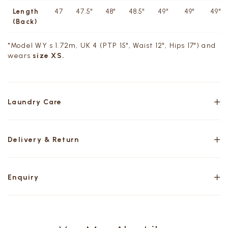
Length
47
47.5"
48"
48.5"
49"
49"
49"
(Back)
*Model WY s 1.72m, UK 4 (PTP 15", Waist 12", Hips 17") and
wears
size XS.
Laundry Care
Delivery & Return
Enquiry