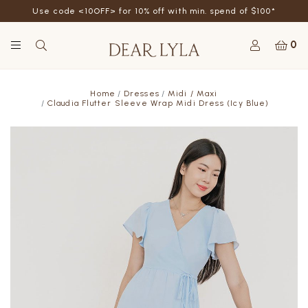
Use code <10OFF> for 10% off with min. spend of $100*
0
Home
Dresses
Midi / Maxi
Claudia Flutter Sleeve Wrap Midi Dress (Icy Blue)