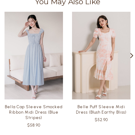
You May Also Like
Bella Cap Sleeve Smocked
Belle Puff Sleeve Midi
Ribbon Midi Dress (Blue
Dress (Blush Earthy Bliss)
Stripes)
$52.90
$58.90