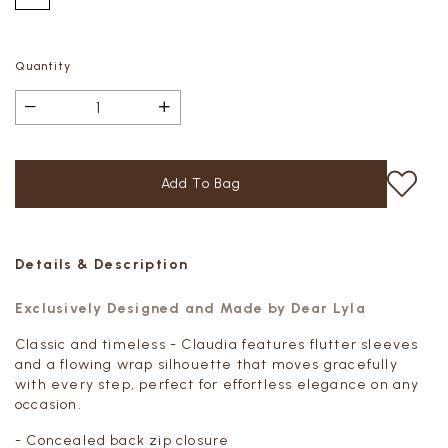
Quantity
Details & Description
Exclusively Designed and Made by Dear Lyla
Classic and timeless - Claudia features flutter sleeves
and a flowing wrap silhouette that moves gracefully
with every step, perfect for effortless elegance on any
occasion.
- Concealed back zip closure