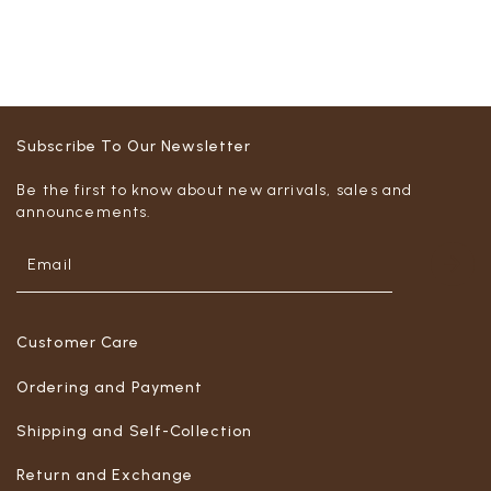
Subscribe To Our Newsletter
Be the first to know about new arrivals, sales and
announcements.
Customer Care
Ordering and Payment
Shipping and Self-Collection
Return and Exchange