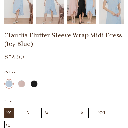
Claudia Flutter Sleeve Wrap Midi Dress
(Icy Blue)
$54.90
Colour
Size
XS
S
M
L
XL
XXL
3XL