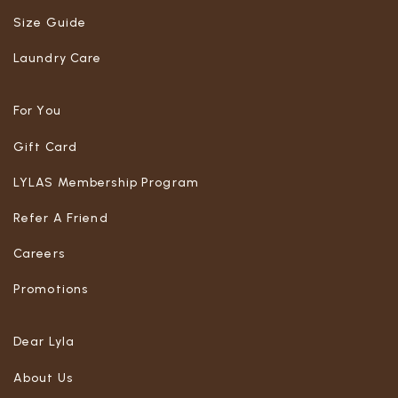
Size Guide
Laundry Care
For You
Gift Card
LYLAS Membership Program
Refer A Friend
Careers
Promotions
Dear Lyla
About Us