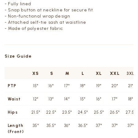
- Fully lined
- Snap button at neckline for secure fit
- Non-functional wrap design
- Attached self-tie sash at waistline
- Made of polyester fabric
Size Guide
XS
S
M
L
XL
XXL
3XL
PTP
15"
16"
17"
18"
19"
20"
21"
Waist
12"
13"
14"
15"
16"
17"
18"
Hips
21.5"
22.5"
23.5"
24.5"
25.5"
26.5"
27.5"
Length
35"
35.5"
36"
36.5"
37"
37"
37"
(Front)